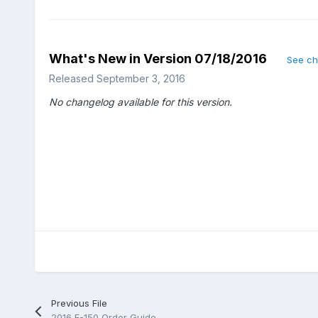
What's New in Version
07/18/2016
See c
Released
September 3, 2016
No changelog available for this version.
Previous File
2016 F-150 Order Guide