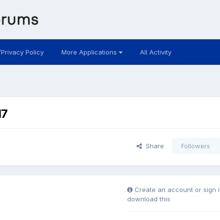
/Privacy Policy
More Applications
All Activity
17
Share
Followers
Create an account or sign i
download this