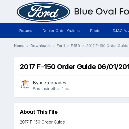
Forums
Dealer Order Guides
Photos
D.M.C.A. 
Home
Downloads
Ford
F 150
2017 F-150 Order Guide
2017 F-150 Order Guide 06/01/20
By
ice-capades
Find their other files
About This File
2017 F-150 Order Guide