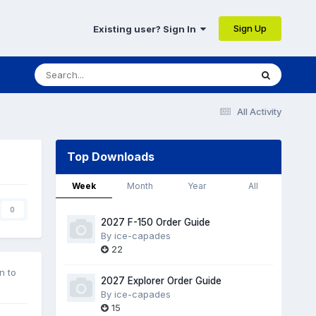
Sign Up
Existing user? Sign In
All Activity
Top Downloads
Week
Month
Year
All
0
2027 F-150 Order Guide
By
ice-capades
22
n to
2027 Explorer Order Guide
By
ice-capades
15