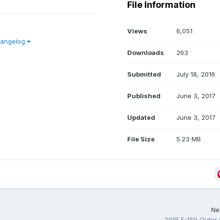
File Information
Views
6,051
hangelog
Downloads
263
Submitted
July 18, 2016
Published
June 3, 2017
Updated
June 3, 2017
File Size
5.23 MB
Nex
2018 F-150 Order