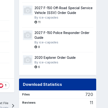
2027 F-150 Off-Road Special Service
Vehicle (SSV) Order Guide
By
ice-capades
11
2027 F-150 Police Responder Order
Guide
By
ice-capades
8
2020 Explorer Order Guide
By
ice-capades
6
Download Statistics
1
720
Files
11
Reviews
t File
 Guide