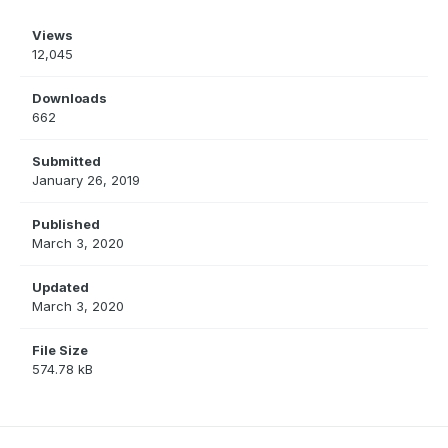
Views
12,045
Downloads
662
Submitted
January 26, 2019
Published
March 3, 2020
Updated
March 3, 2020
File Size
574.78 kB