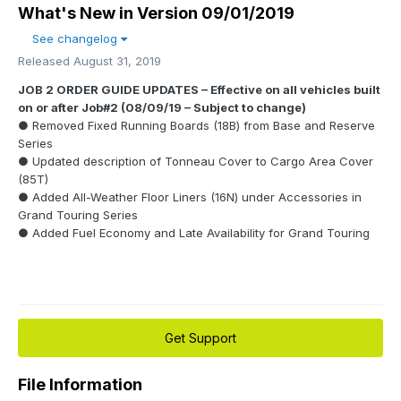
What's New in Version
09/01/2019
See changelog
Released
August 31, 2019
JOB 2 ORDER GUIDE UPDATES – Effective on all vehicles built
on or after Job#2 (08/09/19 – Subject to change)
● Removed Fixed Running Boards (18B) from Base and Reserve
Series
● Updated description of Tonneau Cover to Cargo Area Cover
(85T)
● Added All-Weather Floor Liners (16N) under Accessories in
Grand Touring Series
● Added Fuel Economy and Late Availability for Grand Touring
Get Support
File Information