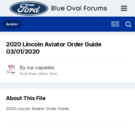
Aviator
2020 Lincoln Aviator Order Guide
03/01/2020
By
ice-capades
Find their other files
About This File
2020 Lincoln Aviator Order Guide