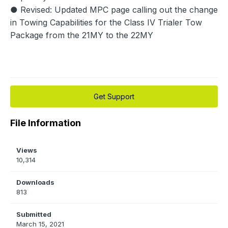
● Revised: Updated MPC page calling out the change
in Towing Capabilities for the Class IV Trialer Tow
Package from the 21MY to the 22MY
Get Support
File Information
Views
10,314
Downloads
813
Submitted
March 15, 2021