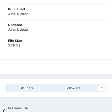
Published
June 1, 2022
Updated
June 1, 2022
File Size
3.79 MB
Share
Followers
1
Previous File