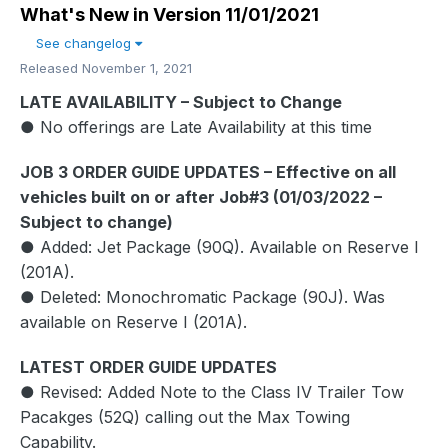
What's New in Version
11/01/2021
See changelog
Released
November 1, 2021
LATE AVAILABILITY – Subject to Change
● No offerings are Late Availability at this time
JOB 3 ORDER GUIDE UPDATES – Effective on all
vehicles built on or after Job#3 (01/03/2022 –
Subject to change)
● Added: Jet Package (90Q). Available on Reserve I
(201A).
● Deleted: Monochromatic Package (90J). Was
available on Reserve I (201A).
LATEST ORDER GUIDE UPDATES
● Revised: Added Note to the Class IV Trailer Tow
Pacakges (52Q) calling out the Max Towing
Capability.