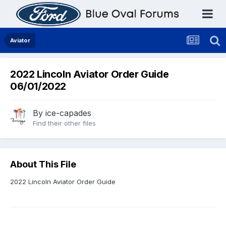
Aviator
2022 Lincoln Aviator Order Guide
06/01/2022
By
ice-capades
Find their other files
About This File
2022 Lincoln Aviator Order Guide