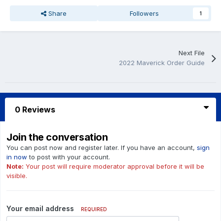
Share
Followers
1
Next File
2022 Maverick Order Guide
0 Reviews
Join the conversation
You can post now and register later. If you have an account,
sign
in now
to post with your account.
Note:
Your post will require moderator approval before it will be
visible.
Your email address
REQUIRED