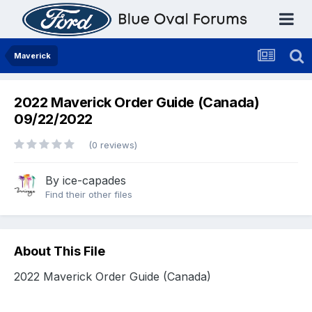
Maverick
2022 Maverick Order Guide (Canada)
09/22/2022
(0 reviews)
By
ice-capades
Find their other files
About This File
2022 Maverick Order Guide (Canada)