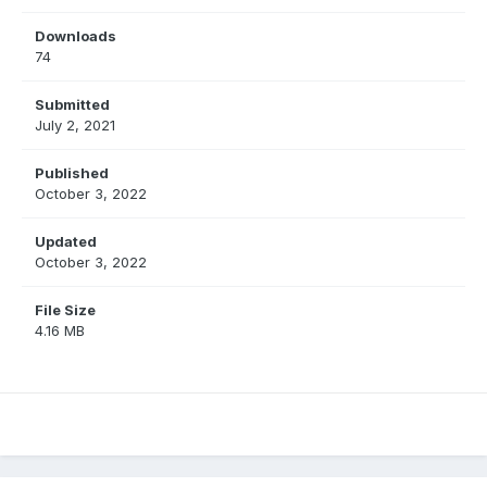
Downloads
74
Submitted
July 2, 2021
Published
October 3, 2022
Updated
October 3, 2022
File Size
4.16 MB