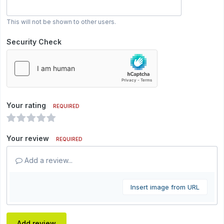
This will not be shown to other users.
Security Check
Your rating
REQUIRED
Your review
REQUIRED
Add a review...
Insert image from URL
Add review