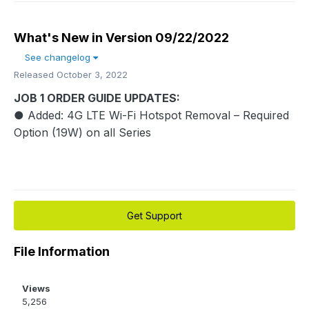
What's New in Version
09/22/2022
See changelog
Released
October 3, 2022
JOB 1 ORDER GUIDE UPDATES:
● Added: 4G LTE Wi-Fi Hotspot Removal – Required
Option (19W) on all Series
Get Support
File Information
Views
5,256