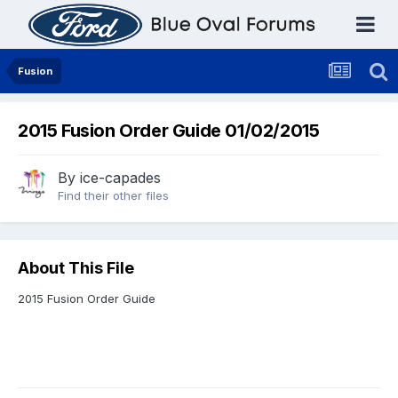
Fusion
2015 Fusion Order Guide 01/02/2015
By
ice-capades
Find their other files
About This File
2015 Fusion Order Guide