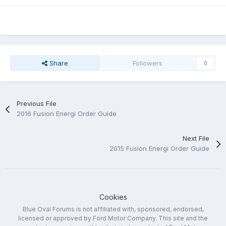
Share
Followers
0
Previous File
2016 Fusion Energi Order Guide
Next File
2015 Fusion Energi Order Guide
Cookies
Blue Oval Forums is not affiliated with, sponsored, endorsed,
licensed or approved by Ford Motor Company. This site and the