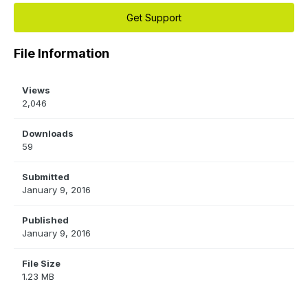
Get Support
File Information
Views
2,046
Downloads
59
Submitted
January 9, 2016
Published
January 9, 2016
File Size
1.23 MB