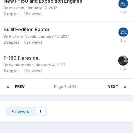
New F-150 and Expedition Engines
By
mizzitch
,
January 17, 2017
2
replies
1.5k
views
Bullitt-edition Raptor
By
Richard Novak
,
January 17, 2017
2
replies
1.3k
views
F-150 Flareside.
By
twintornados
,
January 4, 2017
5
replies
1.9k
views
PREV
Page 7 of 28
NEXT
Followers
1