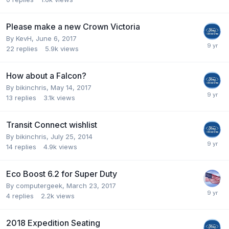
Please make a new Crown Victoria
By
KevH
,
June 6, 2017
22
replies
5.9k
views
How about a Falcon?
By
bikinchris
,
May 14, 2017
13
replies
3.1k
views
Transit Connect wishlist
By
bikinchris
,
July 25, 2014
14
replies
4.9k
views
Eco Boost 6.2 for Super Duty
By
computergeek
,
March 23, 2017
4
replies
2.2k
views
2018 Expedition Seating