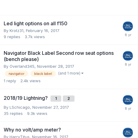
Led light options on all f150
By
Krotz31
,
February 16, 2017
9
replies
3.7k
views
Navigator Black Label Second row seat options
(bench please)
By
Overland345
,
November 28, 2017
(and 1 more)
navigator
black label
1
reply
2.4k
views
2018/19 Lightning?
1
2
By
LSchicago
,
November 27, 2017
35
replies
9.3k
views
Why no volt/amp meter?
By
HarryTitus
,
November 16, 2017