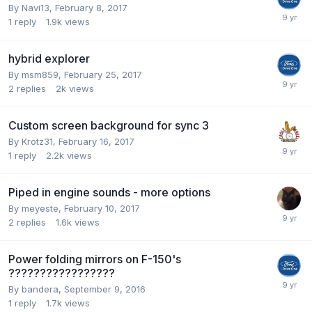
By
Navi13
,
February 8, 2017
1
reply
1.9k
views
hybrid explorer
By
msm859
,
February 25, 2017
2
replies
2k
views
Custom screen background for sync 3
By
Krotz31
,
February 16, 2017
1
reply
2.2k
views
Piped in engine sounds - more options
By
meyeste
,
February 10, 2017
2
replies
1.6k
views
Power folding mirrors on F-150's
?????????????????
By
bandera
,
September 9, 2016
1
reply
1.7k
views