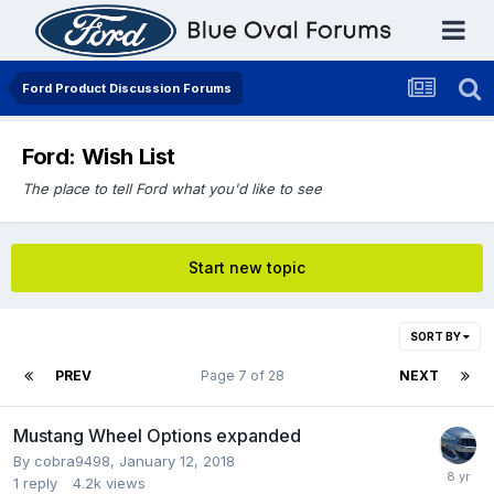
Ford Product Discussion Forums
Ford: Wish List
The place to tell Ford what you'd like to see
Start new topic
SORT BY
PREV
Page 7 of 28
NEXT
Mustang Wheel Options expanded
By
cobra9498
,
January 12, 2018
1
reply
4.2k
views