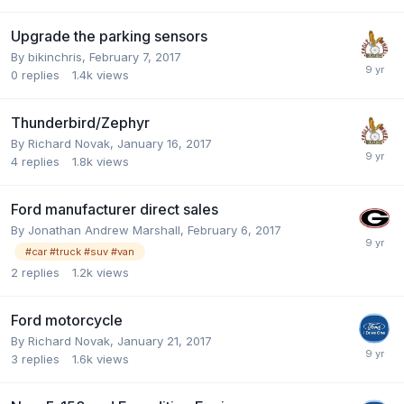
Upgrade the parking sensors
By
bikinchris
,
February 7, 2017
0
replies
1.4k
views
Thunderbird/Zephyr
By
Richard Novak
,
January 16, 2017
4
replies
1.8k
views
Ford manufacturer direct sales
By
Jonathan Andrew Marshall
,
February 6, 2017
#car #truck #suv #van
2
replies
1.2k
views
Ford motorcycle
By
Richard Novak
,
January 21, 2017
3
replies
1.6k
views