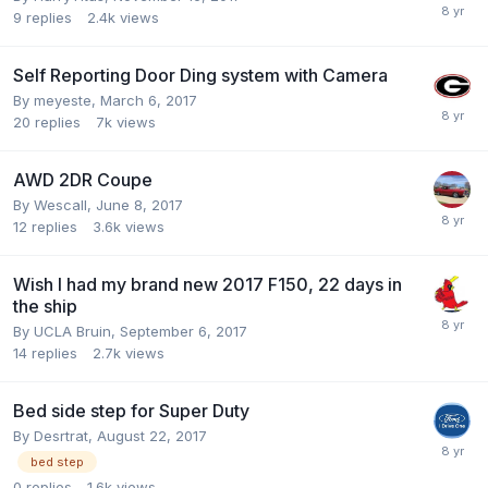
9
replies
2.4k
views
Self Reporting Door Ding system with Camera
By
meyeste
,
March 6, 2017
20
replies
7k
views
AWD 2DR Coupe
By
Wescall
,
June 8, 2017
12
replies
3.6k
views
Wish I had my brand new 2017 F150, 22 days in
the ship
By
UCLA Bruin
,
September 6, 2017
14
replies
2.7k
views
Bed side step for Super Duty
By
Desrtrat
,
August 22, 2017
bed step
0
replies
1.6k
views