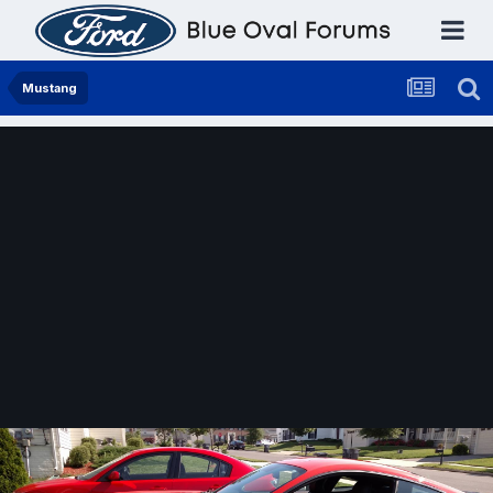
Mustang