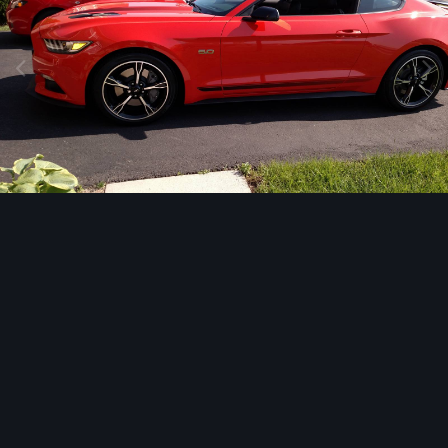
Image Tools