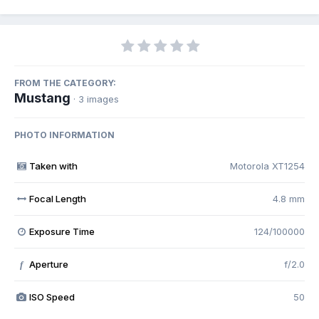
FROM THE CATEGORY:
Mustang
· 3 images
PHOTO INFORMATION
Taken with
Motorola XT1254
Focal Length
4.8 mm
Exposure Time
124/100000
Aperture
f/2.0
f
ISO Speed
50