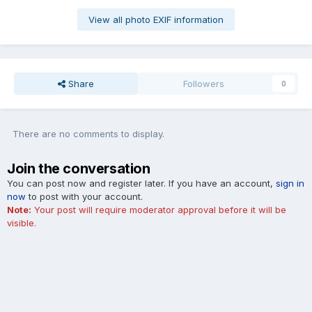
View all photo EXIF information
Share
Followers
0
There are no comments to display.
Join the conversation
You can post now and register later. If you have an account,
sign in
now
to post with your account.
Note:
Your post will require moderator approval before it will be
visible.
Add a comment...