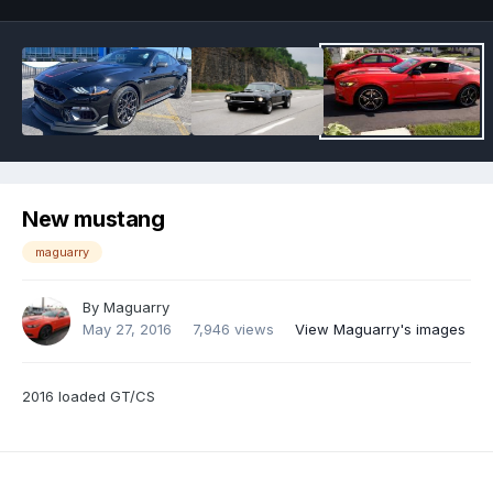
New mustang
maguarry
By
Maguarry
May 27, 2016
7,946 views
View Maguarry's images
2016 loaded GT/CS