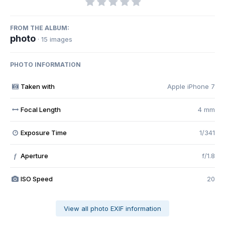
FROM THE ALBUM:
photo
· 15 images
PHOTO INFORMATION
Taken with
Apple iPhone 7
Focal Length
4 mm
Exposure Time
1/341
Aperture
f/1.8
f
ISO Speed
20
View all photo EXIF information