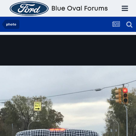
photo