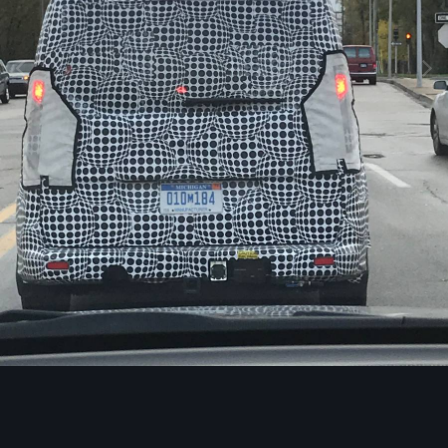
Image Tools