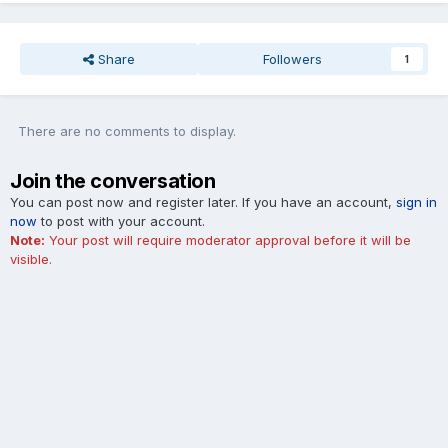
Share
Followers
1
There are no comments to display.
Join the conversation
You can post now and register later. If you have an account,
sign in
now
to post with your account.
Note:
Your post will require moderator approval before it will be
visible.
Add a comment...
Cookies
Blue Oval Forums is not affiliated with, sponsored, endorsed,