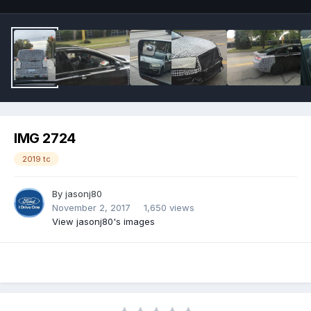
IMG 2724
2019 tc
By
jasonj80
November 2, 2017
1,650 views
View jasonj80's images