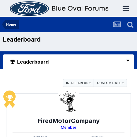
Home
Leaderboard
Leaderboard
IN ALL AREAS
CUSTOM DATE
FiredMotorCompany
Member