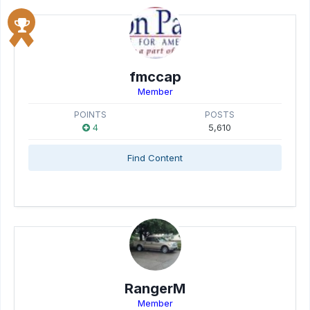
fmccap
Member
POINTS
POSTS
4
5,610
Find Content
RangerM
Member