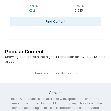
POINTS
POSTS
2
6,915
Find Content
Popular Content
Showing content with the highest reputation on 10/24/2010 in all
areas
There are no results to show
Cookies
Blue Oval Forums is not affiliated with, sponsored, endorsed,
licensed or approved by Ford Motor Company. This site and the
content appearing on this site is independent of Ford Motor