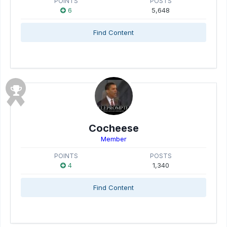
POINTS
POSTS
6
5,648
Find Content
Cocheese
Member
POINTS
POSTS
4
1,340
Find Content