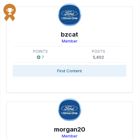
bzcat
Member
POINTS
POSTS
7
5,602
Find Content
morgan20
Member