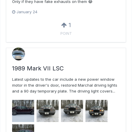
Only if they have fake exhausts on them 😂
January 24
1
POINT
1989 Mark VII LSC
Latest updates to the car include a new power window
motor in the driver's door, restored Marchal driving lights
and a 90 day temporary plate. The driving light covers...