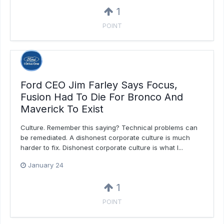
1
POINT
Ford CEO Jim Farley Says Focus,
Fusion Had To Die For Bronco And
Maverick To Exist
Culture. Remember this saying? Technical problems can
be remediated. A dishonest corporate culture is much
harder to fix. Dishonest corporate culture is what I...
January 24
1
POINT