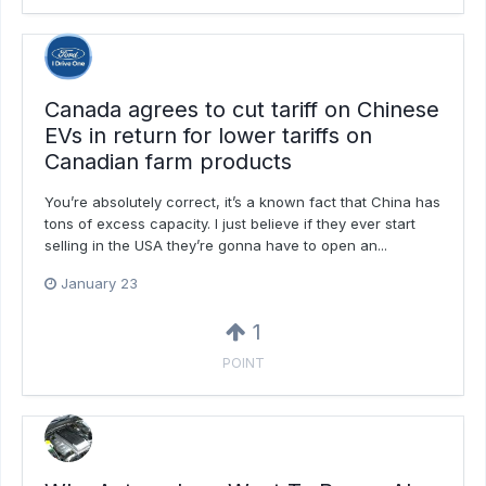
Canada agrees to cut tariff on Chinese
EVs in return for lower tariffs on
Canadian farm products
You’re absolutely correct, it’s a known fact that China has
tons of excess capacity. I just believe if they ever start
selling in the USA they’re gonna have to open an...
January 23
1
POINT