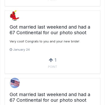
Got married last weekend and had a
67 Continental for our photo shoot
Very cool! Congrats to you and your new bride!
January 24
1
POINT
Got married last weekend and had a
67 Continental for our photo shoot