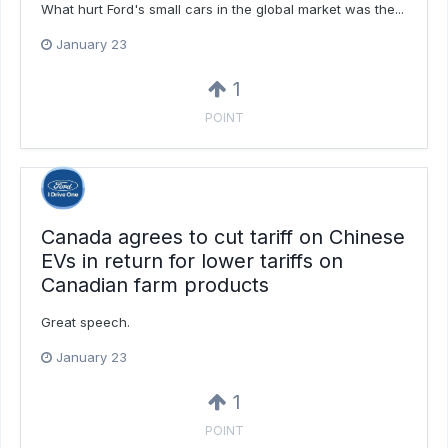
What hurt Ford's small cars in the global market was the...
January 23
1
POINT
Canada agrees to cut tariff on Chinese
EVs in return for lower tariffs on
Canadian farm products
Great speech.
January 23
1
POINT