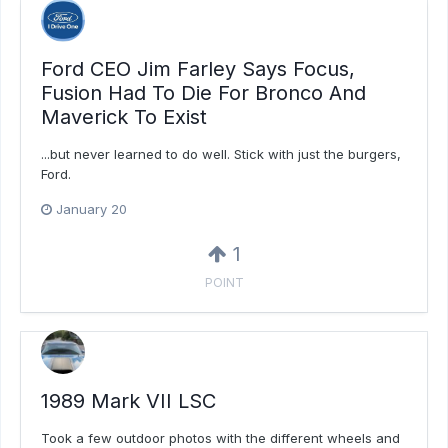
Ford CEO Jim Farley Says Focus,
Fusion Had To Die For Bronco And
Maverick To Exist
...but never learned to do well. Stick with just the burgers,
Ford.
January 20
1
POINT
1989 Mark VII LSC
Took a few outdoor photos with the different wheels and