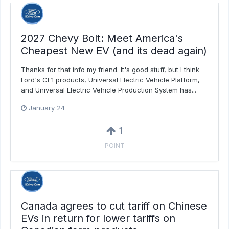
2027 Chevy Bolt: Meet America's
Cheapest New EV (and its dead again)
Thanks for that info my friend. It's good stuff, but I think
Ford's CE1 products, Universal Electric Vehicle Platform,
and Universal Electric Vehicle Production System has...
January 24
1
POINT
Canada agrees to cut tariff on Chinese
EVs in return for lower tariffs on