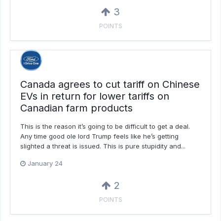
3
POINTS
Canada agrees to cut tariff on Chinese
EVs in return for lower tariffs on
Canadian farm products
This is the reason it’s going to be difficult to get a deal.
Any time good ole lord Trump feels like he’s getting
slighted a threat is issued. This is pure stupidity and...
January 24
2
POINTS