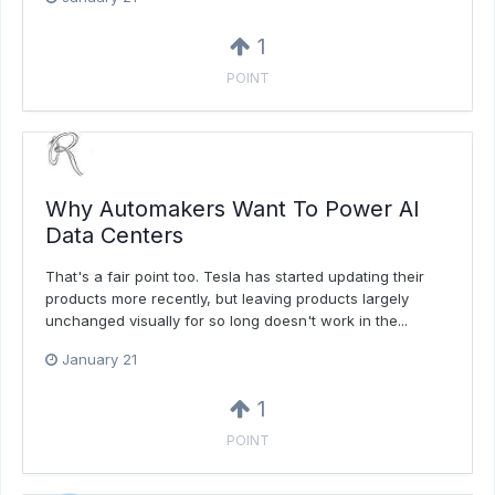
1
POINT
Why Automakers Want To Power AI
Data Centers
That's a fair point too. Tesla has started updating their
products more recently, but leaving products largely
unchanged visually for so long doesn't work in the...
January 21
1
POINT