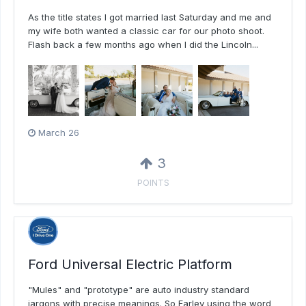
As the title states I got married last Saturday and me and
my wife both wanted a classic car for our photo shoot.
Flash back a few months ago when I did the Lincoln...
March 26
3
POINTS
Ford Universal Electric Platform
"Mules" and "prototype" are auto industry standard
jargons with precise meanings. So Farley using the word