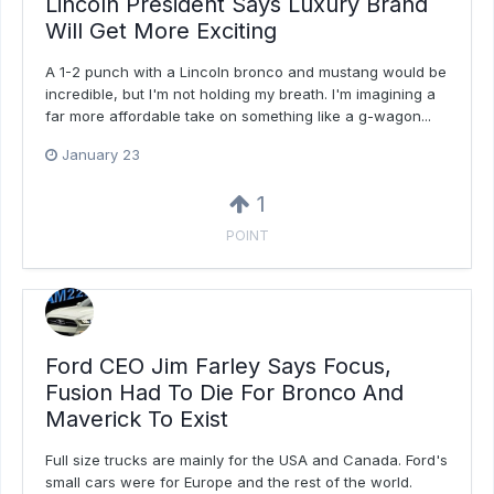
Lincoln President Says Luxury Brand
Will Get More Exciting
A 1-2 punch with a Lincoln bronco and mustang would be
incredible, but I'm not holding my breath. I'm imagining a
far more affordable take on something like a g-wagon...
January 23
1
POINT
Ford CEO Jim Farley Says Focus,
Fusion Had To Die For Bronco And
Maverick To Exist
Full size trucks are mainly for the USA and Canada. Ford's
small cars were for Europe and the rest of the world.