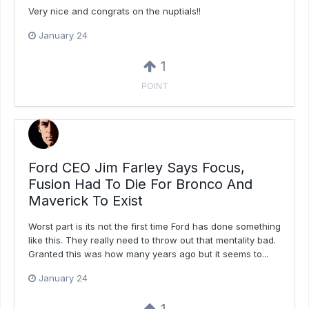
Very nice and congrats on the nuptials!!
January 24
1
POINT
Ford CEO Jim Farley Says Focus,
Fusion Had To Die For Bronco And
Maverick To Exist
Worst part is its not the first time Ford has done something
like this. They really need to throw out that mentality bad.
Granted this was how many years ago but it seems to...
January 24