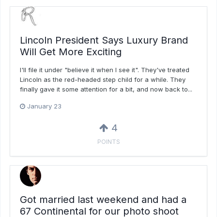
Lincoln President Says Luxury Brand
Will Get More Exciting
I'll file it under "believe it when I see it". They've treated
Lincoln as the red-headed step child for a while. They
finally gave it some attention for a bit, and now back to...
January 23
4
POINTS
Got married last weekend and had a
67 Continental for our photo shoot