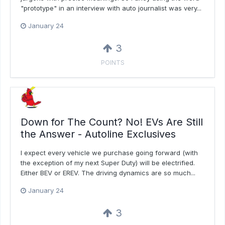
"prototype" in an interview with auto journalist was very...
January 24
3
POINTS
Down for The Count? No! EVs Are Still
the Answer - Autoline Exclusives
I expect every vehicle we purchase going forward (with
the exception of my next Super Duty) will be electrified.
Either BEV or EREV. The driving dynamics are so much...
January 24
3