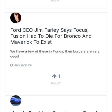
POINT
Ford CEO Jim Farley Says Focus,
Fusion Had To Die For Bronco And
Maverick To Exist
We have a few of these in Florida, their burgers are very
good!
January 24
1
POINT