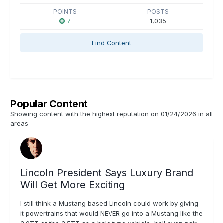
POINTS
POSTS
7
1,035
Find Content
Popular Content
Showing content with the highest reputation on 01/24/2026 in all
areas
Lincoln President Says Luxury Brand
Will Get More Exciting
I still think a Mustang based Lincoln could work by giving
it powertrains that would NEVER go into a Mustang like the