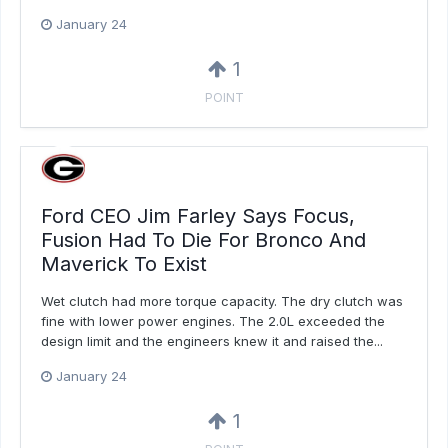
January 24
1
POINT
Ford CEO Jim Farley Says Focus,
Fusion Had To Die For Bronco And
Maverick To Exist
Wet clutch had more torque capacity. The dry clutch was
fine with lower power engines. The 2.0L exceeded the
design limit and the engineers knew it and raised the...
January 24
1