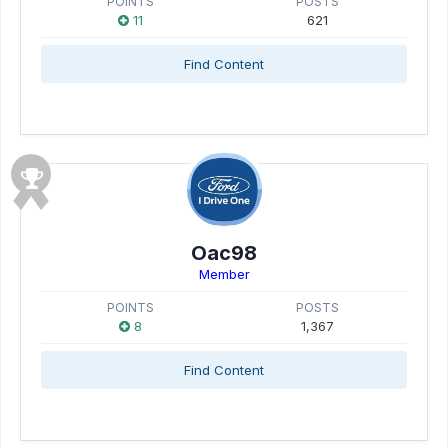
POINTS
POSTS
11
621
Find Content
Oac98
Member
POINTS
POSTS
8
1,367
Find Content