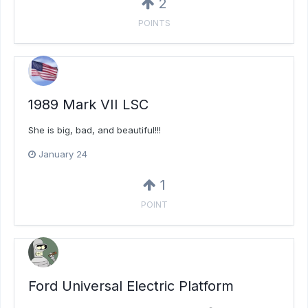
2
POINTS
1989 Mark VII LSC
She is big, bad, and beautiful!!!
January 24
1
POINT
Ford Universal Electric Platform