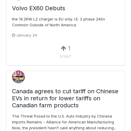
Volvo EX60 Debuts
the 19.2KW L2 charger is EU only. I.E. 3 phase 240v
Common Outside of North America
January 24
1
POINT
Canada agrees to cut tariff on Chinese
EVs in return for lower tariffs on
Canadian farm products
The Threat Posed to the U.S. Auto Industry by Chinese
Imports Remains - Alliance for American Manufacturing
Now, the president hasn’t said anything about reducing...