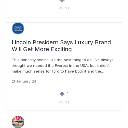
1
POINT
Lincoln President Says Luxury Brand
Will Get More Exciting
This honestly seems like the best thing to do. I’ve always
thought we needed the Everest in the USA, but it didn’t
make much sense for ford to have both it and the...
January 24
1
POINT