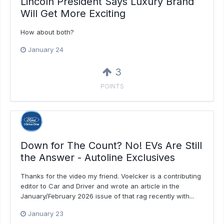
Lincoln President Says Luxury Brand
Will Get More Exciting
How about both?
January 24
3
POINTS
Down for The Count? No! EVs Are Still
the Answer - Autoline Exclusives
Thanks for the video my friend. Voelcker is a contributing
editor to Car and Driver and wrote an article in the
January/February 2026 issue of that rag recently with...
January 23