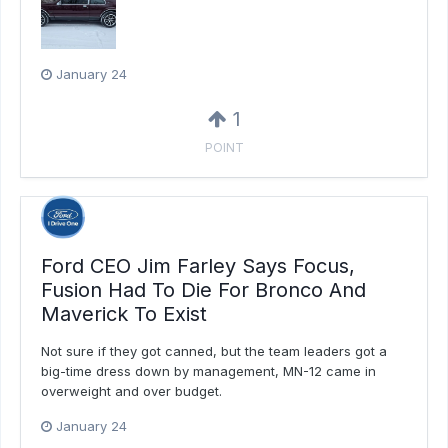
January 24
1
POINT
Ford CEO Jim Farley Says Focus,
Fusion Had To Die For Bronco And
Maverick To Exist
Not sure if they got canned, but the team leaders got a
big-time dress down by management, MN-12 came in
overweight and over budget.
January 24