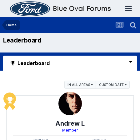
Home
Leaderboard
Leaderboard
IN ALL AREAS
CUSTOM DATE
Andrew L
Member