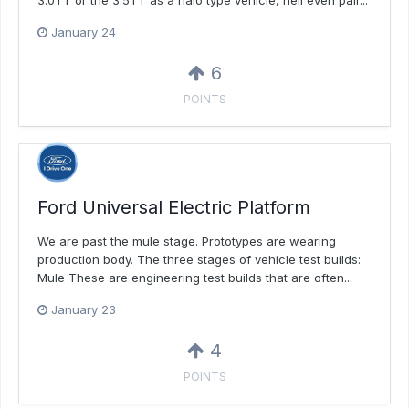
3.0TT or the 3.5TT as a halo type vehicle, hell even pair...
January 24
6
POINTS
Ford Universal Electric Platform
We are past the mule stage. Prototypes are wearing
production body. The three stages of vehicle test builds:
Mule These are engineering test builds that are often...
January 23
4
POINTS