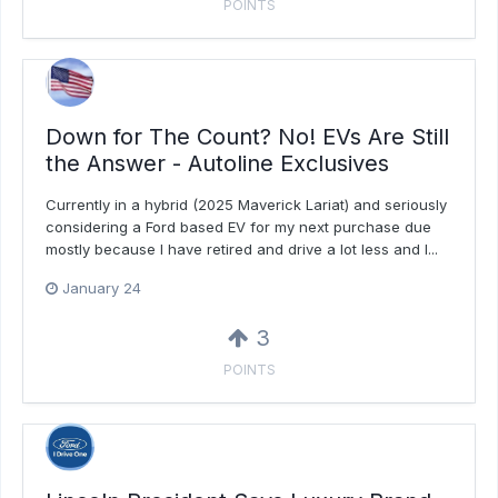
POINTS
Down for The Count? No! EVs Are Still
the Answer - Autoline Exclusives
Currently in a hybrid (2025 Maverick Lariat) and seriously
considering a Ford based EV for my next purchase due
mostly because I have retired and drive a lot less and I...
January 24
3
POINTS