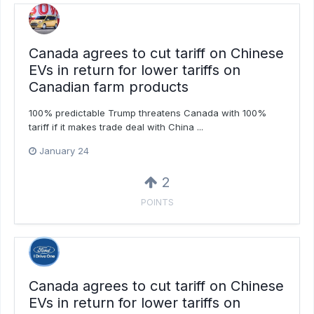
Canada agrees to cut tariff on Chinese
EVs in return for lower tariffs on
Canadian farm products
100% predictable Trump threatens Canada with 100%
tariff if it makes trade deal with China ...
January 24
2
POINTS
Canada agrees to cut tariff on Chinese
EVs in return for lower tariffs on