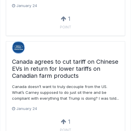
January 24
1
POINT
Canada agrees to cut tariff on Chinese
EVs in return for lower tariffs on
Canadian farm products
Canada doesn’t want to truly decouple from the US.
What’s Carney supposed to do just sit there and be
compliant with everything that Trump is doing? I was told...
January 24
1
POINT