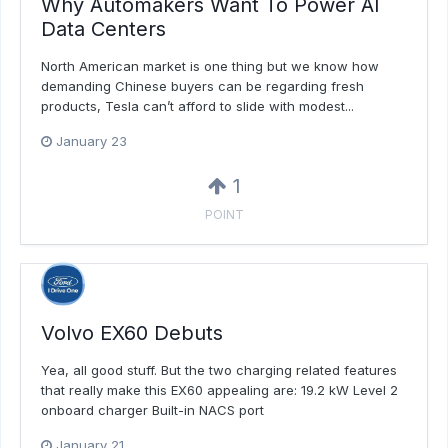
Why Automakers Want To Power AI
Data Centers
North American market is one thing but we know how
demanding Chinese buyers can be regarding fresh
products, Tesla can’t afford to slide with modest...
January 23
1
POINT
Volvo EX60 Debuts
Yea, all good stuff. But the two charging related features
that really make this EX60 appealing are: 19.2 kW Level 2
onboard charger Built-in NACS port
January 21