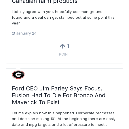
Canadian farm products
I totally agree with you, hopefully common ground is
found and a deal can get stamped out at some point this
year.
January 24
1
POINT
Ford CEO Jim Farley Says Focus,
Fusion Had To Die For Bronco And
Maverick To Exist
Let me explain how this happened. Corporate processes
and decision making 101. At the beginning there are cost,
date and mpg targets and a lot of pressure to meet...