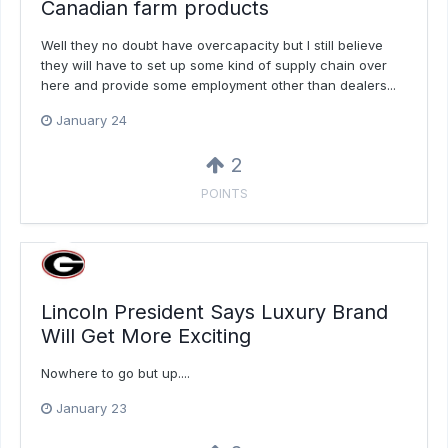
Canadian farm products
Well they no doubt have overcapacity but I still believe
they will have to set up some kind of supply chain over
here and provide some employment other than dealers...
January 24
2
POINTS
Lincoln President Says Luxury Brand
Will Get More Exciting
Nowhere to go but up....
January 23