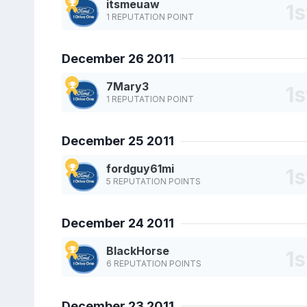
itsmeuaw
1 REPUTATION POINT
December 26 2011
7Mary3
1 REPUTATION POINT
December 25 2011
fordguy61mi
5 REPUTATION POINTS
December 24 2011
BlackHorse
6 REPUTATION POINTS
December 23 2011