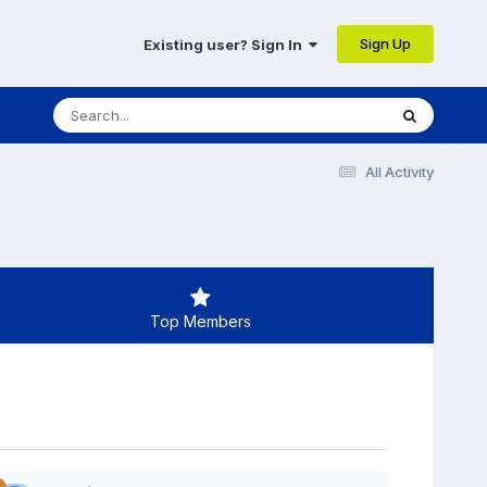
Sign Up
Existing user? Sign In
All Activity
Top Members