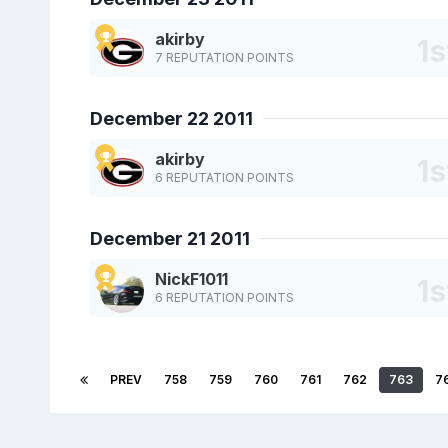
akirby
7 REPUTATION POINTS
December 22 2011
akirby
6 REPUTATION POINTS
December 21 2011
NickF1011
6 REPUTATION POINTS
PREV
758
759
760
761
762
763
7