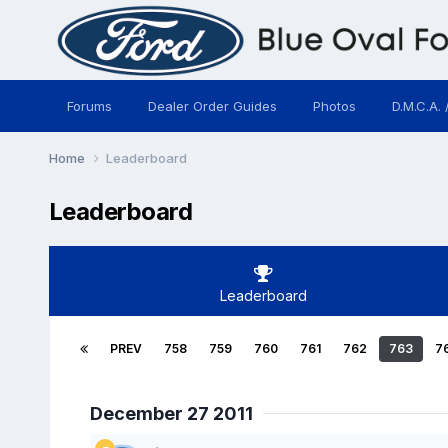
Forums
Dealer Order Guides
Photos
D.M.C.A. 
Home
Leaderboard
Leaderboard
Leaderboard
PREV
758
759
760
761
762
763
7
December 27 2011