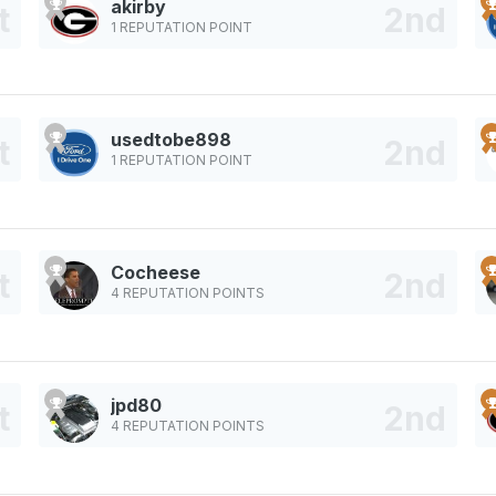
akirby
1 REPUTATION POINT
usedtobe898
1 REPUTATION POINT
Cocheese
4 REPUTATION POINTS
jpd80
4 REPUTATION POINTS