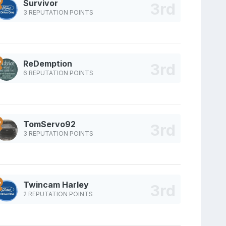
Survivor
3 REPUTATION POINTS
ReDemption
6 REPUTATION POINTS
TomServo92
3 REPUTATION POINTS
Twincam Harley
2 REPUTATION POINTS