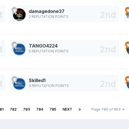
damagedone37
2 REPUTATION POINTS
TANGO4224
5 REPUTATION POINTS
Skilled1
4 REPUTATION POINTS
81
782
783
784
785
NEXT
Page 780 of 863