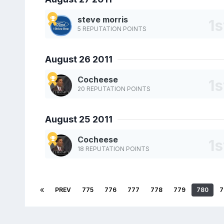
steve morris
5 REPUTATION POINTS
August 26 2011
Cocheese
20 REPUTATION POINTS
August 25 2011
Cocheese
18 REPUTATION POINTS
PREV
775
776
777
778
779
780
7