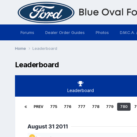
Forums
Dealer Order Guides
Photos
D.M.C.A. 
Home
Leaderboard
Leaderboard
Leaderboard
PREV
775
776
777
778
779
780
7
August 31 2011