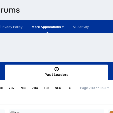
/Privacy Policy
More Applications
All Activity
Past Leaders
81
782
783
784
785
NEXT
Page 780 of 863