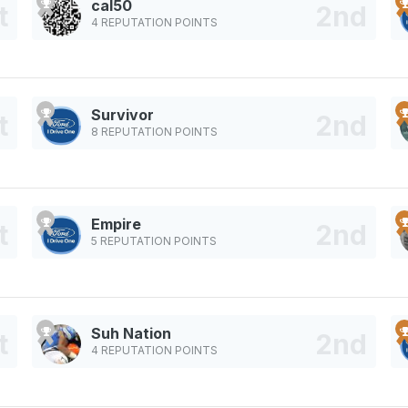
cal50
4 REPUTATION POINTS
Survivor
8 REPUTATION POINTS
Empire
5 REPUTATION POINTS
Suh Nation
4 REPUTATION POINTS