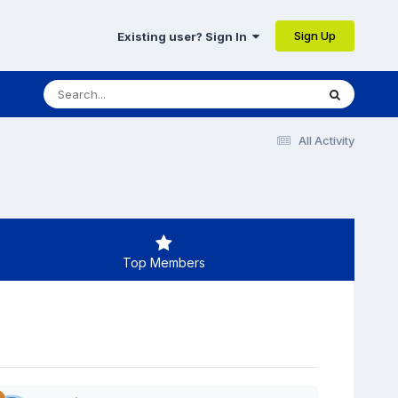
Sign Up
Existing user? Sign In
All Activity
Top Members