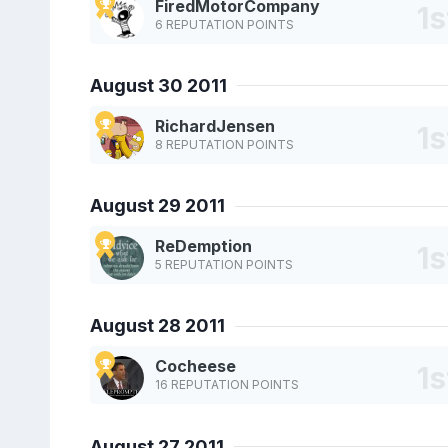
FiredMotorCompany
6 REPUTATION POINTS
August 30 2011
RichardJensen
8 REPUTATION POINTS
August 29 2011
ReDemption
5 REPUTATION POINTS
August 28 2011
Cocheese
16 REPUTATION POINTS
August 27 2011