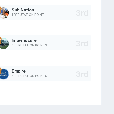
Suh Nation
1 REPUTATION POINT
Imawhosure
3 REPUTATION POINTS
Empire
4 REPUTATION POINTS