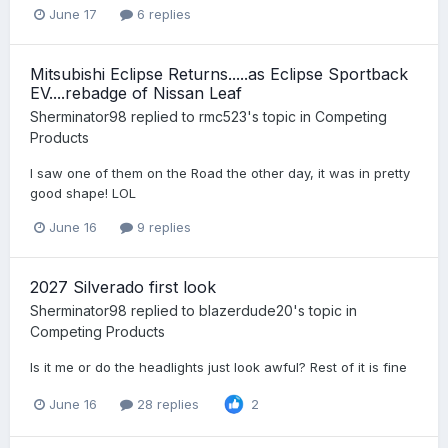
June 17
6 replies
Mitsubishi Eclipse Returns.....as Eclipse Sportback
EV....rebadge of Nissan Leaf
Sherminator98
replied to
rmc523
's topic in
Competing
Products
I saw one of them on the Road the other day, it was in pretty
good shape! LOL
June 16
9 replies
2027 Silverado first look
Sherminator98
replied to
blazerdude20
's topic in
Competing Products
Is it me or do the headlights just look awful? Rest of it is fine
June 16
28 replies
2