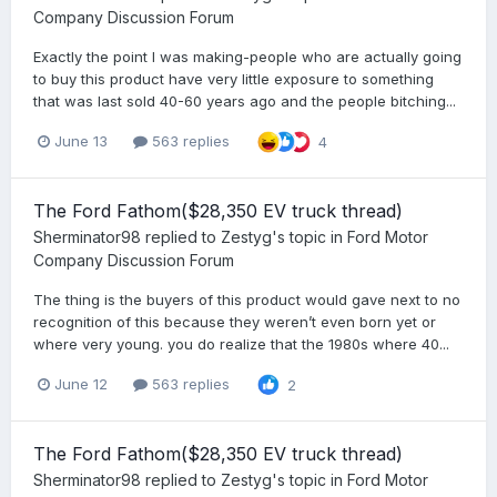
Company Discussion Forum
Exactly the point I was making-people who are actually going
to buy this product have very little exposure to something
that was last sold 40-60 years ago and the people bitching...
June 13
563 replies
4
The Ford Fathom($28,350 EV truck thread)
Sherminator98
replied to
Zestyg
's topic in
Ford Motor
Company Discussion Forum
The thing is the buyers of this product would gave next to no
recognition of this because they weren’t even born yet or
where very young. you do realize that the 1980s where 40...
June 12
563 replies
2
The Ford Fathom($28,350 EV truck thread)
Sherminator98
replied to
Zestyg
's topic in
Ford Motor