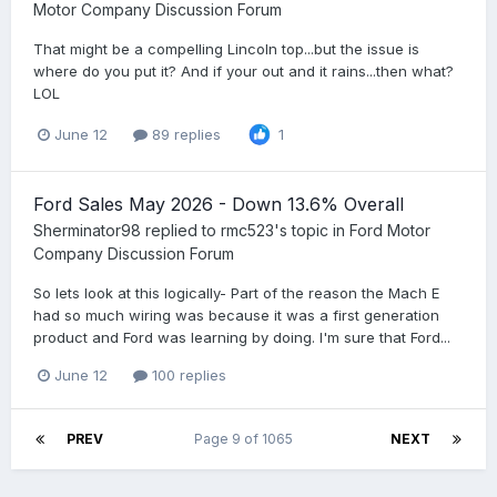
Motor Company Discussion Forum
That might be a compelling Lincoln top...but the issue is
where do you put it? And if your out and it rains...then what?
LOL
June 12
89 replies
1
Ford Sales May 2026 - Down 13.6% Overall
Sherminator98
replied to
rmc523
's topic in
Ford Motor
Company Discussion Forum
So lets look at this logically- Part of the reason the Mach E
had so much wiring was because it was a first generation
product and Ford was learning by doing. I'm sure that Ford...
June 12
100 replies
PREV
Page 9 of 1065
NEXT