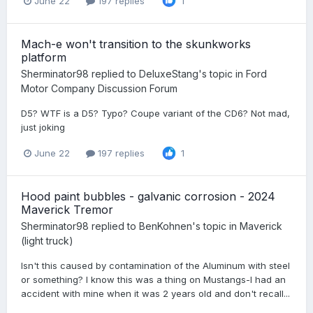
June 22
197 replies
1
Mach-e won't transition to the skunkworks
platform
Sherminator98
replied to
DeluxeStang
's topic in
Ford
Motor Company Discussion Forum
D5? WTF is a D5? Typo? Coupe variant of the CD6? Not mad,
just joking
June 22
197 replies
1
Hood paint bubbles - galvanic corrosion - 2024
Maverick Tremor
Sherminator98
replied to
BenKohnen
's topic in
Maverick
(light truck)
Isn't this caused by contamination of the Aluminum with steel
or something? I know this was a thing on Mustangs-I had an
accident with mine when it was 2 years old and don't recall...