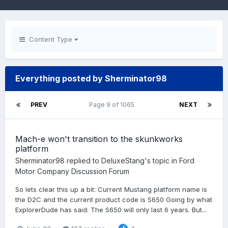
Content Type
Everything posted by Sherminator98
PREV
Page 9 of 1065
NEXT
Mach-e won't transition to the skunkworks
platform
Sherminator98
replied to
DeluxeStang
's topic in
Ford
Motor Company Discussion Forum
So lets clear this up a bit: Current Mustang platform name is
the D2C and the current product code is S650 Going by what
ExplorerDude has said: The S650 will only last 6 years. But...