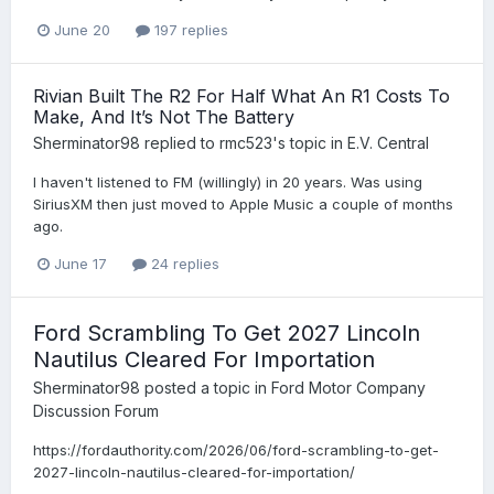
June 20
197 replies
Rivian Built The R2 For Half What An R1 Costs To
Make, And It’s Not The Battery
Sherminator98
replied to
rmc523
's topic in
E.V. Central
I haven't listened to FM (willingly) in 20 years. Was using
SiriusXM then just moved to Apple Music a couple of months
ago.
June 17
24 replies
Ford Scrambling To Get 2027 Lincoln
Nautilus Cleared For Importation
Sherminator98
posted a topic in
Ford Motor Company
Discussion Forum
https://fordauthority.com/2026/06/ford-scrambling-to-get-
2027-lincoln-nautilus-cleared-for-importation/