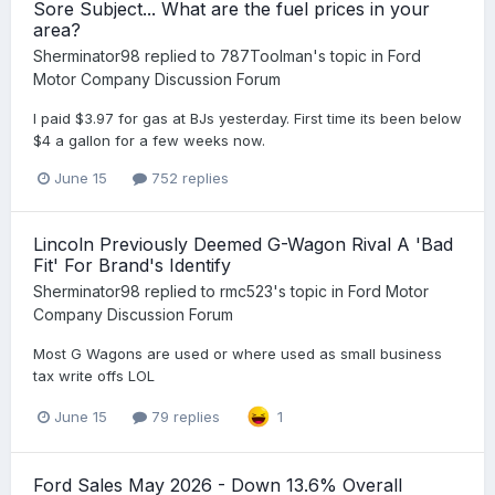
Sore Subject... What are the fuel prices in your
area?
Sherminator98
replied to
787Toolman
's topic in
Ford
Motor Company Discussion Forum
I paid $3.97 for gas at BJs yesterday. First time its been below
$4 a gallon for a few weeks now.
June 15
752 replies
Lincoln Previously Deemed G-Wagon Rival A 'Bad
Fit' For Brand's Identify
Sherminator98
replied to
rmc523
's topic in
Ford Motor
Company Discussion Forum
Most G Wagons are used or where used as small business
tax write offs LOL
June 15
79 replies
1
Ford Sales May 2026 - Down 13.6% Overall