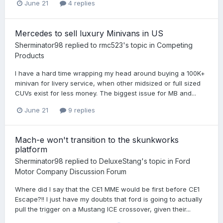
June 21
4 replies
Mercedes to sell luxury Minivans in US
Sherminator98
replied to
rmc523
's topic in
Competing
Products
I have a hard time wrapping my head around buying a 100K+
minivan for livery service, when other midsized or full sized
CUVs exist for less money. The biggest issue for MB and...
June 21
9 replies
Mach-e won't transition to the skunkworks
platform
Sherminator98
replied to
DeluxeStang
's topic in
Ford
Motor Company Discussion Forum
Where did I say that the CE1 MME would be first before CE1
Escape?!! I just have my doubts that ford is going to actually
pull the trigger on a Mustang ICE crossover, given their...