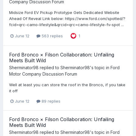
Company Discussion Forum
Midsize Ford EV Pickup Prototype Gets Dedicated Website
Ahead Of Reveal Link below: https://www.ford.com/spotted/?
fcid=qrc-camo-lifestyle&qrcid=qrc=camo-lifestyle-fv-spot ...
June 12
563 replies
1
Ford Bronco × Filson Collaboration: Unfailing
Meets Built Wild
Sherminator98
replied to
Sherminator98
's topic in
Ford
Motor Company Discussion Forum
Well at least you can store the roof in the Bronco, if you take
it off
June 12
89 replies
Ford Bronco × Filson Collaboration: Unfailing
Meets Built Wild
Sherminator98
replied to
Sherminator98
's topic in
Ford