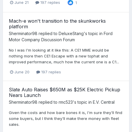
June 21
197 replies
1
Mach-e won't transition to the skunkworks
platform
Sherminator98
replied to
DeluxeStang
's topic in
Ford
Motor Company Discussion Forum
No I was I'm looking at it like this: A CE1 MME would be
nothing more then CE1 Escape with a new tophat and
improved performance, much how the current one is a C1...
June 20
197 replies
Slate Auto Raises $650M as $25K Electric Pickup
Nears Launch
Sherminator98
replied to
rmc523
's topic in
E.V. Central
Given the costs and how bare bones it is, I'm sure they'll find
some buyers, but I think they'll make there money with fleet
sales.