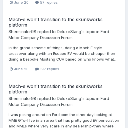
June 20
57 replies
Mach-e won't transition to the skunkworks
platform
Sherminator98
replied to
DeluxeStang
's topic in
Ford
Motor Company Discussion Forum
In the grand scheme of things, doing a Mach E style
crossover along with an Escape EV would be cheaper then
doing a bespoke Mustang CUV based on who knows what...
June 20
197 replies
Mach-e won't transition to the skunkworks
platform
Sherminator98
replied to
DeluxeStang
's topic in
Ford
Motor Company Discussion Forum
I was poking around on Ford.com the other day looking at
MME GTs-I live in an area that has pretty good EV penetration
and MMEs where very scare in any dealership-they where...