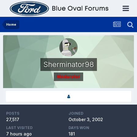
Home
Sherminator98
Moderator
POSTS
JOINED
27,517
October 3, 2002
LAST VISITED
DAYS WON
7 hours ago
181