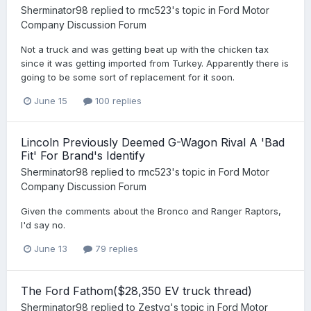
Sherminator98
replied to
rmc523
's topic in
Ford Motor
Company Discussion Forum
Not a truck and was getting beat up with the chicken tax
since it was getting imported from Turkey. Apparently there is
going to be some sort of replacement for it soon.
June 15
100 replies
Lincoln Previously Deemed G-Wagon Rival A 'Bad
Fit' For Brand's Identify
Sherminator98
replied to
rmc523
's topic in
Ford Motor
Company Discussion Forum
Given the comments about the Bronco and Ranger Raptors,
I'd say no.
June 13
79 replies
The Ford Fathom($28,350 EV truck thread)
Sherminator98
replied to
Zestyg
's topic in
Ford Motor