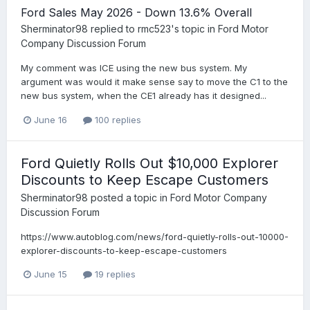
Ford Sales May 2026 - Down 13.6% Overall
Sherminator98
replied to
rmc523
's topic in
Ford Motor
Company Discussion Forum
My comment was ICE using the new bus system. My
argument was would it make sense say to move the C1 to the
new bus system, when the CE1 already has it designed...
June 16
100 replies
Ford Quietly Rolls Out $10,000 Explorer
Discounts to Keep Escape Customers
Sherminator98
posted a topic in
Ford Motor Company
Discussion Forum
https://www.autoblog.com/news/ford-quietly-rolls-out-10000-
explorer-discounts-to-keep-escape-customers
June 15
19 replies