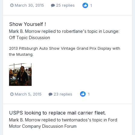
March 30, 2015
25 replies
1
Show Yourself !
Mark B. Morrow
replied to
robertlane
's topic in
Lounge:
Off Topic Discussion
2013 Pittsburgh Auto Show Vintage Grand Prix Display with
the Mustang.
March 5, 2015
23 replies
1
USPS looking to replace mail carrier fleet.
Mark B. Morrow
replied to
twintornados
's topic in
Ford
Motor Company Discussion Forum