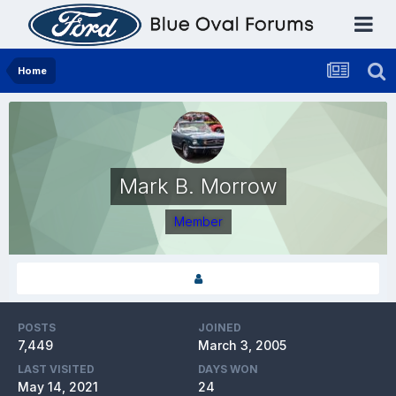
Home
Mark B. Morrow
Member
POSTS
JOINED
7,449
March 3, 2005
LAST VISITED
DAYS WON
May 14, 2021
24