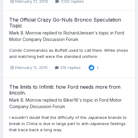
February 17, 2015
7,120 replies
The Official Crazy Go-Nuts Bronco Speculation
Topic
Mark B. Morrow
replied to
RichardJensen
's topic in
Ford
Motor Company Discussion Forum
Condo Commandos as Buffett used to call them. White shoes
and matching belt were the standard uniform.
February 11, 2015
316 replies
1
The limits to Infiniti: how Ford needs more from
lincoln.
Mark B. Morrow
replied to
Biker16
's topic in
Ford Motor
Company Discussion Forum
I wouldn't doubt that the difficulty of the Japanese brands to
break in China is due in large part to anti-Japanese feelings
that trace back a long way.