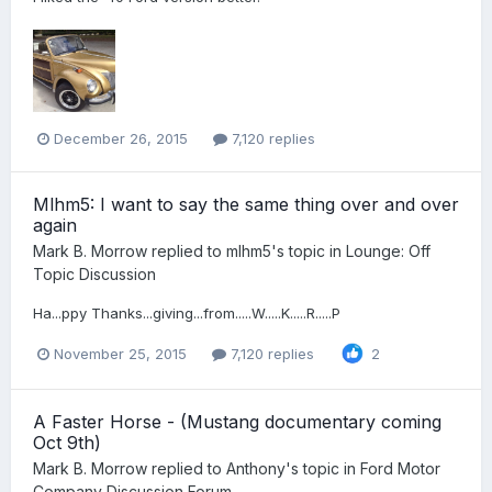
December 26, 2015
7,120 replies
Mlhm5: I want to say the same thing over and over
again
Mark B. Morrow
replied to
mlhm5
's topic in
Lounge: Off
Topic Discussion
Ha...ppy Thanks...giving...from.....W.....K.....R.....P
November 25, 2015
7,120 replies
2
A Faster Horse - (Mustang documentary coming
Oct 9th)
Mark B. Morrow
replied to
Anthony
's topic in
Ford Motor
Company Discussion Forum