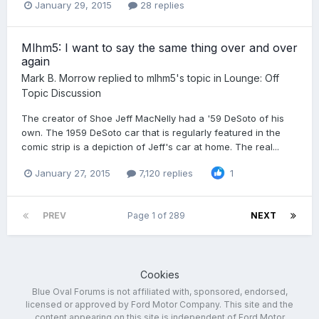
January 29, 2015
28 replies
Mlhm5: I want to say the same thing over and over
again
Mark B. Morrow
replied to
mlhm5
's topic in
Lounge: Off
Topic Discussion
The creator of Shoe Jeff MacNelly had a '59 DeSoto of his
own. The 1959 DeSoto car that is regularly featured in the
comic strip is a depiction of Jeff's car at home. The real...
January 27, 2015
7,120 replies
1
PREV
Page 1 of 289
NEXT
Cookies
Blue Oval Forums is not affiliated with, sponsored, endorsed,
licensed or approved by Ford Motor Company. This site and the
content appearing on this site is independent of Ford Motor