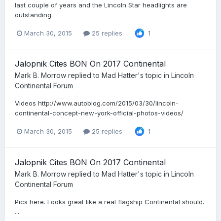
last couple of years and the Lincoln Star headlights are
outstanding.
March 30, 2015
25 replies
1
Jalopnik Cites BON On 2017 Continental
Mark B. Morrow
replied to
Mad Hatter
's topic in
Lincoln
Continental Forum
Videos http://www.autoblog.com/2015/03/30/lincoln-
continental-concept-new-york-official-photos-videos/
March 30, 2015
25 replies
1
Jalopnik Cites BON On 2017 Continental
Mark B. Morrow
replied to
Mad Hatter
's topic in
Lincoln
Continental Forum
Pics here. Looks great like a real flagship Continental should.
...