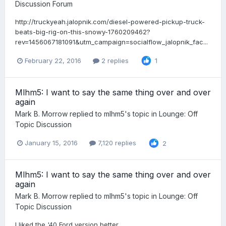
Discussion Forum
http://truckyeah.jalopnik.com/diesel-powered-pickup-truck-
beats-big-rig-on-this-snowy-1760209462?
rev=1456067181091&utm_campaign=socialflow_jalopnik_fac...
February 22, 2016
2 replies
1
Mlhm5: I want to say the same thing over and over
again
Mark B. Morrow
replied to
mlhm5
's topic in
Lounge: Off
Topic Discussion
January 15, 2016
7,120 replies
2
Mlhm5: I want to say the same thing over and over
again
Mark B. Morrow
replied to
mlhm5
's topic in
Lounge: Off
Topic Discussion
I liked the '40 Ford version better.