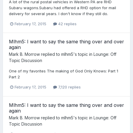
A lot of the rural postal vehicles in Western PA are RHD
Subaru wagons.Subaru had offered a RHD option for mail
delivery for several years. I don't know if they still do.
February 17, 2015
42 replies
Mlhm5: I want to say the same thing over and over
again
Mark B. Morrow
replied to
mlhm5
's topic in
Lounge: Off
Topic Discussion
One of my favorites The making of God Only Knows: Part 1
Part 2
February 17, 2015
7,120 replies
Mlhm5: I want to say the same thing over and over
again
Mark B. Morrow
replied to
mlhm5
's topic in
Lounge: Off
Topic Discussion