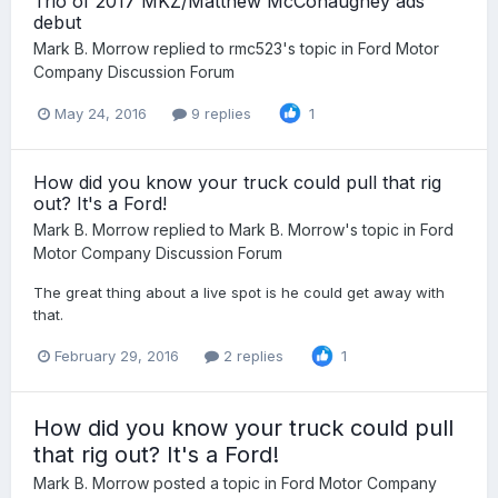
Trio of 2017 MKZ/Matthew McConaughey ads
debut
Mark B. Morrow
replied to
rmc523
's topic in
Ford Motor
Company Discussion Forum
May 24, 2016
9 replies
1
How did you know your truck could pull that rig
out? It's a Ford!
Mark B. Morrow
replied to
Mark B. Morrow
's topic in
Ford
Motor Company Discussion Forum
The great thing about a live spot is he could get away with
that.
February 29, 2016
2 replies
1
How did you know your truck could pull
that rig out? It's a Ford!
Mark B. Morrow
posted a topic in
Ford Motor Company