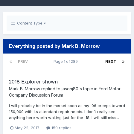
Content Type
Everything posted by Mark B. Morrow
PREV
Page 1 of 289
NEXT
2018 Explorer shown
Mark B. Morrow
replied to
jasonj80
's topic in
Ford Motor
Company Discussion Forum
I will probably be in the market soon as my '06 creeps toward
150,000 with its attendant repair needs. I don't really see
anything here worth waiting just for the '18. I will still miss...
May 22, 2017
159 replies