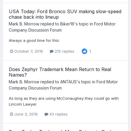
USA Today: Ford Bronco SUV making slow-speed
chase back into lineup
Mark B. Morrow
replied to
Biker16
's topic in
Ford Motor
Company Discussion Forum
Always a good time for this:
October 7, 2016
215 replies
1
Does Zephyr Trademark Mean Return to Real
Names?
Mark B. Morrow
replied to
ANTAUS
's topic in
Ford Motor
Company Discussion Forum
As long as they are using McConaughey they could go with
Lincoln Lawyer.
June 3, 2016
43 replies