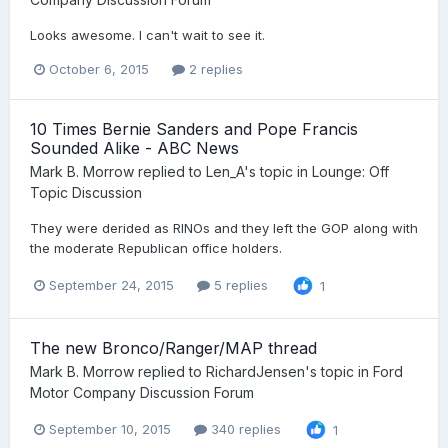
Looks awesome. I can't wait to see it.
October 6, 2015
2 replies
10 Times Bernie Sanders and Pope Francis
Sounded Alike - ABC News
Mark B. Morrow
replied to
Len_A
's topic in
Lounge: Off
Topic Discussion
They were derided as RINOs and they left the GOP along with
the moderate Republican office holders.
September 24, 2015
5 replies
1
The new Bronco/Ranger/MAP thread
Mark B. Morrow
replied to
RichardJensen
's topic in
Ford
Motor Company Discussion Forum
September 10, 2015
340 replies
1