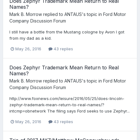
Does Zephyr Trademark Mean Return to Real
Names?
Mark B. Morrow
replied to
ANTAUS
's topic in
Ford Motor
Company Discussion Forum
I still have a bottle from the Mustang cologne by Avon I got
from my dad as a kid.
May 26, 2016
43 replies
Does Zephyr Trademark Mean Return to Real
Names?
Mark B. Morrow
replied to
ANTAUS
's topic in
Ford Motor
Company Discussion Forum
http://www.foxnews.com/leisure/2016/05/25/does-lincoln-
zephyr-trademark-mean-return-to-real-names/?
intcmp=obnetwork The filing says Ford seeks to use Zephyr...
May 26, 2016
43 replies