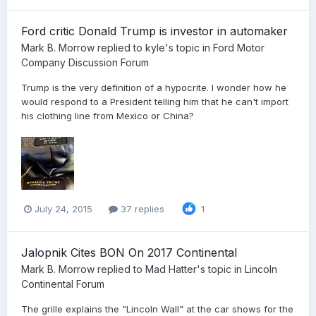
Ford critic Donald Trump is investor in automaker
Mark B. Morrow
replied to
kyle
's topic in
Ford Motor
Company Discussion Forum
Trump is the very definition of a hypocrite. I wonder how he
would respond to a President telling him that he can't import
his clothing line from Mexico or China?
July 24, 2015
37 replies
1
Jalopnik Cites BON On 2017 Continental
Mark B. Morrow
replied to
Mad Hatter
's topic in
Lincoln
Continental Forum
The grille explains the "Lincoln Wall" at the car shows for the