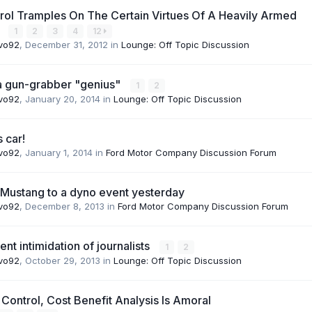
rol Tramples On The Certain Virtues Of A Heavily Armed
y
1
2
3
4
12
vo92
,
December 31, 2012
in
Lounge: Off Topic Discussion
ia gun-grabber "genius"
1
2
vo92
,
January 20, 2014
in
Lounge: Off Topic Discussion
s car!
vo92
,
January 1, 2014
in
Ford Motor Company Discussion Forum
Mustang to a dyno event yesterday
vo92
,
December 8, 2013
in
Ford Motor Company Discussion Forum
t intimidation of journalists
1
2
vo92
,
October 29, 2013
in
Lounge: Off Topic Discussion
Control, Cost Benefit Analysis Is Amoral