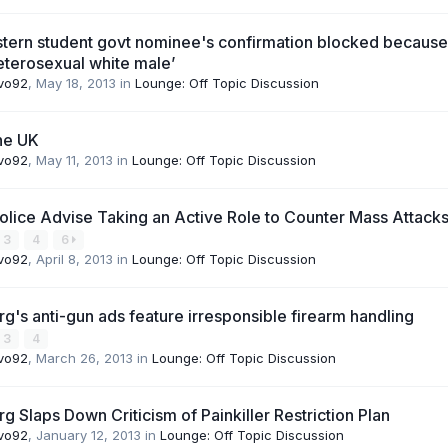
tern student govt nominee's confirmation blocked because
heterosexual white male’
vo92
,
May 18, 2013
in
Lounge: Off Topic Discussion
the UK
vo92
,
May 11, 2013
in
Lounge: Off Topic Discussion
 Police Advise Taking an Active Role to Counter Mass Attack
3
4
6
vo92
,
April 8, 2013
in
Lounge: Off Topic Discussion
's anti-gun ads feature irresponsible firearm handling
3
4
vo92
,
March 26, 2013
in
Lounge: Off Topic Discussion
 Slaps Down Criticism of Painkiller Restriction Plan
vo92
,
January 12, 2013
in
Lounge: Off Topic Discussion