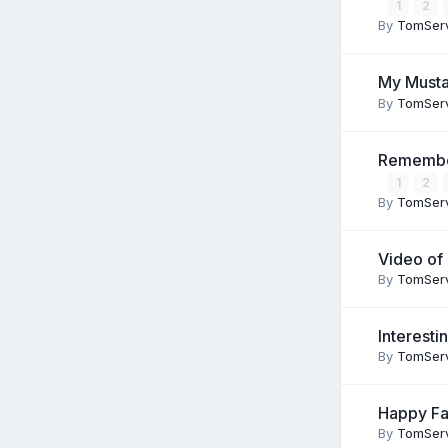
1
2
By
TomSer
My Mustan
By
TomSer
Remember
1
2
By
TomSer
Video of
By
TomSer
Interesti
By
TomSer
Happy Fa
By
TomSer