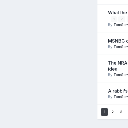
What the
1
2
By
TomSer
MSNBC ca
By
TomSer
The NRA w
idea
By
TomSer
A rabbi's
By
TomSer
1
2
3