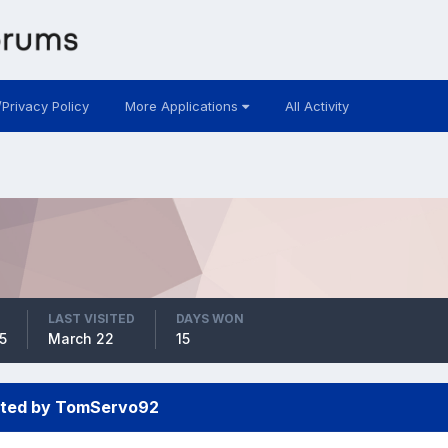
/Privacy Policy
More Applications
All Activity
LAST VISITED
DAYS WON
5
March 22
15
sted by TomServo92