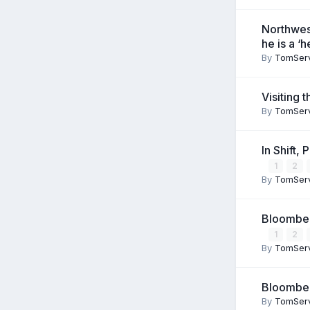
Northwes
he is a ‘
By
TomSer
Visiting 
By
TomSer
In Shift,
1
2
By
TomSer
Bloomberg
1
2
By
TomSer
Bloomberg
By
TomSer