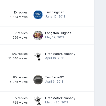
Trimdingman
10
replies
June 10, 2013
1,554
views
7
replies
Langston Hughes
May 12, 2013
956
views
s
126
replies
FiredMotorCompany
April 16, 2013
10,040
views
85
replies
TomServo92
April 6, 2013
6,375
views
5
replies
FiredMotorCompany
March 25, 2013
765
views