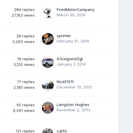
284
replies
FiredMotorCompany
March 30, 2014
27,163
views
sprinter
28
replies
February 10, 2014
3,283
views
19
replies
97svtgoin05gt
January 7, 2014
3,120
views
17
replies
NickF1011
December 10, 2013
2,185
views
Langston Hughes
40
replies
November 2, 2013
6,061
views
121
replies
cal50