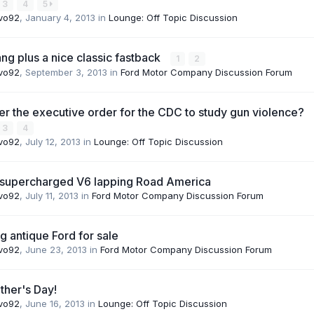
3
4
5
vo92
,
January 4, 2013
in
Lounge: Off Topic Discussion
g plus a nice classic fastback
1
2
vo92
,
September 3, 2013
in
Ford Motor Company Discussion Forum
 the executive order for the CDC to study gun violence?
3
4
vo92
,
July 12, 2013
in
Lounge: Off Topic Discussion
 supercharged V6 lapping Road America
vo92
,
July 11, 2013
in
Ford Motor Company Discussion Forum
ng antique Ford for sale
vo92
,
June 23, 2013
in
Ford Motor Company Discussion Forum
ther's Day!
vo92
,
June 16, 2013
in
Lounge: Off Topic Discussion