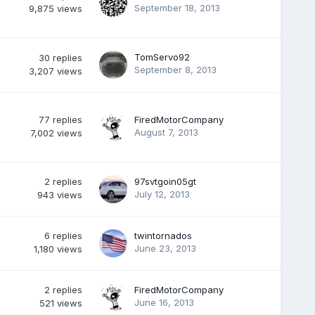
September 18, 2013
9,875
views
TomServo92
30
replies
September 8, 2013
3,207
views
77
replies
FiredMotorCompany
August 7, 2013
7,002
views
2
replies
97svtgoin05gt
July 12, 2013
943
views
6
replies
twintornados
June 23, 2013
1,180
views
2
replies
FiredMotorCompany
June 16, 2013
521
views