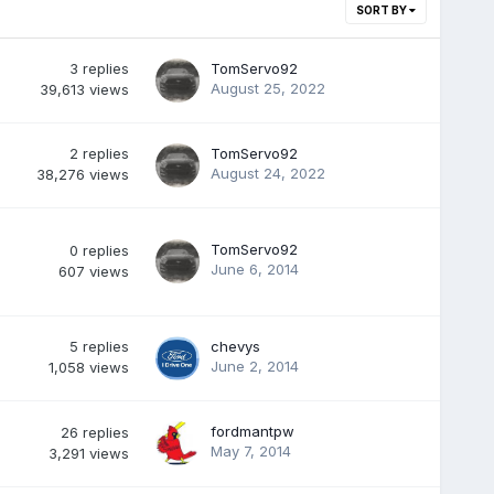
SORT BY
3
replies
TomServo92
August 25, 2022
39,613
views
2
replies
TomServo92
August 24, 2022
38,276
views
TomServo92
0
replies
June 6, 2014
607
views
5
replies
chevys
June 2, 2014
1,058
views
fordmantpw
26
replies
May 7, 2014
3,291
views