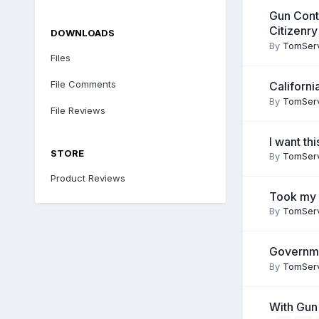
Gun Cont
Citizenr
DOWNLOADS
By
TomSer
Files
File Comments
Californ
By
TomSer
File Reviews
I want thi
STORE
By
TomSer
Product Reviews
Took my 
By
TomSer
Governmen
By
TomSer
With Gun 