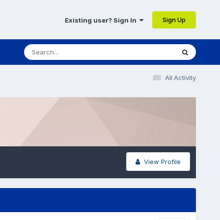
Sign Up
Existing user? Sign In
All Activity
View Profile