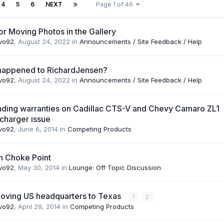
4
5
6
NEXT
Page 1 of 46
or Moving Photos in the Gallery
vo92
,
August 24, 2022
in
Announcements / Site Feedback / Help
happened to RichardJensen?
vo92
,
August 24, 2022
in
Announcements / Site Feedback / Help
ding warranties on Cadillac CTS-V and Chevy Camaro ZL1
charger issue
vo92
,
June 6, 2014
in
Competing Products
n Choke Point
vo92
,
May 30, 2014
in
Lounge: Off Topic Discussion
oving US headquarters to Texas
1
2
vo92
,
April 29, 2014
in
Competing Products