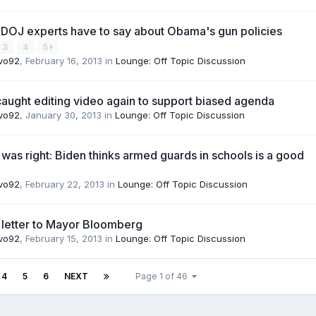
 DOJ experts have to say about Obama's gun policies
3
4
5
vo92
,
February 16, 2013
in
Lounge: Off Topic Discussion
ught editing video again to support biased agenda
vo92
,
January 30, 2013
in
Lounge: Off Topic Discussion
as right: Biden thinks armed guards in schools is a good
vo92
,
February 22, 2013
in
Lounge: Off Topic Discussion
 letter to Mayor Bloomberg
vo92
,
February 15, 2013
in
Lounge: Off Topic Discussion
4
5
6
NEXT
Page 1 of 46