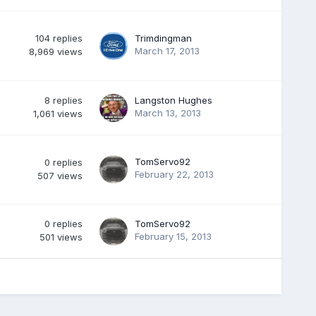
104
replies
Trimdingman
March 17, 2013
8,969
views
8
replies
Langston Hughes
March 13, 2013
1,061
views
TomServo92
0
replies
February 22, 2013
507
views
0
replies
TomServo92
February 15, 2013
501
views