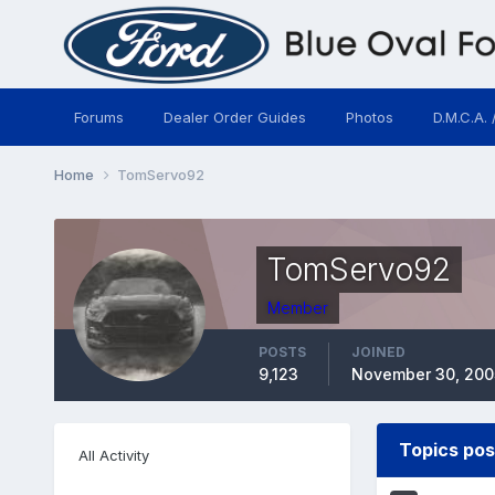
Forums
Dealer Order Guides
Photos
D.M.C.A. 
Home
TomServo92
TomServo92
Member
POSTS
JOINED
9,123
November 30, 200
Topics po
All Activity