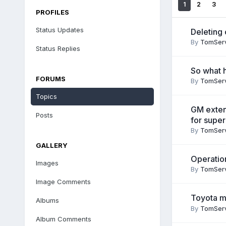
1
2
3
PROFILES
Status Updates
Deleting 
By
TomSer
Status Replies
So what 
FORUMS
By
TomSer
Topics
GM exten
Posts
for super
By
TomSer
GALLERY
Operatio
Images
By
TomSer
Image Comments
Toyota m
Albums
By
TomSer
Album Comments