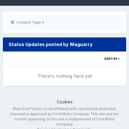
Content Type
Status Updates posted by Maguarry
SORT BY
There's nothing here yet
Cookies
Blue Oval Forums is not affiliated with, sponsored, endorsed,
licensed or approved by Ford Motor Company. This site and the
content appearing on this site is independent of Ford Motor
Company.