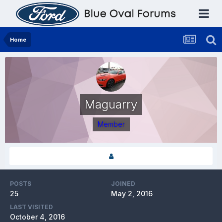
Home
Maguarry
Member
POSTS
JOINED
25
May 2, 2016
LAST VISITED
October 4, 2016