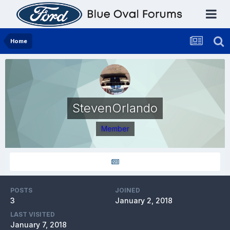
Home
StevenOrlando
Member
POSTS
JOINED
3
January 2, 2018
LAST VISITED
January 7, 2018