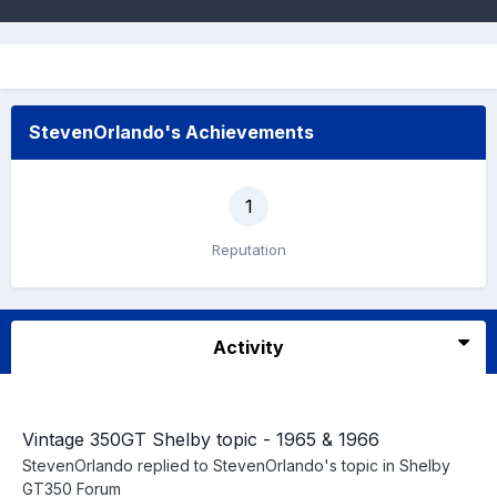
StevenOrlando's Achievements
1
Reputation
Activity
Vintage 350GT Shelby topic - 1965 & 1966
StevenOrlando
replied to
StevenOrlando
's topic in
Shelby
GT350 Forum