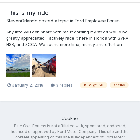
This is my ride
StevenOrlando
posted a topic in
Ford Employee Forum
Any info you can share with me regarding my steed would be
greatly appreciated. I actively race it here in Florida with SVRA,
HSR, and SCCA. We spend more time, money and effort on...
January 2, 2018
3 replies
1965 gt350
shelby
Cookies
Blue Oval Forums is not affiliated with, sponsored, endorsed,
licensed or approved by Ford Motor Company. This site and the
content appearing on this site is independent of Ford Motor