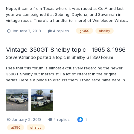
Nope, it came from Texas where it was raced at CotA and last
year we campaigned it at Sebring, Daytona, and Savannah in
vintage races. There's a handful (or more) of Wimbledon White...
January 7, 2018
4 replies
gt350
shelby
Vintage 350GT Shelby topic - 1965 & 1966
StevenOrlando
posted a topic in
Shelby GT350 Forum
I see that this forum is almost exclusively regarding the newer
350GT Shelby but there's still a lot of interest in the original
series. Here's a place to discuss them. I road race mine here in...
January 2, 2018
4 replies
1
gt350
shelby