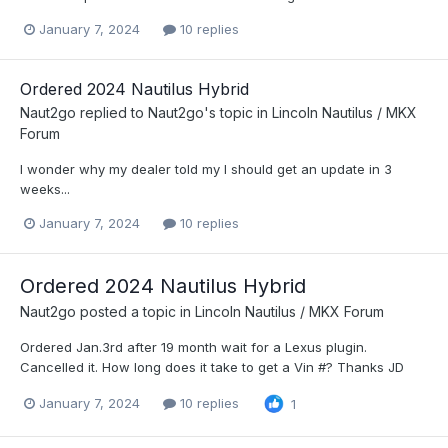
January 7, 2024
10 replies
Ordered 2024 Nautilus Hybrid
Naut2go
replied to
Naut2go
's topic in
Lincoln Nautilus / MKX
Forum
I wonder why my dealer told my I should get an update in 3
weeks...
January 7, 2024
10 replies
Ordered 2024 Nautilus Hybrid
Naut2go
posted a topic in
Lincoln Nautilus / MKX Forum
Ordered Jan.3rd after 19 month wait for a Lexus plugin.
Cancelled it. How long does it take to get a Vin #? Thanks JD
January 7, 2024
10 replies
1