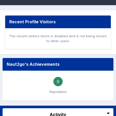
Recent Profile Visitors
The recent visitors block is disabled and is not being shown
to other users.
Naut2go's Achievements
9
Reputation
Activity