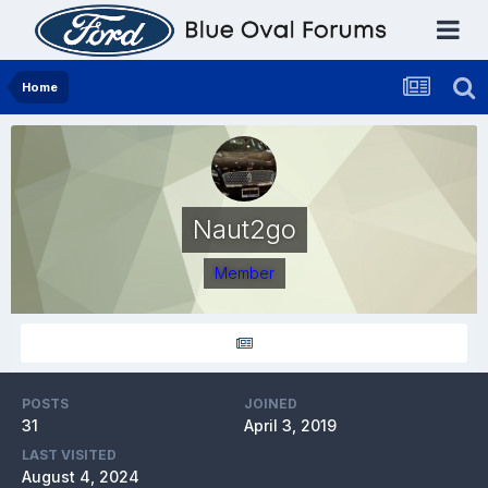
Home
Naut2go
Member
POSTS
JOINED
31
April 3, 2019
LAST VISITED
August 4, 2024