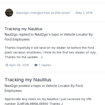
Naut2go
changed their profile photo
May 1, 2019
Tracking my Nautilus
Naut2go
replied to
Naut2go
's topic in
Vehicle Locator By
Ford Employees
Thanks hopefully it will land on my dealer lot before the Ford
plant vacation shutdown, I think its the first two weeks of July...
Thanks for the update... J
April 26, 2019
7 replies
Tracking my Nautilus
Naut2go
posted a topic in
Vehicle Locator By Ford
Employees
Appreciate any news on my Nautilus I just received my VIN
number 2LMPJ8L98KBL48960 Thanks J