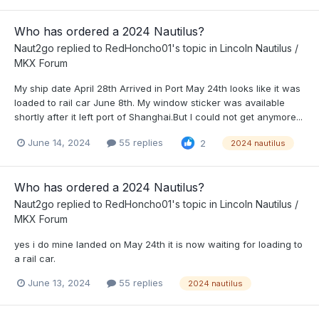
Who has ordered a 2024 Nautilus?
Naut2go
replied to
RedHoncho01
's topic in
Lincoln Nautilus /
MKX Forum
My ship date April 28th Arrived in Port May 24th looks like it was
loaded to rail car June 8th. My window sticker was available
shortly after it left port of Shanghai.But I could not get anymore...
June 14, 2024
55 replies
2
2024 nautilus
Who has ordered a 2024 Nautilus?
Naut2go
replied to
RedHoncho01
's topic in
Lincoln Nautilus /
MKX Forum
yes i do mine landed on May 24th it is now waiting for loading to
a rail car.
June 13, 2024
55 replies
2024 nautilus