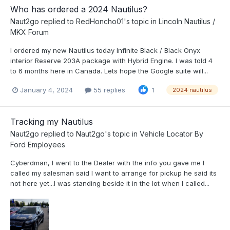
Who has ordered a 2024 Nautilus?
Naut2go
replied to
RedHoncho01
's topic in
Lincoln Nautilus /
MKX Forum
I ordered my new Nautilus today Infinite Black / Black Onyx
interior Reserve 203A package with Hybrid Engine. I was told 4
to 6 months here in Canada. Lets hope the Google suite will...
January 4, 2024
55 replies
1
2024 nautilus
Tracking my Nautilus
Naut2go
replied to
Naut2go
's topic in
Vehicle Locator By
Ford Employees
Cyberdman , I went to the Dealer with the info you gave me I
called my salesman said I want to arrange for pickup he said its
not here yet...I was standing beside it in the lot when I called...