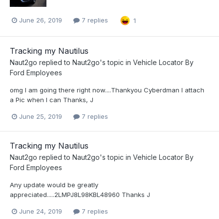
June 26, 2019
7 replies
1
Tracking my Nautilus
Naut2go
replied to
Naut2go
's topic in
Vehicle Locator By
Ford Employees
omg I am going there right now....Thankyou Cyberdman I attach
a Pic when I can Thanks, J
June 25, 2019
7 replies
Tracking my Nautilus
Naut2go
replied to
Naut2go
's topic in
Vehicle Locator By
Ford Employees
Any update would be greatly
appreciated.....2LMPJ8L98KBL48960 Thanks J
June 24, 2019
7 replies