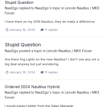
Stupid Question
Naut2go
replied to
Naut2go
's topic in
Lincoln Nautilus / MKX
Forum
I have them on my 2019 Nautilus, they do make a difference.
January 16, 2024
11 replies
Stupid Question
Naut2go
posted a topic in
Lincoln Nautilus / MKX Forum
Are there Fog Lights on the new Nautilus? I don't see any not a
big deal anyway but just wondering.
January 16, 2024
11 replies
Ordered 2024 Nautilus Hybrid
Naut2go
replied to
Naut2go
's topic in
Lincoln Nautilus / MKX
Forum
I would expect better from the Sales Manager