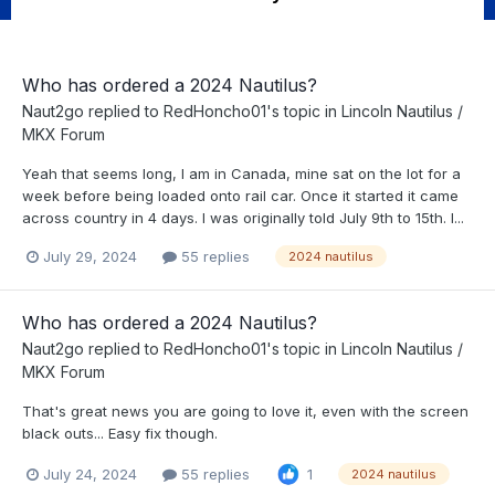
Who has ordered a 2024 Nautilus?
Naut2go
replied to
RedHoncho01
's topic in
Lincoln Nautilus /
MKX Forum
Yeah that seems long, I am in Canada, mine sat on the lot for a
week before being loaded onto rail car. Once it started it came
across country in 4 days. I was originally told July 9th to 15th. I...
July 29, 2024
55 replies
2024 nautilus
Who has ordered a 2024 Nautilus?
Naut2go
replied to
RedHoncho01
's topic in
Lincoln Nautilus /
MKX Forum
That's great news you are going to love it, even with the screen
black outs... Easy fix though.
July 24, 2024
55 replies
1
2024 nautilus