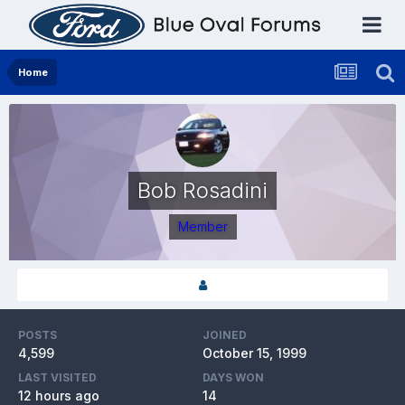
Home
Bob Rosadini
Member
POSTS
JOINED
4,599
October 15, 1999
LAST VISITED
DAYS WON
12 hours ago
14