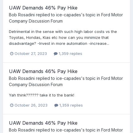
UAW Demands 46% Pay Hike
Bob Rosadini
replied to
ice-capades
's topic in
Ford Motor
Company Discussion Forum
Detrimental in the sense with such high labor costs vs the
Toyotas, Hondas, Kias etc how can you minimize that
disadvantage? -Invest in more automation -increase...
October 27, 2023
1,359 replies
UAW Demands 46% Pay Hike
Bob Rosadini
replied to
ice-capades
's topic in
Ford Motor
Company Discussion Forum
Yah think?????? take it to the bank!
October 26, 2023
1,359 replies
UAW Demands 46% Pay Hike
Bob Rosadini
replied to
ice-capades
's topic in
Ford Motor