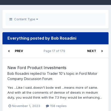
Content Type
Everything posted by Bob Rosadini
PREV
Page 17 of 179
NEXT
New Ford Product Investments
Bob Rosadini
replied to
Trader 10
's topic in
Ford Motor
Company Discussion Forum
Yes ...Like I said..doesn't bode well ...means more of same.
And with all the comments of demise of diesels in medium
duty, you would think with the 7.3 they would be enhancing...
November 1, 2023
158 replies