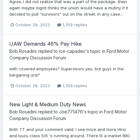
Agree..I did not realize that was a part of the package...then
again maybe mgmt thinks the union would have a mutiny if it
decided to pull "survivors" out on the street. In any case...
October 28, 2023
1,359 replies
UAW Demands 46% Pay Hike
Bob Rosadini
replied to
ice-capades
's topic in
Ford Motor
Company Discussion Forum
with covered employees? Supervisors yes, but guys in the
barganing unit?
October 28, 2023
1,359 replies
New Light & Medium Duty News
Bob Rosadini
replied to
Joe771476
's topic in
Ford Motor
Company Discussion Forum
Both TT and your comment valid. I see more and more Hino
and Isuzu class 5/6 's running around. There IS a market IMO