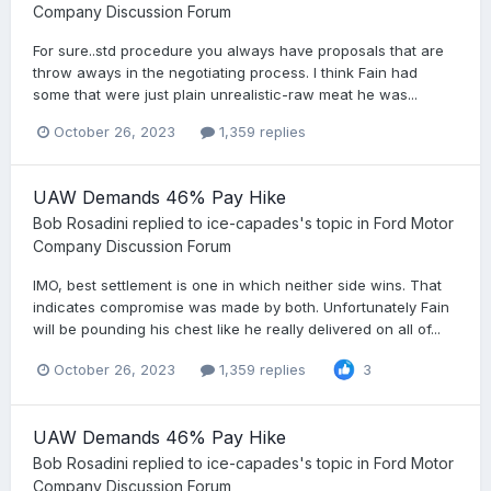
Company Discussion Forum
For sure..std procedure you always have proposals that are
throw aways in the negotiating process. I think Fain had
some that were just plain unrealistic-raw meat he was...
October 26, 2023
1,359 replies
UAW Demands 46% Pay Hike
Bob Rosadini
replied to
ice-capades
's topic in
Ford Motor
Company Discussion Forum
IMO, best settlement is one in which neither side wins. That
indicates compromise was made by both. Unfortunately Fain
will be pounding his chest like he really delivered on all of...
October 26, 2023
1,359 replies
3
UAW Demands 46% Pay Hike
Bob Rosadini
replied to
ice-capades
's topic in
Ford Motor
Company Discussion Forum