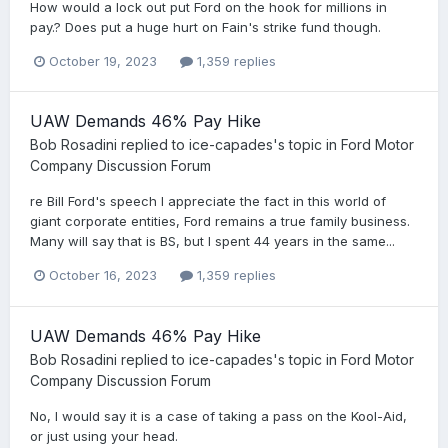
How would a lock out put Ford on the hook for millions in
pay.? Does put a huge hurt on Fain's strike fund though.
October 19, 2023
1,359 replies
UAW Demands 46% Pay Hike
Bob Rosadini
replied to
ice-capades
's topic in
Ford Motor
Company Discussion Forum
re Bill Ford's speech I appreciate the fact in this world of
giant corporate entities, Ford remains a true family business.
Many will say that is BS, but I spent 44 years in the same...
October 16, 2023
1,359 replies
UAW Demands 46% Pay Hike
Bob Rosadini
replied to
ice-capades
's topic in
Ford Motor
Company Discussion Forum
No, I would say it is a case of taking a pass on the Kool-Aid,
or just using your head.