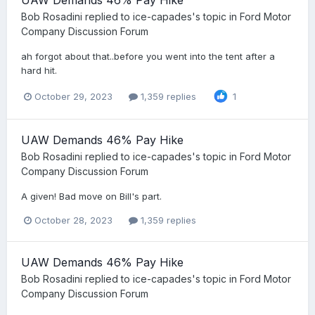
Bob Rosadini
replied to
ice-capades
's topic in
Ford Motor
Company Discussion Forum
ah forgot about that..before you went into the tent after a
hard hit.
October 29, 2023
1,359 replies
1
UAW Demands 46% Pay Hike
Bob Rosadini
replied to
ice-capades
's topic in
Ford Motor
Company Discussion Forum
A given! Bad move on Bill's part.
October 28, 2023
1,359 replies
UAW Demands 46% Pay Hike
Bob Rosadini
replied to
ice-capades
's topic in
Ford Motor
Company Discussion Forum