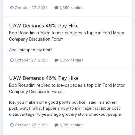
October 27, 2023
1,359 replies
UAW Demands 46% Pay Hike
Bob Rosadini
replied to
ice-capades
's topic in
Ford Motor
Company Discussion Forum
And I stopped my trial?
October 27, 2023
1,359 replies
UAW Demands 46% Pay Hike
Bob Rosadini
replied to
ice-capades
's topic in
Ford Motor
Company Discussion Forum
Ice, you make some good points but like I said in another
post, watch what happens now to minimize that labor cost
disadvantage. 10 years ago grocery store checkout people...
October 27, 2023
1,359 replies