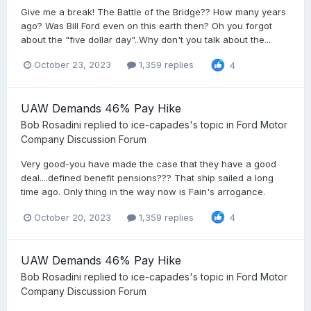
Give me a break! The Battle of the Bridge?? How many years
ago? Was Bill Ford even on this earth then? Oh you forgot
about the "five dollar day"..Why don't you talk about the...
October 23, 2023
1,359 replies
4
UAW Demands 46% Pay Hike
Bob Rosadini
replied to
ice-capades
's topic in
Ford Motor
Company Discussion Forum
Very good-you have made the case that they have a good
deal....defined benefit pensions??? That ship sailed a long
time ago. Only thing in the way now is Fain's arrogance.
October 20, 2023
1,359 replies
4
UAW Demands 46% Pay Hike
Bob Rosadini
replied to
ice-capades
's topic in
Ford Motor
Company Discussion Forum