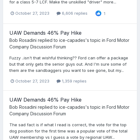
for a class 5-7 LCF. Make the unskilled "driver" more...
October 27, 2023
6,606 replies
1
UAW Demands 46% Pay Hike
Bob Rosadini
replied to
ice-capades
's topic in
Ford Motor
Company Discussion Forum
Fuzzy ..isn't that wishful thinking?? Ford can offer a package
but that only gets the senior guys out. And I'm sure some of
them are the sandbaggers you want to see gone, but my...
October 27, 2023
1,359 replies
UAW Demands 46% Pay Hike
Bob Rosadini
replied to
ice-capades
's topic in
Ford Motor
Company Discussion Forum
The sad fact is if what I read is correct, the vote for the top
dog position for the first time was a popular vote of the total
UAW membership vs I guess a vote by regional UAW...