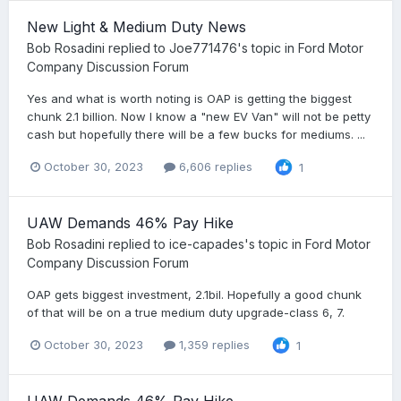
New Light & Medium Duty News
Bob Rosadini
replied to
Joe771476
's topic in
Ford Motor
Company Discussion Forum
Yes and what is worth noting is OAP is getting the biggest
chunk 2.1 billion. Now I know a "new EV Van" will not be petty
cash but hopefully there will be a few bucks for mediums. ...
October 30, 2023
6,606 replies
1
UAW Demands 46% Pay Hike
Bob Rosadini
replied to
ice-capades
's topic in
Ford Motor
Company Discussion Forum
OAP gets biggest investment, 2.1bil. Hopefully a good chunk
of that will be on a true medium duty upgrade-class 6, 7.
October 30, 2023
1,359 replies
1
UAW Demands 46% Pay Hike