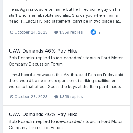
He is. Again,not sure on name but he hired some guy on his
staff who is an absolute socialist. Shows you where Fain's
head is......actually bad statement, can't be in two places at...
October 24, 2023
1,359 replies
2
UAW Demands 46% Pay Hike
Bob Rosadini
replied to
ice-capades
's topic in
Ford Motor
Company Discussion Forum
Hmn..I heard a newscast this AM that said Fain on Friday said
there would be no more expansion of striking facilities or
words to that affect. Guess the boys at the Ram plant made...
October 23, 2023
1,359 replies
UAW Demands 46% Pay Hike
Bob Rosadini
replied to
ice-capades
's topic in
Ford Motor
Company Discussion Forum