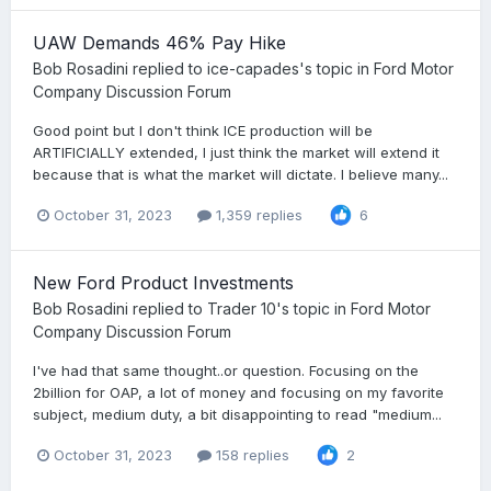
UAW Demands 46% Pay Hike
Bob Rosadini
replied to
ice-capades
's topic in
Ford Motor
Company Discussion Forum
Good point but I don't think ICE production will be
ARTIFICIALLY extended, I just think the market will extend it
because that is what the market will dictate. I believe many...
October 31, 2023
1,359 replies
6
New Ford Product Investments
Bob Rosadini
replied to
Trader 10
's topic in
Ford Motor
Company Discussion Forum
I've had that same thought..or question. Focusing on the
2billion for OAP, a lot of money and focusing on my favorite
subject, medium duty, a bit disappointing to read "medium...
October 31, 2023
158 replies
2