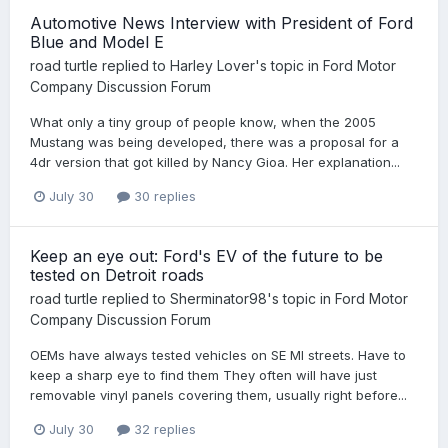
Automotive News Interview with President of Ford
Blue and Model E
road turtle
replied to
Harley Lover
's topic in
Ford Motor
Company Discussion Forum
What only a tiny group of people know, when the 2005
Mustang was being developed, there was a proposal for a
4dr version that got killed by Nancy Gioa. Her explanation...
July 30
30 replies
Keep an eye out: Ford's EV of the future to be
tested on Detroit roads
road turtle
replied to
Sherminator98
's topic in
Ford Motor
Company Discussion Forum
OEMs have always tested vehicles on SE MI streets. Have to
keep a sharp eye to find them They often will have just
removable vinyl panels covering them, usually right before...
July 30
32 replies