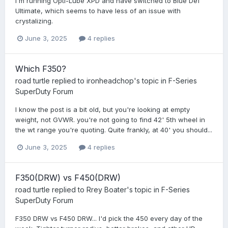
I'm running Opti-Lube XPD and have switched to Blue Def
Ultimate, which seems to have less of an issue with
crystalizing.
June 3, 2025
4 replies
Which F350?
road turtle
replied to
ironheadchop
's topic in
F-Series
SuperDuty Forum
I know the post is a bit old, but you're looking at empty
weight, not GVWR. you're not going to find 42' 5th wheel in
the wt range you're quoting. Quite frankly, at 40' you should...
June 3, 2025
4 replies
F350(DRW) vs F450(DRW)
road turtle
replied to
Rrey Boater
's topic in
F-Series
SuperDuty Forum
F350 DRW vs F450 DRW... I'd pick the 450 every day of the