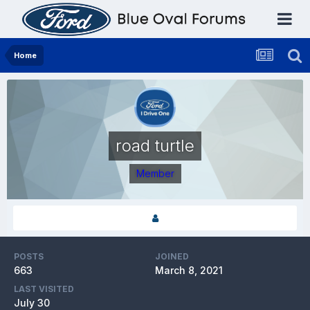
Home
road turtle
Member
POSTS
JOINED
663
March 8, 2021
LAST VISITED
July 30