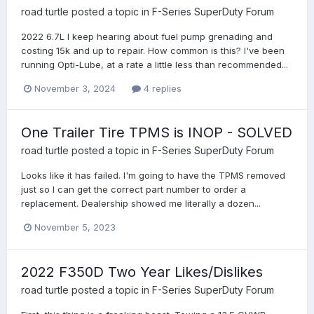
road turtle
posted a topic in
F-Series SuperDuty Forum
2022 6.7L I keep hearing about fuel pump grenading and
costing 15k and up to repair. How common is this? I've been
running Opti-Lube, at a rate a little less than recommended...
November 3, 2024
4 replies
One Trailer Tire TPMS is INOP - SOLVED
road turtle
posted a topic in
F-Series SuperDuty Forum
Looks like it has failed. I'm going to have the TPMS removed
just so I can get the correct part number to order a
replacement. Dealership showed me literally a dozen...
November 5, 2023
2022 F350D Two Year Likes/Dislikes
road turtle
posted a topic in
F-Series SuperDuty Forum