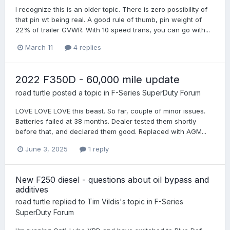
I recognize this is an older topic. There is zero possibility of
that pin wt being real. A good rule of thumb, pin weight of
22% of trailer GVWR. With 10 speed trans, you can go with...
March 11
4 replies
2022 F350D - 60,000 mile update
road turtle
posted a topic in
F-Series SuperDuty Forum
LOVE LOVE LOVE this beast. So far, couple of minor issues.
Batteries failed at 38 months. Dealer tested them shortly
before that, and declared them good. Replaced with AGM...
June 3, 2025
1 reply
New F250 diesel - questions about oil bypass and
additives
road turtle
replied to
Tim Vildis
's topic in
F-Series
SuperDuty Forum