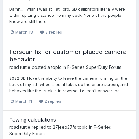
Damn... I wish I was still at Ford, SD calibrators literally were
within spitting distance from my desk. None of the people I
knew are still there
March 18
2 replies
Forscan fix for customer placed camera
behavior
road turtle
posted a topic in
F-Series SuperDuty Forum
2022 SD I love the ability to leave the camera running on the
back of my 5th wheel... but it takes up the entire screen, and
behaves like the truck is in reverse, i.e. can't answer the...
March 11
2 replies
Towing calculations
road turtle
replied to
27jeep27
's topic in
F-Series
SuperDuty Forum