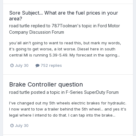
Sore Subject... What are the fuel prices in your
area?
road turtle
replied to
787Toolman
's topic in
Ford Motor
Company Discussion Forum
you'all ain't going to want to read this, but mark my words,
it's going to get worse, a lot worse. Diesel here in south
central MI is running 5.39-5.49. My forecast in the spring...
July 30
752 replies
Brake Controller question
road turtle
posted a topic in
F-Series SuperDuty Forum
I've changed out my 5th wheels electric brakes for hydraulic.
I now want to tow a trailer behind the 5th wheel... and yes it's
legal where I intend to do that. I can tap into the brake...
July 30