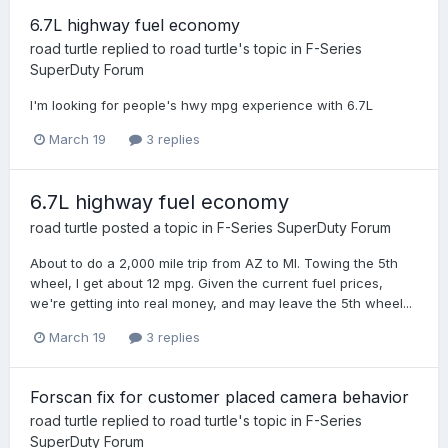
6.7L highway fuel economy
road turtle
replied to
road turtle
's topic in
F-Series
SuperDuty Forum
I'm looking for people's hwy mpg experience with 6.7L
March 19
3 replies
6.7L highway fuel economy
road turtle
posted a topic in
F-Series SuperDuty Forum
About to do a 2,000 mile trip from AZ to MI. Towing the 5th
wheel, I get about 12 mpg. Given the current fuel prices,
we're getting into real money, and may leave the 5th wheel...
March 19
3 replies
Forscan fix for customer placed camera behavior
road turtle
replied to
road turtle
's topic in
F-Series
SuperDuty Forum