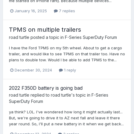
me started on iPhone rant). Because multiple devices...
January 16, 2025
7 replies
TPMS on multiple trailers
road turtle
posted a topic in
F-Series SuperDuty Forum
I have the Ford TPMS on my 5th wheel. About to get a cargo
trailer, and would like to see TPMS on that trailer too. Have no
plans to double tow. Would I be able to add TPMS to the...
December 30, 2024
1 reply
2022 F350D battery is going bad
road turtle
replied to
road turtle
's topic in
F-Series
SuperDuty Forum
ya think? LOL. I've wondered how long it might actually last...
But, we're going to drive it to AZ next fall and leave it there
year round. So, I'll put a new battery in it when we get back...