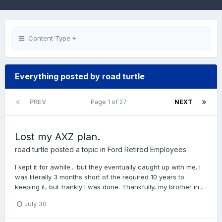
Content Type
Everything posted by road turtle
PREV
Page 1 of 27
NEXT
Lost my AXZ plan.
road turtle
posted a topic in
Ford Retired Employees
I kept it for awhile... but they eventually caught up with me. I
was literally 3 months short of the required 10 years to
keeping it, but frankly I was done. Thankfully, my brother in...
July 30