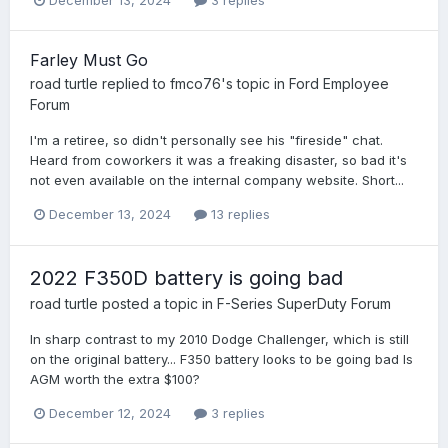
December 13, 2024
3 replies
Farley Must Go
road turtle
replied to
fmco76
's topic in
Ford Employee
Forum
I'm a retiree, so didn't personally see his "fireside" chat.
Heard from coworkers it was a freaking disaster, so bad it's
not even available on the internal company website. Short...
December 13, 2024
13 replies
2022 F350D battery is going bad
road turtle
posted a topic in
F-Series SuperDuty Forum
In sharp contrast to my 2010 Dodge Challenger, which is still
on the original battery... F350 battery looks to be going bad Is
AGM worth the extra $100?
December 12, 2024
3 replies