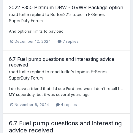
2022 F350 Platinum DRW - GVWR Package option
road turtle
replied to
Burton22
's topic in
F-Series
SuperDuty Forum
And optional limits to payload
December 12, 2024
7 replies
6.7 Fuel pump questions and interesting advice
received
road turtle
replied to
road turtle
's topic in
F-Series
SuperDuty Forum
I do have a friend that did sue Ford and won. I don't recall his
MY superduty, but it was several years ago.
November 8, 2024
4 replies
6.7 Fuel pump questions and interesting
advice received