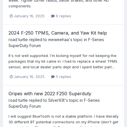
week. Tighter turner radius, better brakes, and other HD
components.
January 16, 2025
6 replies
2024 F-250 TPMS, Camera, and Yaw Kit help
road turtle
replied to
meweehaa
's topic in
F-Series
SuperDuty Forum
It's not well supported. I'm kicking myself for not keeping the
packages that my kit came in. I had to replace a wheel TPMS
sensor, and local dealer parts dept and I spent better part...
January 16, 2025
5 replies
Gripes with new 2022 F250 Superduty
road turtle
replied to
Silver93t
's topic in
F-Series
SuperDuty Forum
I will suggest BlueTooth is not a stable platform. I have literally
30 different BT potential connections on my iPhone (don't get