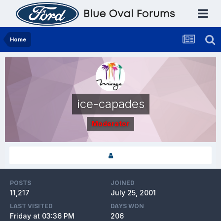
Home
ice-capades
Moderator
POSTS
JOINED
11,217
July 25, 2001
LAST VISITED
DAYS WON
Friday at 03:36 PM
206