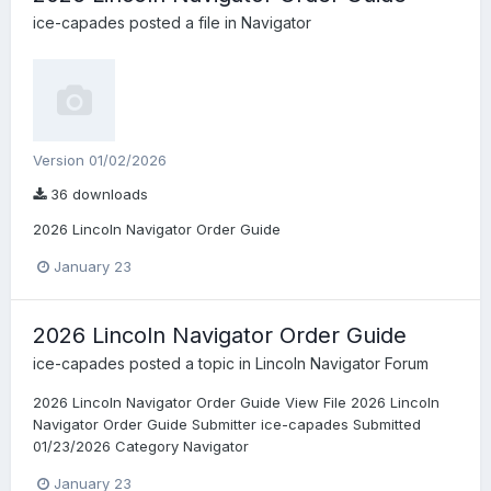
ice-capades
posted a file in
Navigator
Version 01/02/2026
36 downloads
2026 Lincoln Navigator Order Guide
January 23
2026 Lincoln Navigator Order Guide
ice-capades
posted a topic in
Lincoln Navigator Forum
2026 Lincoln Navigator Order Guide View File 2026 Lincoln
Navigator Order Guide Submitter ice-capades Submitted
01/23/2026 Category Navigator
January 23