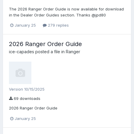
The 2026 Ranger Order Guide is now available for download
in the Dealer Order Guides section. Thanks @jpd80
January 25
279 replies
2026 Ranger Order Guide
ice-capades
posted a file in
Ranger
Version 10/15/2025
69 downloads
2026 Ranger Order Guide
January 25