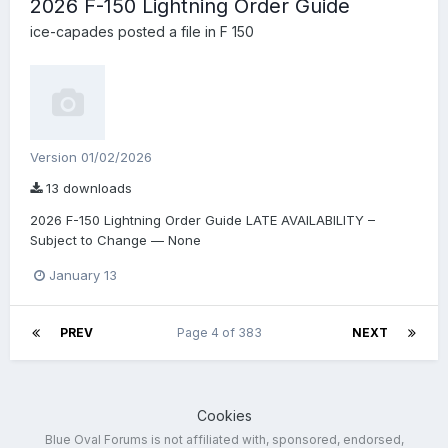
2026 F-150 Lightning Order Guide
ice-capades
posted a file in
F 150
Version 01/02/2026
13 downloads
2026 F-150 Lightning Order Guide LATE AVAILABILITY –
Subject to Change — None
January 13
PREV
Page 4 of 383
NEXT
Cookies
Blue Oval Forums is not affiliated with, sponsored, endorsed,