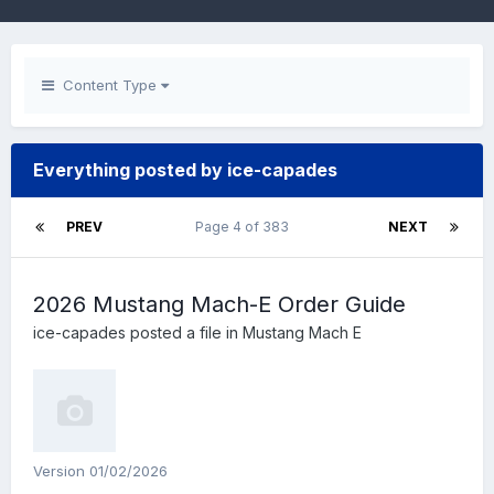
Content Type
Everything posted by ice-capades
PREV
Page 4 of 383
NEXT
2026 Mustang Mach-E Order Guide
ice-capades
posted a file in
Mustang Mach E
Version 01/02/2026