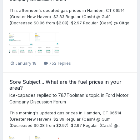
This afternoon's updated gas prices in Hamden, CT 06514
(Greater New Haven) $2.83 Regular (Cash) @ Gulf
(Decreased $0.06 from $2.89) $2.97 Regular (Cash) @ Citgo
January 18
752 replies
Sore Subject... What are the fuel prices in your
area?
ice-capades
replied to
787Toolman
's topic in
Ford Motor
Company Discussion Forum
This morning's updated gas prices in Hamden, CT 06514
(Greater New Haven) $2.89 Regular (Cash) @ Gulf
(Decreased $0.08 from $2.97) $2.97 Regular (Cash) @...