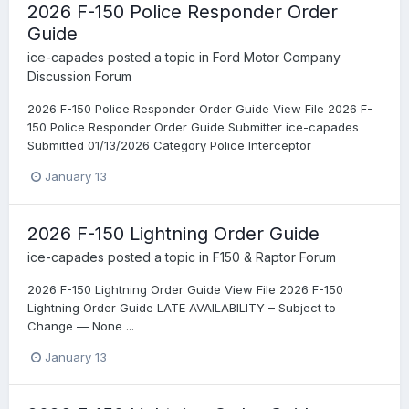
2026 F-150 Police Responder Order
Guide
ice-capades
posted a topic in
Ford Motor Company
Discussion Forum
2026 F-150 Police Responder Order Guide View File 2026 F-
150 Police Responder Order Guide Submitter ice-capades
Submitted 01/13/2026 Category Police Interceptor
January 13
2026 F-150 Lightning Order Guide
ice-capades
posted a topic in
F150 & Raptor Forum
2026 F-150 Lightning Order Guide View File 2026 F-150
Lightning Order Guide LATE AVAILABILITY – Subject to
Change — None ...
January 13