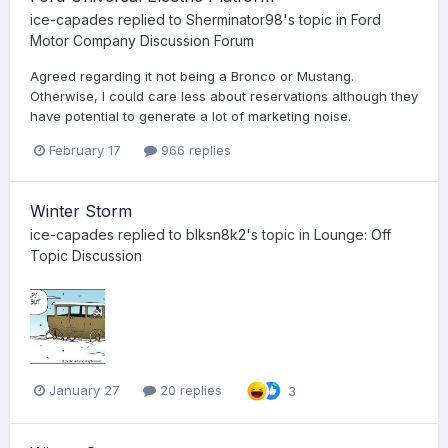
ice-capades
replied to
Sherminator98
's topic in
Ford
Motor Company Discussion Forum
Agreed regarding it not being a Bronco or Mustang.
Otherwise, I could care less about reservations although they
have potential to generate a lot of marketing noise.
February 17
966 replies
Winter Storm
ice-capades
replied to
blksn8k2
's topic in
Lounge: Off
Topic Discussion
January 27
20 replies
3