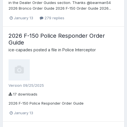
in the Dealer Order Guides section. Thanks @bearman54
2026 Bronco Order Guide 2026 F-150 Order Guide 2026...
January 13
279 replies
2026 F-150 Police Responder Order
Guide
ice-capades
posted a file in
Police Interceptor
Version 09/25/2025
17 downloads
2026 F-150 Police Responder Order Guide
January 13