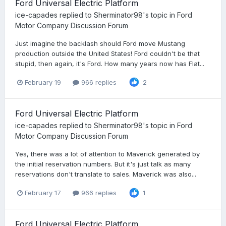
Ford Universal Electric Platform
ice-capades
replied to
Sherminator98
's topic in
Ford
Motor Company Discussion Forum
Just imagine the backlash should Ford move Mustang
production outside the United States! Ford couldn't be that
stupid, then again, it's Ford. How many years now has Flat...
February 19
966 replies
2
Ford Universal Electric Platform
ice-capades
replied to
Sherminator98
's topic in
Ford
Motor Company Discussion Forum
Yes, there was a lot of attention to Maverick generated by
the initial reservation numbers. But it's just talk as many
reservations don't translate to sales. Maverick was also...
February 17
966 replies
1
Ford Universal Electric Platform