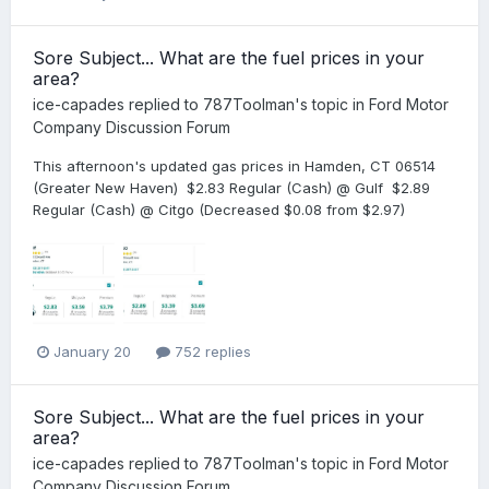
Sore Subject... What are the fuel prices in your
area?
ice-capades
replied to
787Toolman
's topic in
Ford Motor
Company Discussion Forum
This afternoon's updated gas prices in Hamden, CT 06514
(Greater New Haven) $2.83 Regular (Cash) @ Gulf $2.89
Regular (Cash) @ Citgo (Decreased $0.08 from $2.97)
January 20
752 replies
Sore Subject... What are the fuel prices in your
area?
ice-capades
replied to
787Toolman
's topic in
Ford Motor
Company Discussion Forum