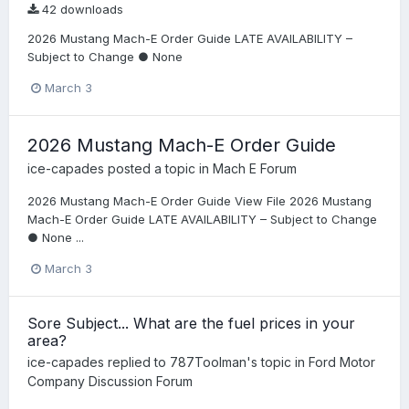
42 downloads
2026 Mustang Mach-E Order Guide LATE AVAILABILITY –
Subject to Change ● None
March 3
2026 Mustang Mach-E Order Guide
ice-capades
posted a topic in
Mach E Forum
2026 Mustang Mach-E Order Guide View File 2026 Mustang
Mach-E Order Guide LATE AVAILABILITY – Subject to Change
● None ...
March 3
Sore Subject... What are the fuel prices in your
area?
ice-capades
replied to
787Toolman
's topic in
Ford Motor
Company Discussion Forum