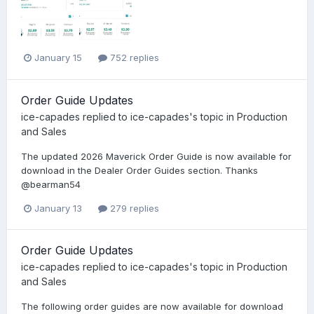
January 15
752 replies
Order Guide Updates
ice-capades
replied to
ice-capades
's topic in
Production
and Sales
The updated 2026 Maverick Order Guide is now available for
download in the Dealer Order Guides section. Thanks
@bearman54
January 13
279 replies
Order Guide Updates
ice-capades
replied to
ice-capades
's topic in
Production
and Sales
The following order guides are now available for download