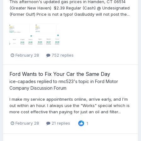
This afternoon's updated gas prices in Hamden, CT 06514
(Greater New Haven) $2.39 Regular (Cash) @ Undesignated
(Former Gulf) Price is not a typo! GasBuddy will not post the...
February 28
752 replies
Ford Wants to Fix Your Car the Same Day
ice-capades
replied to
rmc523
's topic in
Ford Motor
Company Discussion Forum
I make my service appointments online, arrive early, and I'm
out within an hour. I always use the "Works" special which is
more cost effective than paying for just an oil and filter...
February 28
21 replies
1