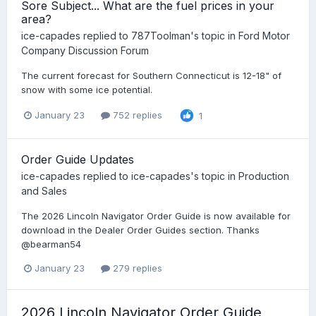
Sore Subject... What are the fuel prices in your
area?
ice-capades
replied to
787Toolman
's topic in
Ford Motor
Company Discussion Forum
The current forecast for Southern Connecticut is 12-18" of
snow with some ice potential.
January 23
752 replies
1
Order Guide Updates
ice-capades
replied to
ice-capades
's topic in
Production
and Sales
The 2026 Lincoln Navigator Order Guide is now available for
download in the Dealer Order Guides section. Thanks
@bearman54
January 23
279 replies
2026 Lincoln Navigator Order Guide