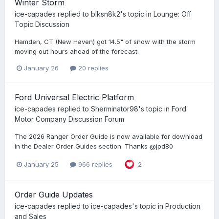
Winter Storm
ice-capades
replied to
blksn8k2
's topic in
Lounge: Off
Topic Discussion
Hamden, CT (New Haven) got 14.5" of snow with the storm
moving out hours ahead of the forecast.
January 26
20 replies
Ford Universal Electric Platform
ice-capades
replied to
Sherminator98
's topic in
Ford
Motor Company Discussion Forum
The 2026 Ranger Order Guide is now available for download
in the Dealer Order Guides section. Thanks @jpd80
January 25
966 replies
2
Order Guide Updates
ice-capades
replied to
ice-capades
's topic in
Production
and Sales