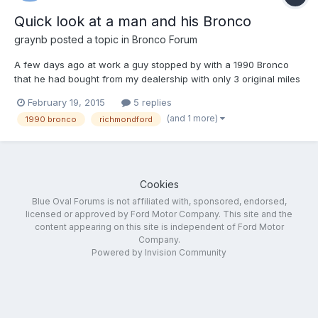
Quick look at a man and his Bronco
graynb
posted a topic in
Bronco Forum
A few days ago at work a guy stopped by with a 1990 Bronco
that he had bought from my dealership with only 3 original miles
on it. He was the sole owner of the 25 year old vehicle and I
February 19, 2015
5 replies
thought I'd ask him about his story with the truck for anyone
(and 1 more)
1990 bronco
richmondford
who may be interested.
Cookies
Blue Oval Forums is not affiliated with, sponsored, endorsed,
licensed or approved by Ford Motor Company. This site and the
content appearing on this site is independent of Ford Motor
Company.
Powered by Invision Community