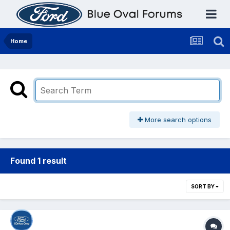
Home
More search options
Found 1 result
SORT BY