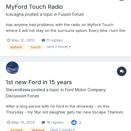
MyFord Touch Radio
tcavagna
posted a topic in
Fusion Forum
Has anyone had problems with the radio on MyFord Touch
where it will not stay on the surround option. Every time I turn the
car off and then back on the radio defaults back to the stereo
May 12, 2013
11 replies
option.
(and 2 more)
myford
touch
1st new Ford in 15 years
Steveottawa
posted a topic in
Ford Motor Company
Discussion Forum
After a long period with no Ford in the driveway - on this
Thursday - my 18yr old daughter gets her new Escape Titanium.
I'm impressed that while she really could have picked anything
May 14, 2013
18 replies
3
from anyone - after our test drives and looking around, she
wanted this. As a shareholder, I'm pleased to see that...
(and 2 more)
escape
titanium