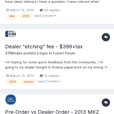
have taken delivery I have a question. I have noticed when
sitting at a light running on EV, and all climate, radio, nav off I am
March 12, 2013
26 replies
hearing some weird whirring noises. Can you guys try this out
(and 3 more)
mkz
2013
and see if you hear anything at all. I...
Dealer "etching" fee - $399+tax
47Minutes
posted a topic in
Fusion Forum
I'm hoping for some quick feedback from the community... I'm
going to my dealer tonight to finalize paperwork on my Energi Ti.
In reviewing the drive off cost and what fees are in it the dealer
March 21, 2013
12 replies
mentioned $399 for an "etching" fee. I understand this to be a
(and 3 more)
2013
fusion
"theft deterrent" by having the glass...
Pre-Order vs Dealer Order - 2013 MKZ