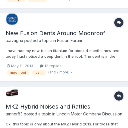
New Fusion Dents Around Moonroof
tcavagna
posted a topic in
Fusion Forum
I have had my new fusion titanium for about 4 months now and
today I just noticed a deep dent in the roof. The dent is in the
corner of the moonroof where the glass and seal meet with the
May 11, 2013
12 replies
body. There seems to be a slight dimple or indentation in the
(and 2 more)
moonroof
dent
roof of each corner of the moonroof, however, one...
MKZ Hybrid Noises and Rattles
tanner83
posted a topic in
Lincoln Motor Company Discussion
Ok, this topic is only about the MKZ Hybrid 2013. For those that