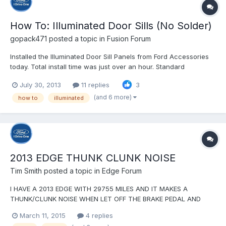
How To: Illuminated Door Sills (No Solder)
gopack471
posted a topic in
Fusion Forum
Installed the Illuminated Door Sill Panels from Ford Accessories
today. Total install time was just over an hour. Standard
disclaimer - I'm not responsible for whatever you do to your car
July 30, 2013
11 replies
3
as a result of these instructions Ford's instructions are pretty
good, but there are a couple places wh...
(and 6 more)
how to
illuminated
2013 EDGE THUNK CLUNK NOISE
Tim Smith
posted a topic in
Edge Forum
I HAVE A 2013 EDGE WITH 29755 MILES AND IT MAKES A
THUNK/CLUNK NOISE WHEN LET OFF THE BRAKE PEDAL AND
BEFORE PUT FOOT ON THE ACCELERATOR PEDAL. IT SOUNDS
March 11, 2015
4 replies
LIKE SOMEONE HITTING HITTING A WORKBENCH WITH A