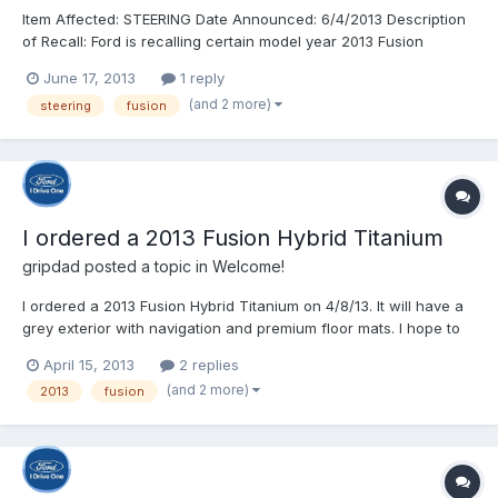
Item Affected: STEERING Date Announced: 6/4/2013 Description
of Recall: Ford is recalling certain model year 2013 Fusion
vehicles manufactured April 19, 2013, through April 23, 2013.
June 17, 2013
1 reply
The steering gears may be missing an internal retaining clip. If
(and 2 more)
steering
fusion
the clip is missing, components inside the ste...
I ordered a 2013 Fusion Hybrid Titanium
gripdad
posted a topic in
Welcome!
I ordered a 2013 Fusion Hybrid Titanium on 4/8/13. It will have a
grey exterior with navigation and premium floor mats. I hope to
get my DORA today as promised by the dealer. I will use the
April 15, 2013
2 replies
tracking tools provided in this forum to keep me posted on the
(and 2 more)
2013
fusion
process of building and delivering a car. This...