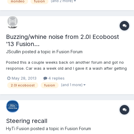
(and 2 more)
mondeo
fusion
Buzzing/whine noise from 2.0l Ecoboost
'13 Fusion...
JScullin
posted a topic in
Fusion Forum
Posted this a couple weeks back on another forum and got no
response. Car was a week old and I gave it a wash after getting
home from work. Noticed it making this noise and can't say I've
May 28, 2013
4 replies
heard it since. I'll have had the car one month at the end of this
(and 1 more)
2.0l ecoboost
fusion
week. http://youtu.be/Toi_v9YL9yw
Steering recall
HyTi Fusion
posted a topic in
Fusion Forum