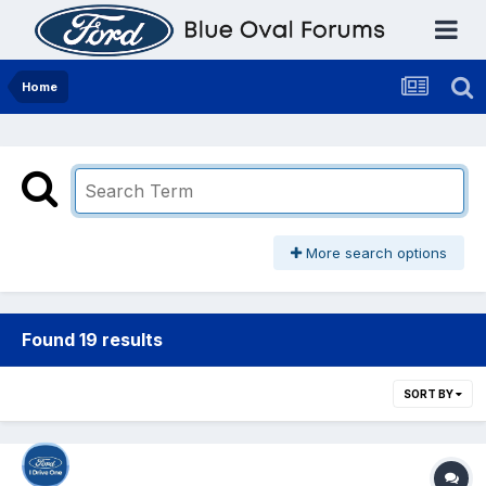
Home
More search options
Found 19 results
SORT BY