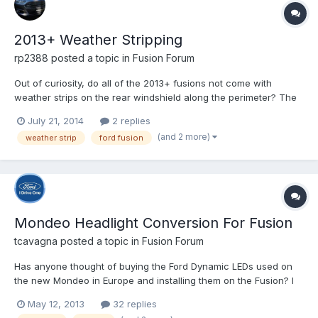
2013+ Weather Stripping
rp2388
posted a topic in
Fusion Forum
Out of curiosity, do all of the 2013+ fusions not come with
weather strips on the rear windshield along the perimeter? The
reason I ask is because there is a gap on my windshield
July 21, 2014
2 replies
between the outer edge and the body of the car and leaves are
(and 2 more)
weather strip
ford fusion
always getting stuck in that gap. So I'm wondering if this...
Mondeo Headlight Conversion For Fusion
tcavagna
posted a topic in
Fusion Forum
Has anyone thought of buying the Ford Dynamic LEDs used on
the new Mondeo in Europe and installing them on the Fusion? I
wonder if that is possible and there isn't any need for wire
May 12, 2013
32 replies
conversions.