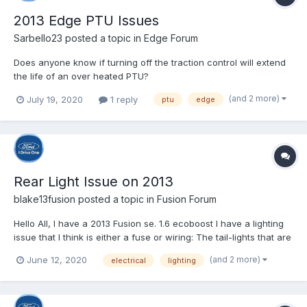
2013 Edge PTU Issues
Sarbello23
posted a topic in
Edge Forum
Does anyone know if turning off the traction control will extend
the life of an over heated PTU?
(and 2 more)
July 19, 2020
1 reply
ptu
edge
Rear Light Issue on 2013
blake13fusion
posted a topic in
Fusion Forum
Hello All, I have a 2013 Fusion se. 1.6 ecoboost I have a lighting
issue that I think is either a fuse or wiring: The tail-lights that are
actually on the trunk do not work at all on either side, the part
(and 2 more)
June 12, 2020
electrical
lighting
that are attached to the body do work on both sides. The
trunk/cargo light...