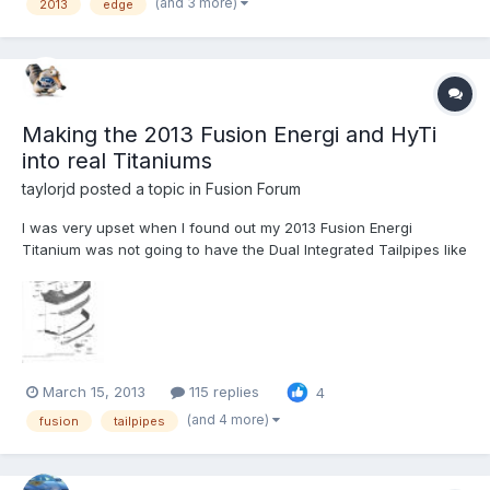
(and 3 more)
2013
edge
HAMMER. THE DEALER HAS REPLACED THE BRAKE PADS FRONT
AND REAR, THEY (THE DEALER) HAS ALSO TURNED...
Making the 2013 Fusion Energi and HyTi
into real Titaniums
taylorjd
posted a topic in
Fusion Forum
I was very upset when I found out my 2013 Fusion Energi
Titanium was not going to have the Dual Integrated Tailpipes like
the Gas Titaniums. To me, that was the mark of the higher end
Fusion Titanium (If you agree, please comment/Like my Ford
post - http://social.ford.com/your-ideas/technologies/per...
March 15, 2013
115 replies
4
(and 4 more)
fusion
tailpipes