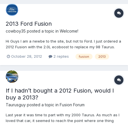
2013 Ford Fusion
cowboy35
posted a topic in
Welcome!
Hi Guys I am a newbe to the site, but not to Ford. I just ordered a
2012 Fusion with the 2.0L ecoboost to replace my 98 Taurus.
October 28, 2012
2 replies
fusion
2013
If I hadn’t bought a 2012 Fusion, would I
buy a 2013?
Taurusguy
posted a topic in
Fusion Forum
Last year it was time to part with my 2000 Taurus. As much as I
loved that car, it seemed to reach the point where one thing
after another was going wrong. I took it to my local Ford dealer’s