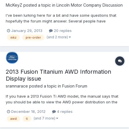
MicKeyZ
posted a topic in
Lincoln Motor Company Discussion
I've been lurking here for a bit and have some questions that
hopefully the forum might answer. Several people have
discussed their anguished wait for delivery so I wanted to know
January 29, 2013
20 replies
in retrospect...Do you wish you had waited for dealer stock
(and 2 more)
mkz
pre-order
instead of pre-ordered? I have considered pre-ordering...
2013 Fusion Titanium AWD Information
Display issue
sramnarace
posted a topic in
Fusion Forum
If you have a 2013 Fusion Ti AWD model, the manual says that
you should be able to view the AWD power distribution on the
Information display on the left of the speedo by changing
December 18, 2012
4 replies
display modes: "Intelligent AWD (if equipped): displays power
(and 7 more)
awd
ti
distribution between the front and rear wheels. More powe...