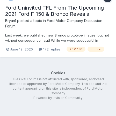
Ford Uninvited TFL From The Upcoming
2021 Ford F-150 & Bronco Reveals
Bryan1
posted a topic in
Ford Motor Company Discussion
Forum
Last week, we published new Bronco prototype images, but not
without consequence. [cut] While we were successful in
bringing you the information we received quickly, this video
June 19, 2020
172 replies
2021f150
bronco
(seen above) and its corresponding post on TFLcar.com didn’t
come without consequence. Shortly after we pub...
Cookies
Blue Oval Forums is not affiliated with, sponsored, endorsed,
licensed or approved by Ford Motor Company. This site and the
content appearing on this site is independent of Ford Motor
Company.
Powered by Invision Community