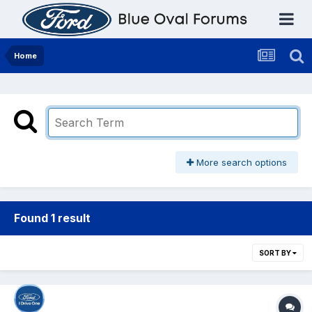
Home
More search options
Found 1 result
SORT BY