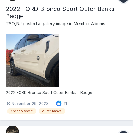
2022 FORD Bronco Sport Outer Banks -
Badge
TSO_NJ
posted a gallery image in
Member Albums
2022 FORD Bronco Sport Outer Banks - Badge
November 29, 2023
11
bronco sport
outer banks