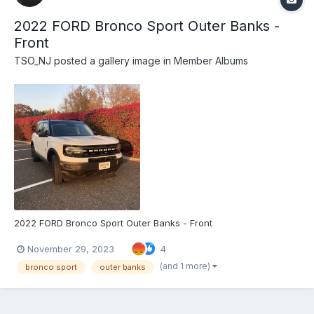
2022 FORD Bronco Sport Outer Banks -
Front
TSO_NJ
posted a gallery image in
Member Albums
2022 FORD Bronco Sport Outer Banks - Front
November 29, 2023
4
(and 1 more)
bronco sport
outer banks