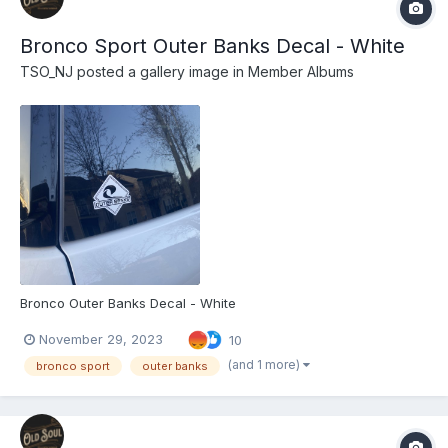
Bronco Sport Outer Banks Decal - White
TSO_NJ
posted a gallery image in
Member Albums
Bronco Outer Banks Decal - White
November 29, 2023
10
(and 1 more)
bronco sport
outer banks