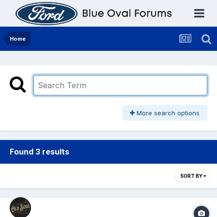
Home
More search options
Found 3 results
SORT BY