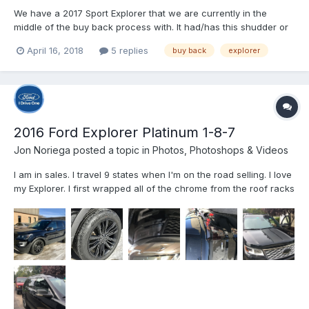
We have a 2017 Sport Explorer that we are currently in the
middle of the buy back process with. It had/has this shudder or
stutter in what feels like the transmission when going about
April 16, 2018
5 replies
buy back
explorer
55mph.. especially when on any kind of incline. Anybody else
have this issue with the Explorer? I e seen where its...
2016 Ford Explorer Platinum 1-8-7
Jon Noriega
posted a topic in
Photos, Photoshops & Videos
I am in sales. I travel 9 states when I'm on the road selling. I love
my Explorer. I first wrapped all of the chrome from the roof racks
the door handles and did some detailing on the hood and trunk.
The next step was to powder coat the wheels, DIP coat the front
grille and smoke out the head and t...