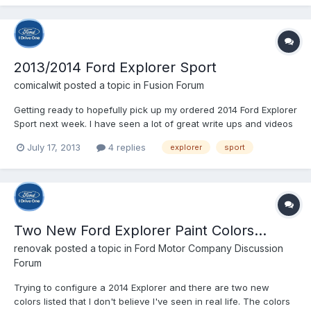
2013/2014 Ford Explorer Sport
comicalwit
posted a topic in
Fusion Forum
Getting ready to hopefully pick up my ordered 2014 Ford Explorer
Sport next week. I have seen a lot of great write ups and videos
about the vehicle. Anyone out there own one? Anything I should
July 17, 2013
4 replies
explorer
sport
be aware of with the new Sport?
Two New Ford Explorer Paint Colors...
renovak
posted a topic in
Ford Motor Company Discussion
Forum
Trying to configure a 2014 Explorer and there are two new
colors listed that I don't believe I've seen in real life. The colors