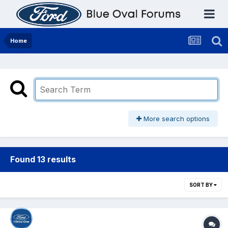
Home
More search options
Found 13 results
SORT BY