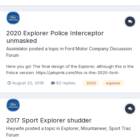
2020 Explorer Police Interceptor
unmasked
Assimilator
posted a topic in
Ford Motor Company Discussion
Forum
Here you go! The final design of the Explorer, although this is the
Police version. https://jalopnik.com/this-is-the-2020-ford-
explorer-before-youre-supposed-to-1828528782?
August 22, 2018
82 replies
2020
explorer
rev=1534963362392&utm_campaign=socialflow_jalopnik_twitter
&utm_source=jalopnik_twitter&utm_medium=socialflow
2017 Sport Explorer shudder
Hwywife
posted a topic in
Explorer, Mountaineer, Sport Trac
Forum