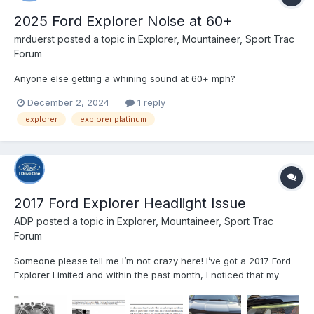
2025 Ford Explorer Noise at 60+
mrduerst
posted a topic in
Explorer, Mountaineer, Sport Trac
Forum
Anyone else getting a whining sound at 60+ mph?
December 2, 2024
1 reply
explorer
explorer platinum
2017 Ford Explorer Headlight Issue
ADP
posted a topic in
Explorer, Mountaineer, Sport Trac
Forum
Someone please tell me I’m not crazy here! I’ve got a 2017 Ford
Explorer Limited and within the past month, I noticed that my
exterior lights were no longer working according to which
setting I had the control knob on. I will explain in as much detail