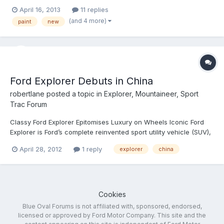
are "Sunset" which looks sort of red/orange, and "Dark Side"
April 16, 2013
11 replies
which looks no different than black on the little square on the
(and 4 more)
paint
new
screen. Are these colors used anywhere on...
Ford Explorer Debuts in China
robertlane
posted a topic in
Explorer, Mountaineer, Sport
Trac Forum
Classy Ford Explorer Epitomises Luxury on Wheels Iconic Ford
Explorer is Ford’s complete reinvented sport utility vehicle (SUV),
offering customers an unmatched combination of convenience,
April 28, 2012
1 reply
explorer
china
capability and technology Ford Explorer delivers class-leading
full-size SUV fuel efficiency from a prov...
Cookies
Blue Oval Forums is not affiliated with, sponsored, endorsed,
licensed or approved by Ford Motor Company. This site and the