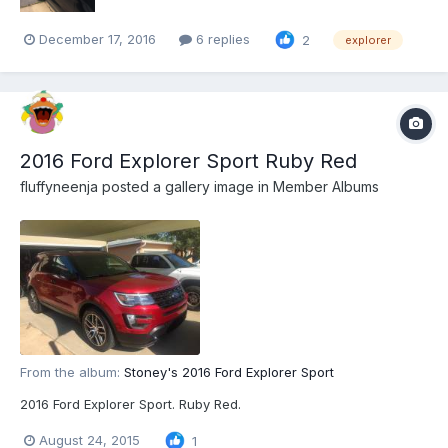
December 17, 2016
6 replies
2
explorer
2016 Ford Explorer Sport Ruby Red
fluffyneenja
posted a gallery image in
Member Albums
From the album:
Stoney's 2016 Ford Explorer Sport
2016 Ford Explorer Sport. Ruby Red.
August 24, 2015
1