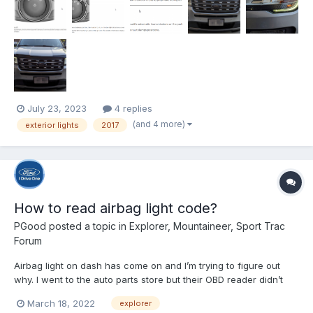
as possible below. Before I go into that though,...
July 23, 2023
4 replies
(and 4 more)
exterior lights
2017
How to read airbag light code?
PGood
posted a topic in
Explorer, Mountaineer, Sport Trac
Forum
Airbag light on dash has come on and I’m trying to figure out
why. I went to the auto parts store but their OBD reader didn’t
find anything. Any thoughts as to how to diagnose without going
March 18, 2022
explorer
to the dealer? TIA 2014 Explorer Limited