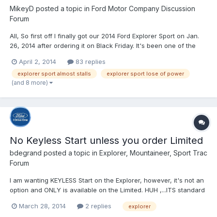
MikeyD
posted a topic in
Ford Motor Company Discussion
Forum
All, So first off I finally got our 2014 Ford Explorer Sport on Jan.
26, 2014 after ordering it on Black Friday. It's been one of the
best cars as far as ride quality, comfort/amenities that I've
April 2, 2014
83 replies
owned in a long time....oh and did I mention it's a BLAST to drive.
explorer sport almost stalls
explorer sport lose of power
All this from a guy who is 36 y...
(and 8 more)
No Keyless Start unless you order Limited
bdegrand
posted a topic in
Explorer, Mountaineer, Sport Trac
Forum
I am wanting KEYLESS Start on the Explorer, however, it's not an
option and ONLY is available on the Limited. HUH ,...ITS standard
on so many lower priced cars ,yet, the Explorer is not one of
March 28, 2014
2 replies
explorer
them. Tell me....does anyone else enjoy keyless Start.