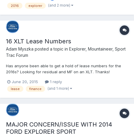
(and 2 more)
2016
explorer
16 XLT Lease Numbers
Adam Myszka
posted a topic in
Explorer, Mountaineer, Sport
Trac Forum
Has anyone been able to get a hold of lease numbers for the
2016s? Looking for residual and MF on an XLT. Thanks!
June 20, 2015
1 reply
(and 1 more)
lease
finance
MAJOR CONCERN/ISSUE WITH 2014
FORD EXPLORER SPORT