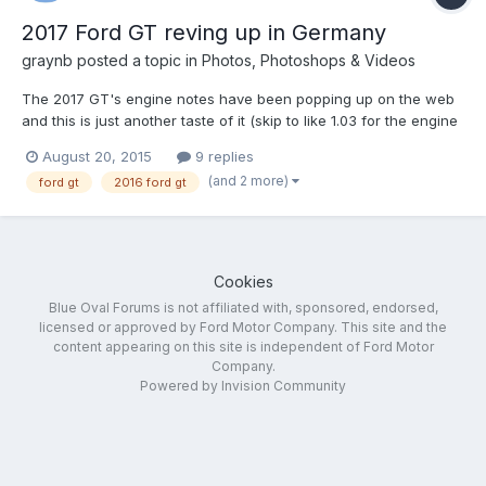
2017 Ford GT reving up in Germany
graynb
posted a topic in
Photos, Photoshops & Videos
The 2017 GT's engine notes have been popping up on the web
and this is just another taste of it (skip to like 1.03 for the engine
sounds) Still dont know how I feel about the 3.5 ecoboost
August 20, 2015
9 replies
engine, I know it will be good but will it have character? I will say
(and 2 more)
ford gt
2016 ford gt
sounds great
Cookies
Blue Oval Forums is not affiliated with, sponsored, endorsed,
licensed or approved by Ford Motor Company. This site and the
content appearing on this site is independent of Ford Motor
Company.
Powered by Invision Community