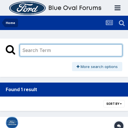
Home
More search options
Found 1 result
SORT BY