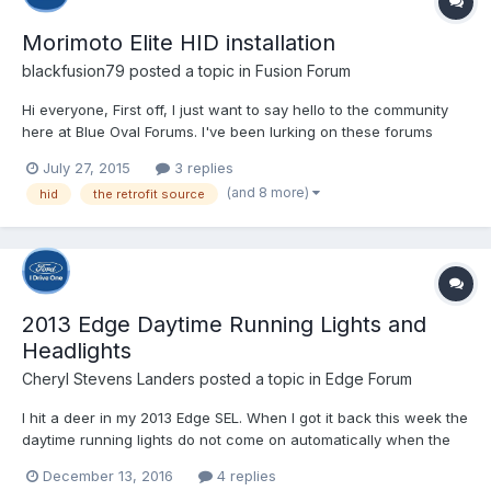
Morimoto Elite HID installation
blackfusion79
posted a topic in
Fusion Forum
Hi everyone, First off, I just want to say hello to the community
here at Blue Oval Forums. I've been lurking on these forums
since last year when we bought my wife's white 2013 Fusion SE.
July 27, 2015
3 replies
This site has been a great source of information for our
(and 8 more)
hid
the retrofit source
research both before and after that purchase, so...
2013 Edge Daytime Running Lights and
Headlights
Cheryl Stevens Landers
posted a topic in
Edge Forum
I hit a deer in my 2013 Edge SEL. When I got it back this week the
daytime running lights do not come on automatically when the
headlight switch to turned to automatic. The dealer says they
December 13, 2016
4 replies
are not supposed to come on unless I turn it manually to another