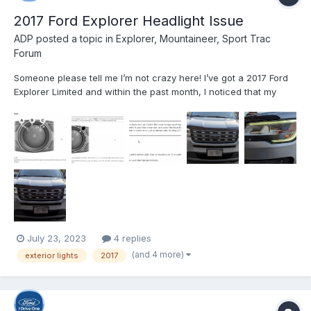
2017 Ford Explorer Headlight Issue
ADP
posted a topic in
Explorer, Mountaineer, Sport Trac
Forum
Someone please tell me I’m not crazy here! I’ve got a 2017 Ford
Explorer Limited and within the past month, I noticed that my
exterior lights were no longer working according to which
setting I had the control knob on. I will explain in as much detail
as possible below. Before I go into that though,...
July 23, 2023
4 replies
(and 4 more)
exterior lights
2017