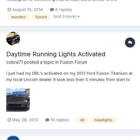
Mondeo lights that the Fusion didn't get, I found these guys that
August 16, 2014
6 replies
do a retrofit which looks similar to those and is a plug and play
(and 3 more)
mondeo
fusion
set. They also have the 2015 style headlights t...
Daytime Running Lights Activated
cobra71
posted a topic in
Fusion Forum
I just had my DRL's activated on my 2013 Ford Fusion Titanium at
my local Lincoln dealer. It took less then 5 minutes from start to
finish. All that was done was a laptop was hooked up to the data
port then from there they were turned on. The DRL's are about
one third the normal brightness of the h...
May 28, 2013
19 replies
drl
headlights