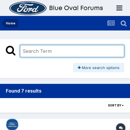
Home
More search options
Found 7 results
SORT BY