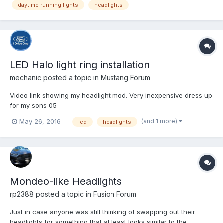
daytime running lights
headlights
setting. I know that the daytime running l...
LED Halo light ring installation
mechanic
posted a topic in
Mustang Forum
Video link showing my headlight mod. Very inexpensive dress up
for my sons 05
(and 1 more)
May 26, 2016
led
headlights
Mondeo-like Headlights
rp2388
posted a topic in
Fusion Forum
Just in case anyone was still thinking of swapping out their
headlights for something that at least looks similar to the