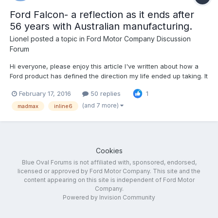
Ford Falcon- a reflection as it ends after
56 years with Australian manufacturing.
Lionel
posted a topic in
Ford Motor Company Discussion
Forum
Hi everyone, please enjoy this article I've written about how a
Ford product has defined the direction my life ended up taking. It
includes reflections on Ford's global product decisions and
February 17, 2016
50 replies
1
references to F150, Mustang etc. I hope you like it.
http://performancedrive.com.au/editorial-ford-falcon...
(and 7 more)
madmax
inline6
Cookies
Blue Oval Forums is not affiliated with, sponsored, endorsed,
licensed or approved by Ford Motor Company. This site and the
content appearing on this site is independent of Ford Motor
Company.
Powered by Invision Community