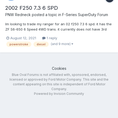
2002 F250 7.3 6 SPD
PNW Redneck
posted a topic in
F-Series SuperDuty Forum
Im looking to trade my ranger for an 02 f250 7.3 6 spd. it has the
ZF S6-650 6 Speed 4WD trans. it currently does not have 3rd
and 4th. couple questions. A. How hard is it to rebuild these? B.
August 12, 2021
1 reply
How hard is it to find a good one without ordering a reman
(and 9 more)
powerstroke
diesel
online? im heavily considering both options but...
Cookies
Blue Oval Forums is not affiliated with, sponsored, endorsed,
licensed or approved by Ford Motor Company. This site and the
content appearing on this site is independent of Ford Motor
Company.
Powered by Invision Community