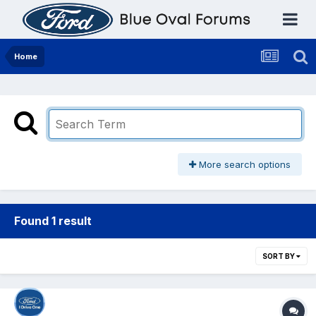
Home
More search options
Found 1 result
SORT BY