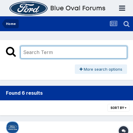
Home
More search options
Found 6 results
SORT BY