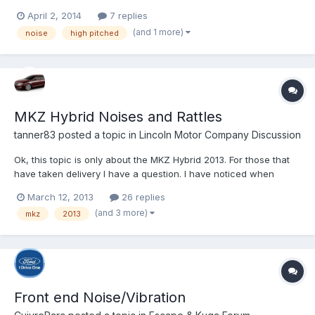
pitched noise coming from the dashboard. I thought that the
April 2, 2014
7 replies
sound may go away after I drove it for awhile but it hasn’t. The
(and 1 more)
noise
high pitched
noise starts after you turn the car on and wi...
MKZ Hybrid Noises and Rattles
tanner83
posted a topic in
Lincoln Motor Company Discussion
Ok, this topic is only about the MKZ Hybrid 2013. For those that
have taken delivery I have a question. I have noticed when
sitting at a light running on EV, and all climate, radio, nav off I am
March 12, 2013
26 replies
hearing some weird whirring noises. Can you guys try this out
(and 3 more)
mkz
2013
and see if you hear anything at all. I...
Front end Noise/Vibration