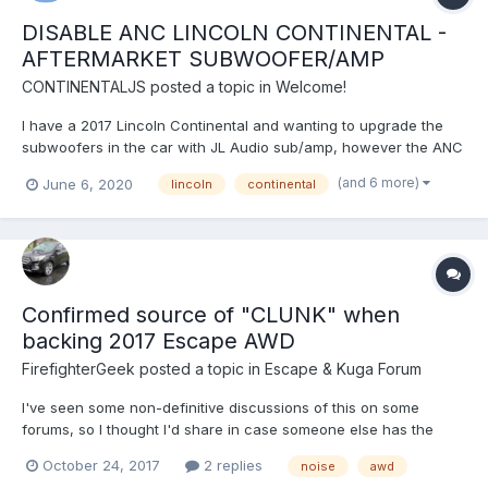
DISABLE ANC LINCOLN CONTINENTAL -
AFTERMARKET SUBWOOFER/AMP
CONTINENTALJS
posted a topic in
Welcome!
I have a 2017 Lincoln Continental and wanting to upgrade the
subwoofers in the car with JL Audio sub/amp, however the ANC
Mic's have pretended me from doing so. Does any one know
(and 6 more)
June 6, 2020
lincoln
continental
how to disable this feature, I want to avoid ripping out the
headliner and unplugging the microphones....
Confirmed source of "CLUNK" when
backing 2017 Escape AWD
FirefighterGeek
posted a topic in
Escape & Kuga Forum
I've seen some non-definitive discussions of this on some
forums, so I thought I'd share in case someone else has the
issue. 2017 Escape Titanium AWD 2.0-L I'm just under 10,000
October 24, 2017
2 replies
noise
awd
miles on it, though this started happening a few thousand miles