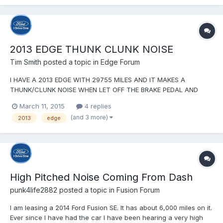
ago. When backing up, especially backing up and turni...
2013 EDGE THUNK CLUNK NOISE
Tim Smith
posted a topic in
Edge Forum
I HAVE A 2013 EDGE WITH 29755 MILES AND IT MAKES A
THUNK/CLUNK NOISE WHEN LET OFF THE BRAKE PEDAL AND
BEFORE PUT FOOT ON THE ACCELERATOR PEDAL. IT SOUNDS
March 11, 2015
4 replies
LIKE SOMEONE HITTING HITTING A WORKBENCH WITH A
(and 3 more)
2013
edge
HAMMER. THE DEALER HAS REPLACED THE BRAKE PADS FRONT
AND REAR, THEY (THE DEALER) HAS ALSO TURNED...
High Pitched Noise Coming From Dash
punk4life2882
posted a topic in
Fusion Forum
I am leasing a 2014 Ford Fusion SE. It has about 6,000 miles on it.
Ever since I have had the car I have been hearing a very high