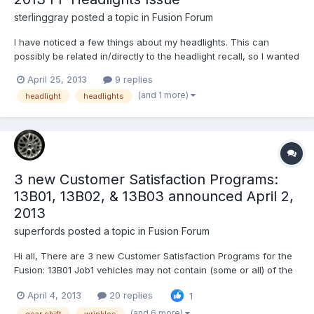
sterlinggray
posted a topic in
Fusion Forum
I have noticed a few things about my headlights. This can
possibly be related in/directly to the headlight recall, so I wanted
to get some opinions from people who are familiar with the
April 25, 2013
9 replies
headlight recall issue. Just for some background, the headlight
(and 1 more)
headlight
headlights
recall was placed sometime in December. My Fu...
3 new Customer Satisfaction Programs:
13B01, 13B02, & 13B03 announced April 2,
2013
superfords
posted a topic in
Fusion Forum
Hi all, There are 3 new Customer Satisfaction Programs for the
Fusion: 13B01 Job1 vehicles may not contain (some or all) of the
following ordered accessories: All Weather Floor Mats, Cargo
April 4, 2013
20 replies
1
Nets, Remote Start! 13B02 2/7 through 11/1/12 headliner wrinkling
on vehicles equipped with moonroof. 13B03...
(and 6 more)
gear shift
wrinkles