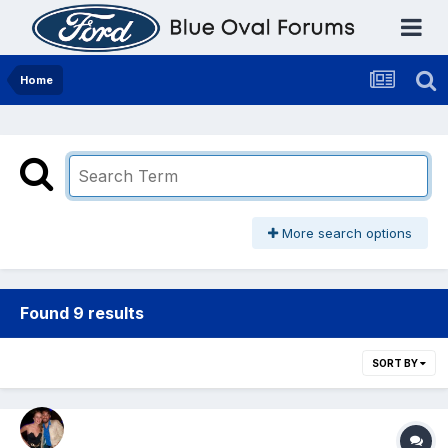
Home
More search options
Found 9 results
SORT BY