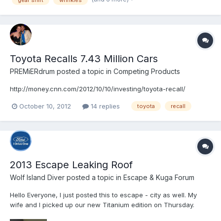
Toyota Recalls 7.43 Million Cars
PREMiERdrum
posted a topic in
Competing Products
http://money.cnn.com/2012/10/10/investing/toyota-recall/
October 10, 2012
14 replies
toyota
recall
2013 Escape Leaking Roof
Wolf Island Diver
posted a topic in
Escape & Kuga Forum
Hello Everyone, I just posted this to escape - city as well. My
wife and I picked up our new Titanium edition on Thursday.
Friday we noticed that the liftgate isn't alligned properly. Today