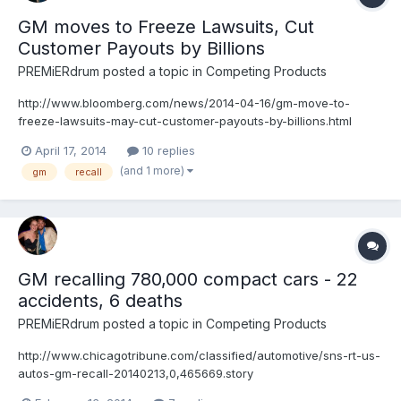
GM moves to Freeze Lawsuits, Cut
Customer Payouts by Billions
PREMiERdrum
posted a topic in
Competing Products
http://www.bloomberg.com/news/2014-04-16/gm-move-to-
freeze-lawsuits-may-cut-customer-payouts-by-billions.html
April 17, 2014
10 replies
(and 1 more)
gm
recall
GM recalling 780,000 compact cars - 22
accidents, 6 deaths
PREMiERdrum
posted a topic in
Competing Products
http://www.chicagotribune.com/classified/automotive/sns-rt-us-
autos-gm-recall-20140213,0,465669.story