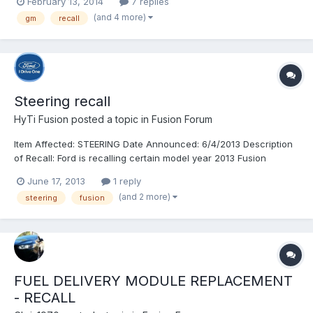
February 13, 2014
7 replies
(and 4 more)
gm
recall
Steering recall
HyTi Fusion
posted a topic in
Fusion Forum
Item Affected: STEERING Date Announced: 6/4/2013 Description
of Recall: Ford is recalling certain model year 2013 Fusion
vehicles manufactured April 19, 2013, through April 23, 2013.
June 17, 2013
1 reply
The steering gears may be missing an internal retaining clip. If
(and 2 more)
steering
fusion
the clip is missing, components inside the ste...
FUEL DELIVERY MODULE REPLACEMENT
- RECALL