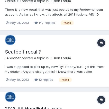
Chris1970
posted a topic in
Fusion Forum
There is a new recall that was just posted to my Fordowner.com
account. As far as I know, this affects all 2013 fusions. VIN: ID:
13S04 Title: FUEL DELIVERY MODULE REPLACEMENT A recall is an
May 31, 2013
147 replies
recall
action by the Company to remedy a safety or emissions-related
con...
Seatbelt recall?
LASooner
posted a topic in
Fusion Forum
I was supposed to pick up my new HyTi today, but I got this from
my dealer . Anyone else get this? I know there was some
complaints in another message about frayed thread on the
May 10, 2013
12 replies
recall
seatbelts, and there's nothing publically available on
http://owner.ford.com/servlet/ContentServer?p...
2013 FF Headlights Issue