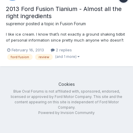
2013 Ford Fusion Tianium - Almost all the
right ingredients
supremor
posted a topic in
Fusion Forum
I like ice cream. I know that’s not exactly a ground shaking tidbit
of personal information since pretty much anyone who doesn’t
suffer from dentinal sensitivity or lactose intolerance falls into
February 16, 2013
2 replies
that same category. More here. Check us out on Facebook and
(and 1 more)
ford fusion
review
Twitter.
Cookies
Blue Oval Forums is not affiliated with, sponsored, endorsed,
licensed or approved by Ford Motor Company. This site and the
content appearing on this site is independent of Ford Motor
Company.
Powered by Invision Community