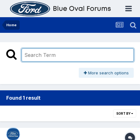
Home
More search options
Found 1 result
SORT BY