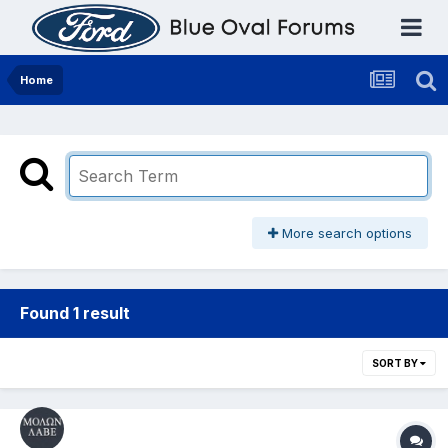
Home
More search options
Found 1 result
SORT BY