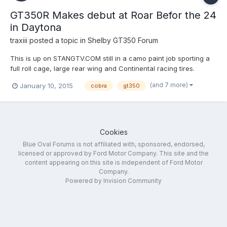
GT350R Makes debut at Roar Befor the 24
in Daytona
traxiii
posted a topic in
Shelby GT350 Forum
This is up on STANGTV.COM still in a camo paint job sporting a
full roll cage, large rear wing and Continental racing tires.
http://www.stangtv.com/news/exclusive-gt350r-makes-debut-
(and 7 more)
January 10, 2015
cobra
gt350
at-daytona-roar-before-the-24/
Cookies
Blue Oval Forums is not affiliated with, sponsored, endorsed,
licensed or approved by Ford Motor Company. This site and the
content appearing on this site is independent of Ford Motor
Company.
Powered by Invision Community