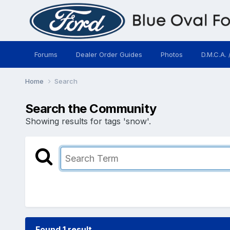
Forums
Dealer Order Guides
Photos
D.M.C.A. 
Home
Search
Search the Community
Showing results for tags 'snow'.
Found 1 result