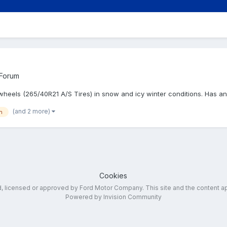
 Forum
" wheels (265/40R21 A/S Tires) in snow and icy winter conditions. Has
(and 2 more)
n
Cookies
ed, licensed or approved by Ford Motor Company. This site and the content a
Powered by Invision Community