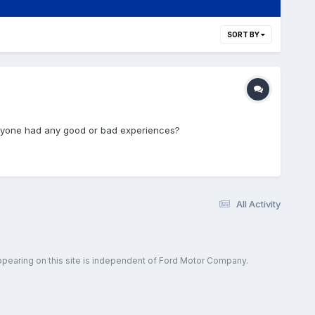
SORT BY
 anyone had any good or bad experiences?
All Activity
ppearing on this site is independent of Ford Motor Company.