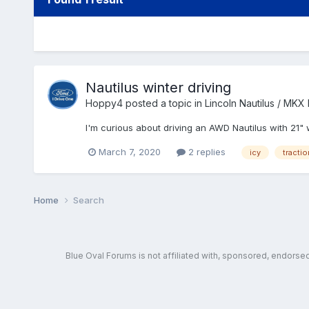
Nautilus winter driving
Hoppy4
posted a topic in
Lincoln Nautilus / MKX
I'm curious about driving an AWD Nautilus with 21
March 7, 2020
2 replies
icy
tractio
Home
Search
Blue Oval Forums is not affiliated with, sponsored, endors