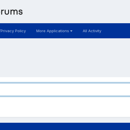
/Privacy Policy
More Applications
All Activity