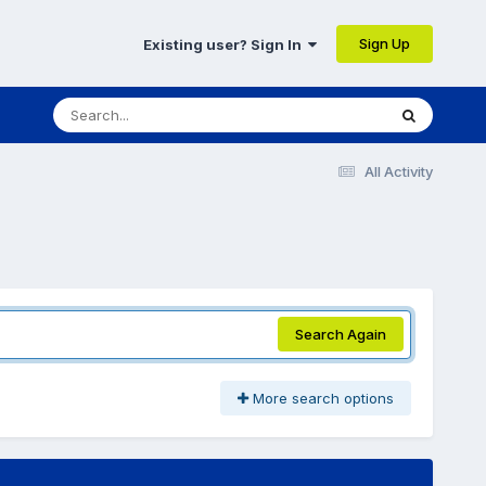
Sign Up
Existing user? Sign In
All Activity
Search Again
More search options