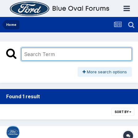
Home
More search options
Found 1 result
SORT BY