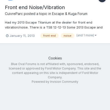
Front end Noise/Vibration
CuivreParc
posted a topic in
Escape & Kuga Forum
Had my 2013 Escape Titanium at the dealer for front end
vibration/noise. There is a TSB 12-12-13 Some 2013 Escape and
Focus vehicles equipped with Continental tires may exhibit
(and 1 more)
January 11, 2013
front end
noise
concerns with tire noise or vibration may be caused by
excessive rubber flashing in the groves between the treads
from...
Cookies
Blue Oval Forums is not affiliated with, sponsored, endorsed,
licensed or approved by Ford Motor Company. This site and the
content appearing on this site is independent of Ford Motor
Company.
Powered by Invision Community