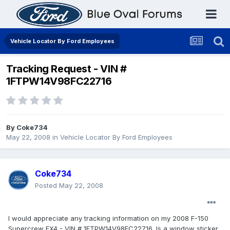
Vehicle Locator By Ford Employees
Tracking Request - VIN #
1FTPW14V98FC22716
By
Coke734
May 22, 2008
in
Vehicle Locator By Ford Employees
Coke734
Posted
May 22, 2008
I would appreciate any tracking information on my 2008 F-150
Supercrew FX4 - VIN # 1FTPW14V98FC22716. Is a window sticker