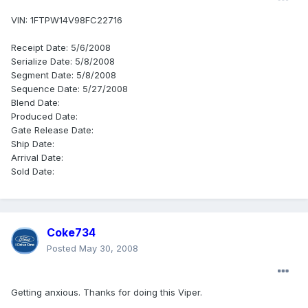
VIN: 1FTPW14V98FC22716
Receipt Date: 5/6/2008
Serialize Date: 5/8/2008
Segment Date: 5/8/2008
Sequence Date: 5/27/2008
Blend Date:
Produced Date:
Gate Release Date:
Ship Date:
Arrival Date:
Sold Date:
Coke734
Posted
May 30, 2008
Getting anxious. Thanks for doing this Viper.