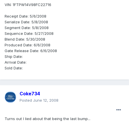
VIN: 1FTPW14V98FC22716
Receipt Date: 5/6/2008
Serialize Date: 5/8/2008
Segment Date: 5/8/2008
Sequence Date: 5/27/2008
Blend Date: 5/30/2008
Produced Date: 6/6/2008
Gate Release Date: 6/6/2008
Ship Date:
Arrival Date:
Sold Date:
Coke734
Posted
June 12, 2008
Turns out I lied about that being the last bump...