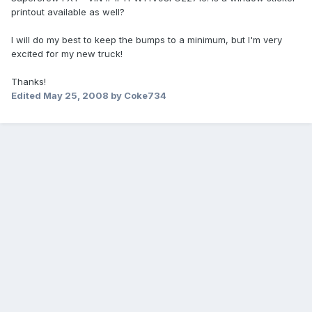
printout available as well?
I will do my best to keep the bumps to a minimum, but I'm very
excited for my new truck!
Thanks!
Edited
May 25, 2008
by Coke734