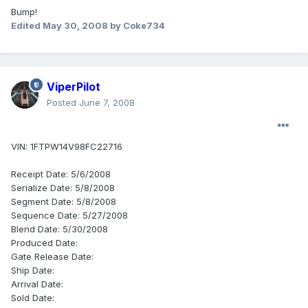
Bump!
Edited
May 30, 2008
by Coke734
ViperPilot
Posted
June 7, 2008
VIN: 1FTPW14V98FC22716
Receipt Date: 5/6/2008
Serialize Date: 5/8/2008
Segment Date: 5/8/2008
Sequence Date: 5/27/2008
Blend Date: 5/30/2008
Produced Date:
Gate Release Date:
Ship Date:
Arrival Date:
Sold Date: