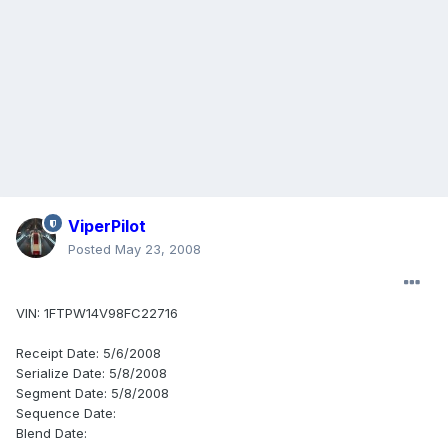
ViperPilot
Posted
May 23, 2008
VIN: 1FTPW14V98FC22716
Receipt Date: 5/6/2008
Serialize Date: 5/8/2008
Segment Date: 5/8/2008
Sequence Date:
Blend Date: