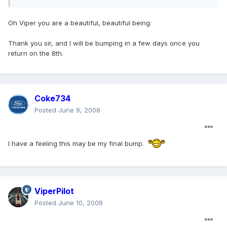
Oh Viper you are a beautiful, beautiful being.
Thank you sir, and I will be bumping in a few days once you
return on the 8th.
Coke734
Posted
June 9, 2008
I have a feeling this may be my final bump.
ViperPilot
Posted
June 10, 2008