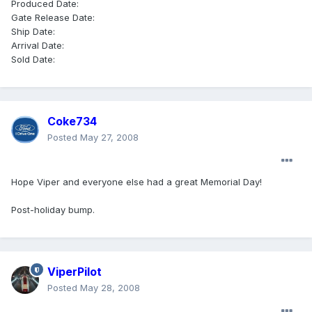
Produced Date:
Gate Release Date:
Ship Date:
Arrival Date:
Sold Date:
Coke734
Posted
May 27, 2008
Hope Viper and everyone else had a great Memorial Day!
Post-holiday bump.
ViperPilot
Posted
May 28, 2008