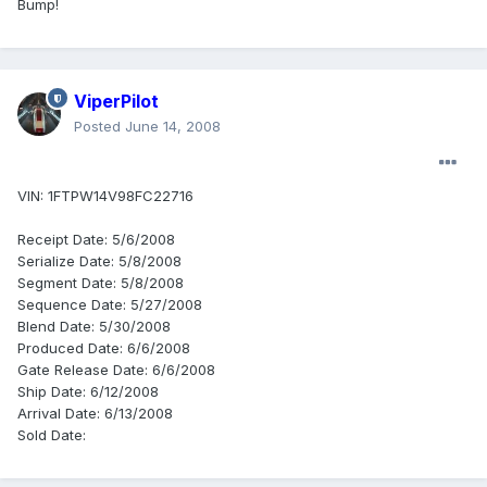
Bump!
ViperPilot
Posted
June 14, 2008
VIN: 1FTPW14V98FC22716
Receipt Date: 5/6/2008
Serialize Date: 5/8/2008
Segment Date: 5/8/2008
Sequence Date: 5/27/2008
Blend Date: 5/30/2008
Produced Date: 6/6/2008
Gate Release Date: 6/6/2008
Ship Date: 6/12/2008
Arrival Date: 6/13/2008
Sold Date: