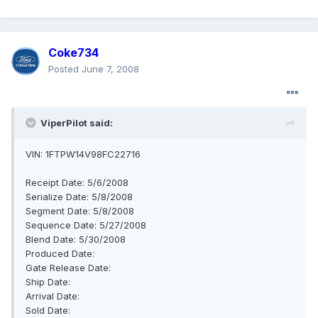
Coke734
Posted
June 7, 2008
ViperPilot said:
VIN: 1FTPW14V98FC22716
Receipt Date: 5/6/2008
Serialize Date: 5/8/2008
Segment Date: 5/8/2008
Sequence Date: 5/27/2008
Blend Date: 5/30/2008
Produced Date:
Gate Release Date:
Ship Date:
Arrival Date:
Sold Date: