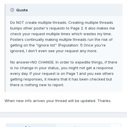
Quote
Do NOT create multiple threads. Creating multiple threads
bumps other poster's requests to Page 2. It also makes me
check your request multiple times which wastes my time.
Posters continually making multple threads run the risk of
getting on the "ignore list" (Population: 1) Once you're
ignored, I don't even see your request any more.
No answer=NO CHANGE. In order to expedite things, if there
is no change in your status, you might not get a response
every day. If your request is on Page 1 and you see others
getting responses, it means that it has been checked but
there is nothing new to report.
When new info arrives your thread will be updated. Thanks.