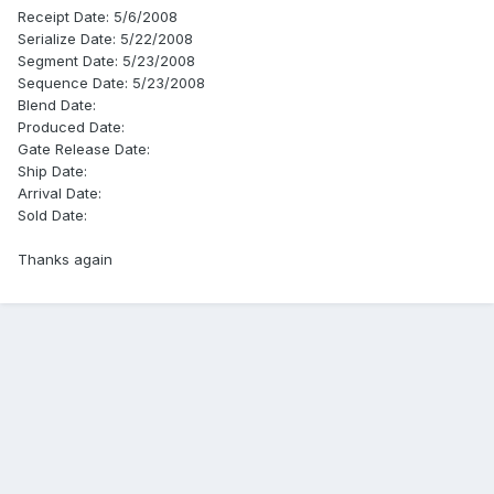
Receipt Date: 5/6/2008
Serialize Date: 5/22/2008
Segment Date: 5/23/2008
Sequence Date: 5/23/2008
Blend Date:
Produced Date:
Gate Release Date:
Ship Date:
Arrival Date:
Sold Date:
Thanks again