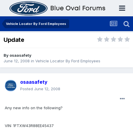
Vehicle Locator By Ford Employees
Update
By
osaasafety
June 12, 2008
in
Vehicle Locator By Ford Employees
osaasafety
Posted
June 12, 2008
Any new info on the following?
VIN: 1FTXW43R88EE45437