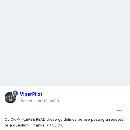
ViperPilot
Posted
June 12, 2008
CLICK>> PLEASE READ these guidelines before posting a request
or a question. Thanks. <<CLICK