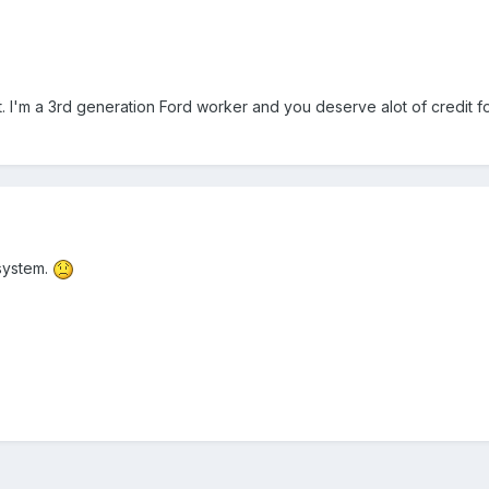
. I'm a 3rd generation Ford worker and you deserve alot of credit f
 system.