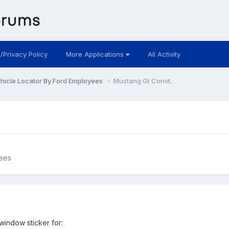
 /Privacy Policy
More Applications
All Activity
hicle Locator By Ford Employees
Mustang Gt Convt.
yees
window sticker for: