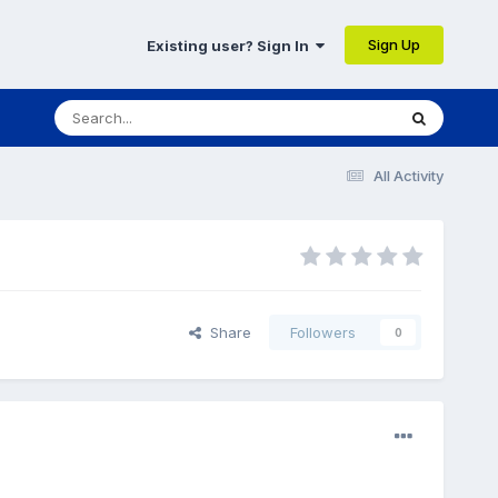
Sign Up
Existing user? Sign In
All Activity
Share
Followers
0