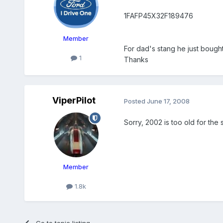
1FAFP45X32F189476
Member
For dad's stang he just bought
1
Thanks
ViperPilot
Posted
June 17, 2008
Sorry, 2002 is too old for the
Member
1.8k