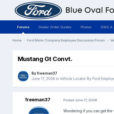
Forums
Dealer Order Guides
Photos
D.M.C.A.
Home
Ford Motor Company Employee Discussion Forum
Ve
Mustang Gt Convt.
By
freeman37
June 17, 2008
in
Vehicle Locator By Ford Emplo
freeman37
Posted
June 17, 2008
Wondering if you can get the 