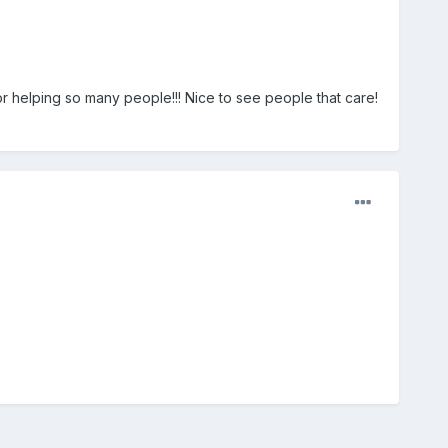
or helping so many people!!! Nice to see people that care!