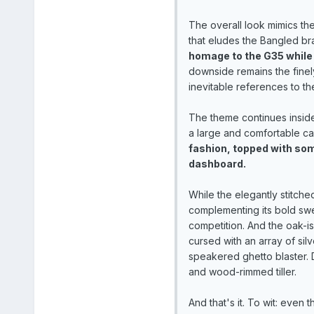
The overall look mimics the
that eludes the Bangled br
homage to the G35 while
downside remains the finely
inevitable references to th
The theme continues inside
a large and comfortable ca
fashion, topped with some
dashboard.
While the elegantly stitche
complementing its bold sw
competition. And the oak-is
cursed with an array of sil
speakered ghetto blaster. D
and wood-rimmed tiller.
And that's it. To wit: even