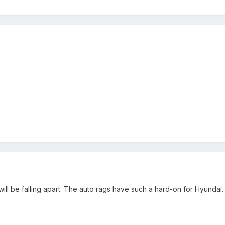
 it will be falling apart. The auto rags have such a hard-on for Hyundai.