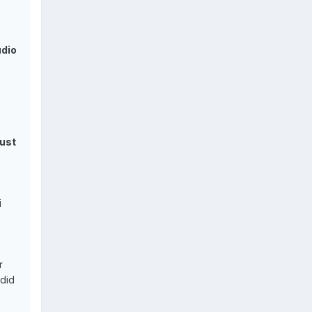
udio
just
i
r
 did