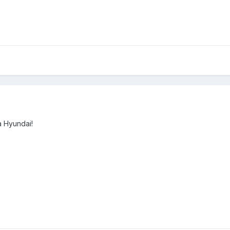
l a Hyundai!