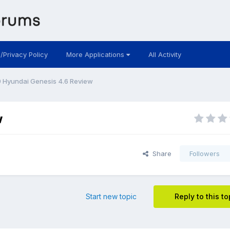
 /Privacy Policy
More Applications
All Activity
 Hyundai Genesis 4.6 Review
w
Share
Followers
Start new topic
Reply to this to