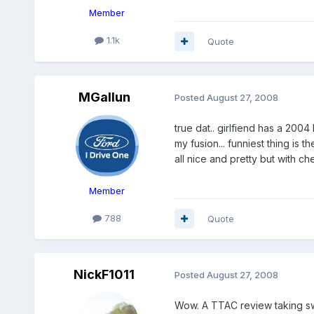
Member
1.1k
Quote
MGallun
Posted
August 27, 2008
true dat.. girlfiend has a 2004 
my fusion... funniest thing is th
all nice and pretty but with ch
Member
788
Quote
NickF1011
Posted
August 27, 2008
Wow. A TTAC review taking swi