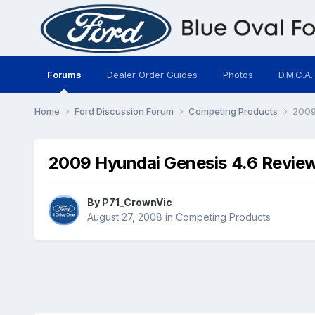
Forums
Dealer Order Guides
Photos
D.M.C.A.
Home
Ford Discussion Forum
Competing Products
2009
2009 Hyundai Genesis 4.6 Revie
By
P71_CrownVic
August 27, 2008
in
Competing Products