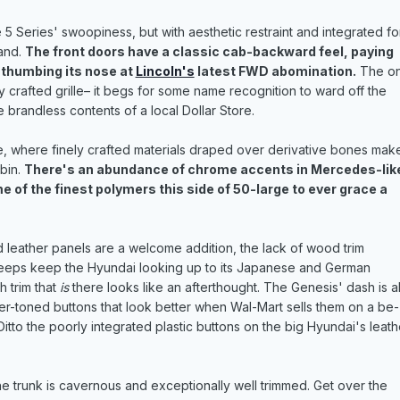
 5 Series' swoopiness, but with aesthetic restraint and integrated f
and.
The front doors have a classic cab-backward feel, paying
 thumbing its nose at
Lincoln's
latest FWD abomination.
The on
 crafted grille– it begs for some name recognition to ward off the
e brandless contents of a local Dollar Store.
, where finely crafted materials draped over derivative bones make
bin.
There's an abundance of chrome accents in Mercedes-lik
 of the finest polymers this side of 50-large to ever grace a
d leather panels are a welcome addition, the lack of wood trim
eeps keep the Hyundai looking up to its Japanese and German
h trim that
is
there looks like an afterthought. The Genesis' dash is a
ver-toned buttons that look better when Wal-Mart sells them on a be-
itto the poorly integrated plastic buttons on the big Hyundai's leath
 the trunk is cavernous and exceptionally well trimmed. Get over the