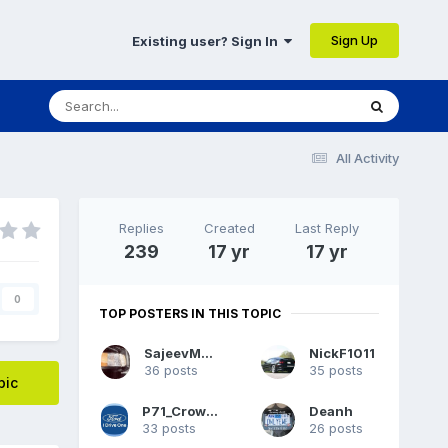
Sign Up
Existing user? Sign In
All Activity
Replies
Created
Last Reply
239
17 yr
17 yr
0
TOP POSTERS IN THIS TOPIC
SajeevMehta
NickF1011
36 posts
35 posts
pic
P71_CrownVic
Deanh
33 posts
26 posts