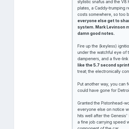
stylistic snafus and the V8 
plates, a Caddy-trumping r
costs somewhere, so too b
everyone else get to share
system. Mark Levinson ma
damn good notes.
Fire up the (keyless) igni
under the watchful eye of 
dampeners, and a five-link
like the 5.7 second sprint 
treat; the electronically c
Put another way, you can f
could have gone for Detroit
Granted the Pistonhead-wor
everyone else on notice w
hits well after the Genesis'
a fine job carrying speed w
component of the car.