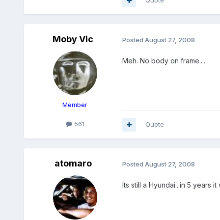
Quote
Moby Vic
Posted
August 27, 2008
Meh. No body on frame....
Member
561
Quote
atomaro
Posted
August 27, 2008
Its still a Hyundai...in 5 years