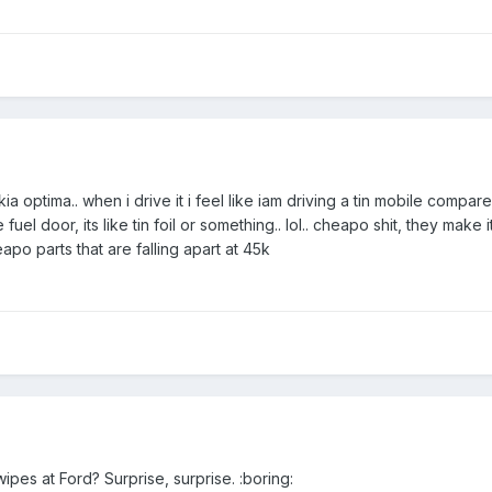
kia optima.. when i drive it i feel like iam driving a tin mobile compar
e fuel door, its like tin foil or something.. lol.. cheapo shit, they make i
eapo parts that are falling apart at 45k
pes at Ford? Surprise, surprise. :boring: