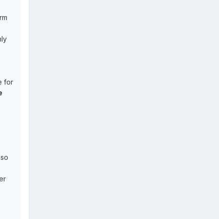
orm
ly
 for
e
lso
er