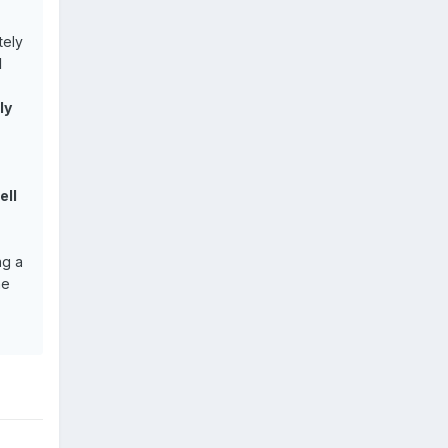
tely
d
ly
ell
ng a
he