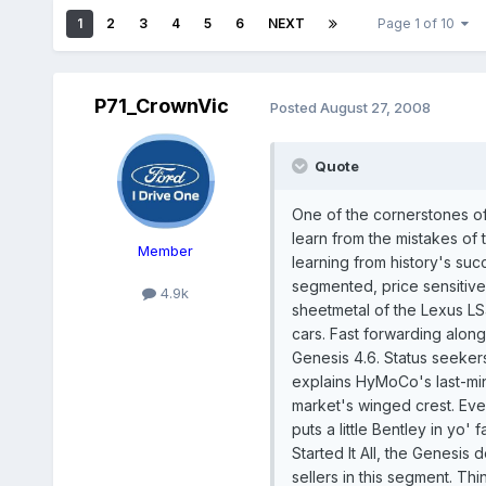
1
2
3
4
5
6
NEXT
Page 1 of 10
P71_CrownVic
Posted
August 27, 2008
Quote
One of the cornerstones o
learn from the mistakes of 
Member
learning from history's succ
segmented, price sensitiv
4.9k
sheetmetal of the Lexus LS
cars. Fast forwarding alon
Genesis 4.6. Status seekers
explains HyMoCo's last-min
market's winged crest. Eve
puts a little Bentley in yo'
Started It All, the Genesis
sellers in this segment. Th