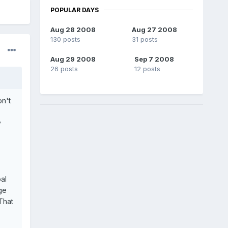
POPULAR DAYS
Aug 28 2008
Aug 27 2008
130 posts
31 posts
Aug 29 2008
Sep 7 2008
26 posts
12 posts
on't
y
al
ge
That