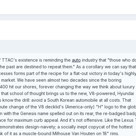
f TTAC's existence is reminding the
auto
industry that "those who d
the past are destined to repeat them." As a corollary we can say that
esses forms part of the recipe for a flat-out victory in today's highl
e market. We have seen almost two decades since the boring
400 hit our shores, forever changing the way we think about luxury
g that school of thought brings us to the new, V8-powered, Hyundai
 know the drill: avoid a South Korean automobile at all costs. That
ute change of the V8 decklid's (America-only) "H" logo to the glob
n with the Genesis name spelled out on its rear, the re-badged bad
 face for maximum curb appeal. And it's not offensive. Like the Lexus 
 demonstrates design-naivety; a socially inept copycat of the hottest
ink of it as a muscle-bound Milhouse Van Houten on 18" rims.