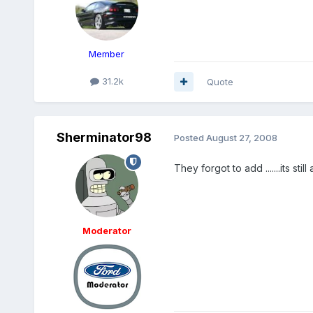
Member
31.2k
Quote
Sherminator98
Posted
August 27, 2008
They forgot to add .......its stil
Moderator