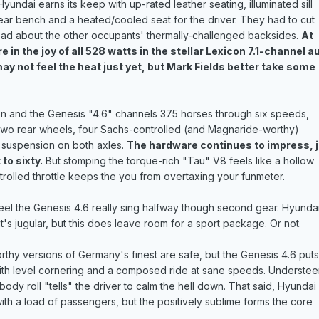
Hyundai earns its keep with up-rated leather seating, illuminated sill
ear bench and a heated/cooled seat for the driver. They had to cut
ad about the other occupants' thermally-challenged backsides.
At
 in the joy of all 528 watts in the stellar Lexicon 7.1-channel a
y not feel the heat just yet, but Mark Fields better take some
tion and the Genesis "4.6" channels 375 horses through six speeds,
two rear wheels, four Sachs-controlled (and Magnaride-worthy)
 suspension on both axles.
The hardware continues to impress, 
to sixty.
But stomping the torque-rich "Tau" V8 feels like a hollow
ontrolled throttle keeps the you from overtaxing your funmeter.
eel the Genesis 4.6 really sing halfway though second gear. Hyunda
's jugular, but this does leave room for a sport package. Or not.
thy versions of Germany's finest are safe, but the Genesis 4.6 puts
ith level cornering and a composed ride at sane speeds. Understee
 body roll "tells" the driver to calm the hell down. That said, Hyundai
ith a load of passengers, but the positively sublime forms the core