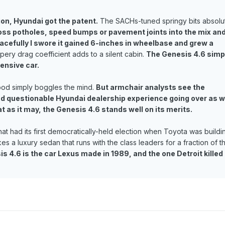
ion, Hyundai got the patent.
The SACHs-tuned springy bits absolu
oss potholes, speed bumps or pavement joints into the mix an
cefully I swore it gained 6-inches in wheelbase and grew a
pery drag coefficient adds to a silent cabin.
The Genesis 4.6 simp
pensive car.
good simply boggles the mind.
But armchair analysts see the
d questionable Hyundai dealership experience going over as w
at as it may, the Genesis 4.6 stands well on its merits.
that had its first democratically-held election when Toyota was buildi
a luxury sedan that runs with the class leaders for a fraction of t
 4.6 is the car Lexus made in 1989, and the one Detroit killed