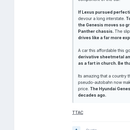
If Lexus pursued perfect
devour a long interstate.
T
the Genesis moves so gra
Panther chassis.
The slip
drives like a far more ex
A car this affordable this 
derivative sheetmetal an
as a fart in church. Be th
Its amazing that a country 
pseudo-autobahn now makes 
price.
The Hyundai Genesis
decades ago.
TTAC