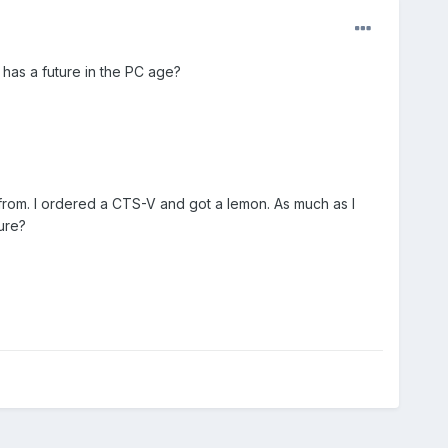
 has a future in the PC age?
from. I ordered a CTS-V and got a lemon. As much as I
ure?