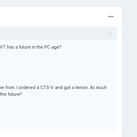
SVT has a future in the PC age?
ame from. I ordered a CTS-V and got a lemon. As much
 the future?