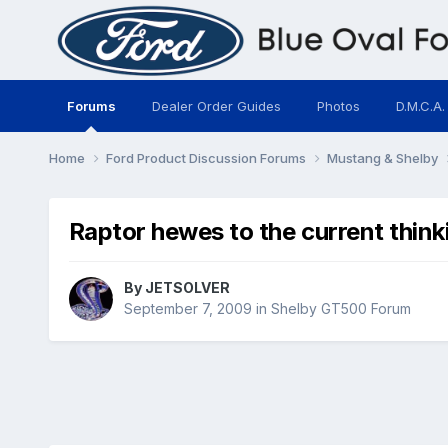
Forums
Dealer Order Guides
Photos
D.M.C.A.
Home
Ford Product Discussion Forums
Mustang & Shelby
Raptor hewes to the current think
By
JETSOLVER
September 7, 2009
in
Shelby GT500 Forum