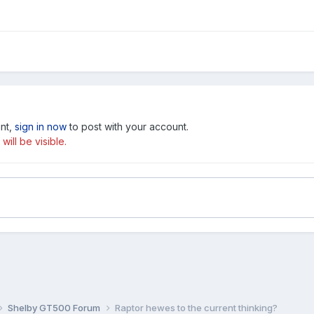
unt,
sign in now
to post with your account.
ill be visible.
Shelby GT500 Forum
Raptor hewes to the current thinking?