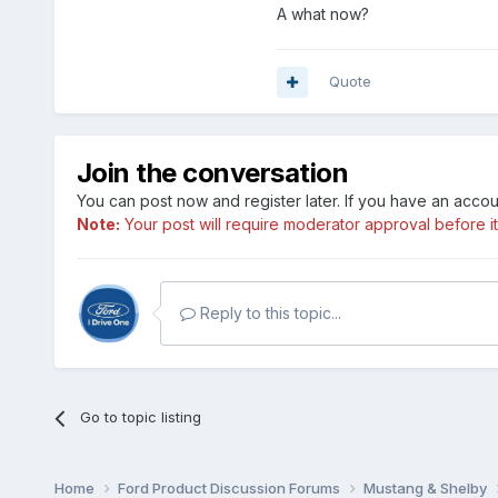
A what now?
Quote
Join the conversation
You can post now and register later. If you have an acco
Note:
Your post will require moderator approval before it w
Reply to this topic...
Go to topic listing
Home
Ford Product Discussion Forums
Mustang & Shelby