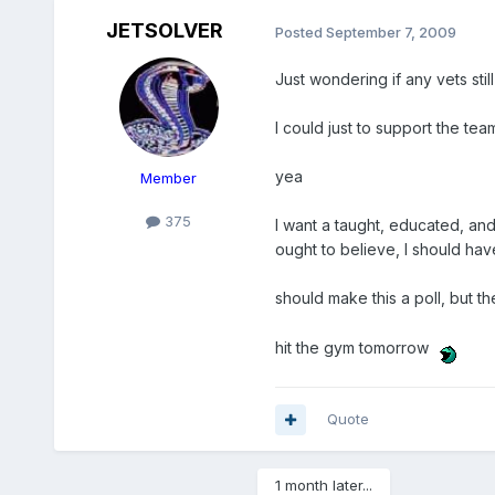
JETSOLVER
Posted
September 7, 2009
Just wondering if any vets stil
I could just to support the team
yea
Member
375
I want a taught, educated, an
ought to believe, I should have
should make this a poll, but t
hit the gym tomorrow
Quote
1 month later...