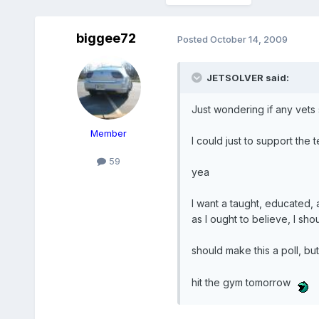
biggee72
Posted
October 14, 2009
JETSOLVER said:
Just wondering if any vets s
Member
I could just to support the t
59
yea
I want a taught, educated,
as I ought to believe, I sho
should make this a poll, bu
hit the gym tomorrow