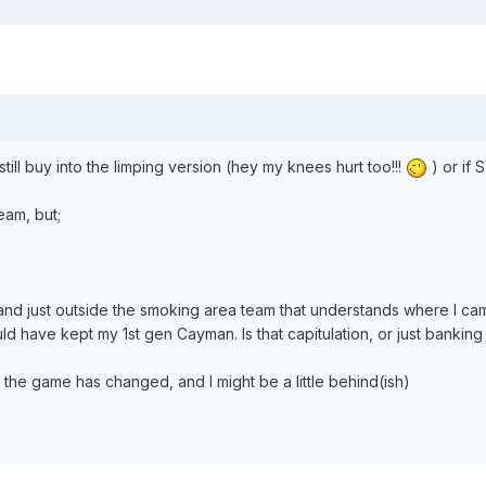
till buy into the limping version (hey my knees hurt too!!!
) or if 
eam, but;
 and just outside the smoking area team that understands where I c
uld have kept my 1st gen Cayman. Is that capitulation, or just banking
t the game has changed, and I might be a little behind(ish)