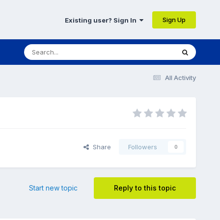
Sign Up
Existing user? Sign In
All Activity
Share
Followers
0
Start new topic
Reply to this topic