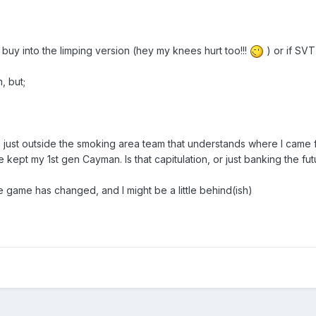
l buy into the limping version (hey my knees hurt too!!!
) or if SVT
, but;
d just outside the smoking area team that understands where I came 
 kept my 1st gen Cayman. Is that capitulation, or just banking the fut
he game has changed, and I might be a little behind(ish)