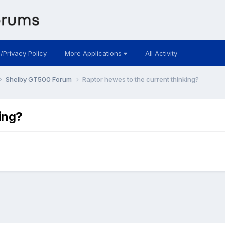
 /Privacy Policy
More Applications
All Activity
Shelby GT500 Forum
Raptor hewes to the current thinking?
ing?