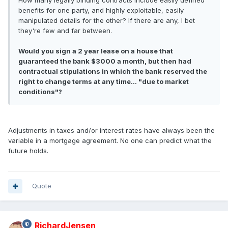
How many legally binding contracts include easily defined
benefits for one party, and highly exploitable, easily
manipulated details for the other? If there are any, I bet
they're few and far between.
Would you sign a 2 year lease on a house that
guaranteed the bank $3000 a month, but then had
contractual stipulations in which the bank reserved the
right to change terms at any time... "due to market
conditions"?
Adjustments in taxes and/or interest rates have always been the
variable in a mortgage agreement. No one can predict what the
future holds.
Quote
RichardJensen