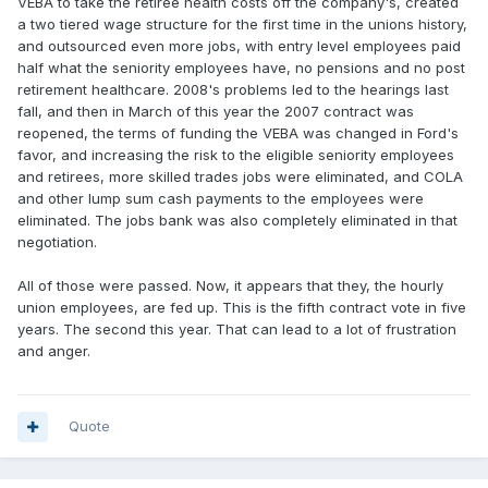
VEBA to take the retiree health costs off the company's, created
a two tiered wage structure for the first time in the unions history,
and outsourced even more jobs, with entry level employees paid
half what the seniority employees have, no pensions and no post
retirement healthcare. 2008's problems led to the hearings last
fall, and then in March of this year the 2007 contract was
reopened, the terms of funding the VEBA was changed in Ford's
favor, and increasing the risk to the eligible seniority employees
and retirees, more skilled trades jobs were eliminated, and COLA
and other lump sum cash payments to the employees were
eliminated. The jobs bank was also completely eliminated in that
negotiation.
All of those were passed. Now, it appears that they, the hourly
union employees, are fed up. This is the fifth contract vote in five
years. The second this year. That can lead to a lot of frustration
and anger.
Quote