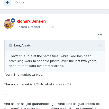
Quote
RichardJensen
Posted
October 31, 2009
Len_A said:
That's true, but at the same time, while Ford has been
promising work to specific plants, over the last two years,
none of that work ever materialized.
Yeah. The market tanked.
The auto market is 2/3rds what it was in '07.
---
And as far as 'job guarantees' go, what kind of guarantees do
you want? A guarantee that nothing bad will ever happen? A