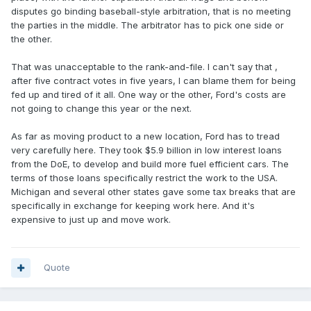
disputes go binding baseball-style arbitration, that is no meeting
the parties in the middle. The arbitrator has to pick one side or
the other.
That was unacceptable to the rank-and-file. I can't say that ,
after five contract votes in five years, I can blame them for being
fed up and tired of it all. One way or the other, Ford's costs are
not going to change this year or the next.
As far as moving product to a new location, Ford has to tread
very carefully here. They took $5.9 billion in low interest loans
from the DoE, to develop and build more fuel efficient cars. The
terms of those loans specifically restrict the work to the USA.
Michigan and several other states gave some tax breaks that are
specifically in exchange for keeping work here. And it's
expensive to just up and move work.
Quote