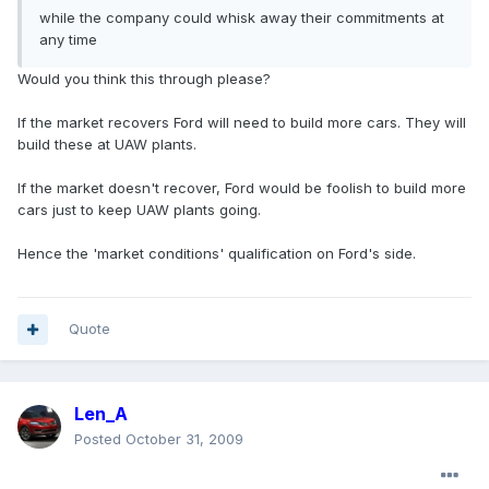
while the company could whisk away their commitments at
any time
Would you think this through please?
If the market recovers Ford will need to build more cars. They will
build these at UAW plants.
If the market doesn't recover, Ford would be foolish to build more
cars just to keep UAW plants going.
Hence the 'market conditions' qualification on Ford's side.
Quote
Len_A
Posted
October 31, 2009