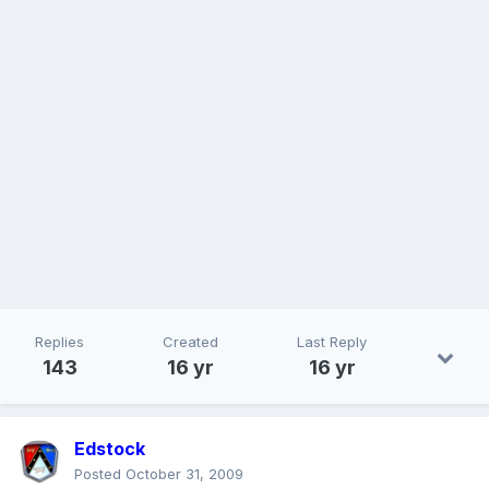
Replies
Created
Last Reply
143
16 yr
16 yr
Edstock
Posted
October 31, 2009