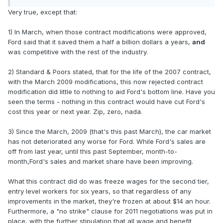
Very true, except that:
1) In March, when those contract modifications were approved,
Ford said that it saved them a half a billion dollars a years,
and
was competitive with the rest of the industry.
2) Standard & Poors stated, that for the life of the 2007 contract,
with the March 2009 modifications, this now rejected contract
modification did little to nothing to aid Ford's bottom line. Have you
seen the terms - nothing in this contract would have cut Ford's
cost this year or next year. Zip, zero, nada.
3) Since the March, 2009 (that's this past March), the car market
has not deteriorated any worse for Ford. While Ford's sales are
off from last year, until this past September, month-to-
month,Ford's sales and market share have been improving.
What this contract did do was freeze wages for the second tier,
entry level workers for six years, so that regardless of any
improvements in the market, they're frozen at about $14 an hour.
Furthermore, a "no strike" clause for 2011 negotiations was put in
place, with the further stipulation that all wage and benefit