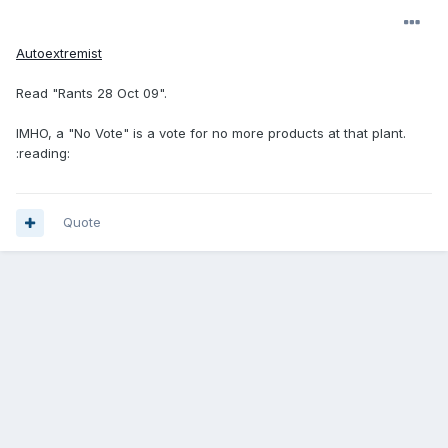
Autoextremist
Read "Rants 28 Oct 09".
IMHO, a "No Vote" is a vote for no more products at that plant.
:reading:
Quote