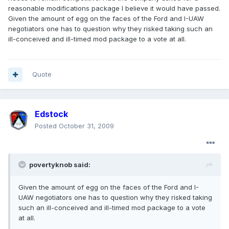
reasonable modifications package I believe it would have passed.
Given the amount of egg on the faces of the Ford and I-UAW
negotiators one has to question why they risked taking such an
ill-conceived and ill-timed mod package to a vote at all.
Quote
Edstock
Posted
October 31, 2009
povertyknob said:
Given the amount of egg on the faces of the Ford and I-
UAW negotiators one has to question why they risked taking
such an ill-conceived and ill-timed mod package to a vote
at all.