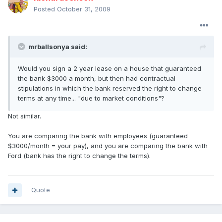
Posted
October 31, 2009
mrballsonya said:
Would you sign a 2 year lease on a house that guaranteed
the bank $3000 a month, but then had contractual
stipulations in which the bank reserved the right to change
terms at any time... "due to market conditions"?
Not similar.
You are comparing the bank with employees (guaranteed
$3000/month = your pay), and you are comparing the bank with
Ford (bank has the right to change the terms).
Quote