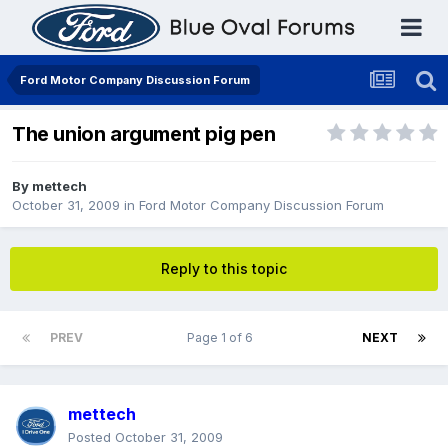
Ford Motor Company Discussion Forum
The union argument pig pen
By
mettech
October 31, 2009
in
Ford Motor Company Discussion Forum
Reply to this topic
PREV
Page 1 of 6
NEXT
mettech
Posted
October 31, 2009