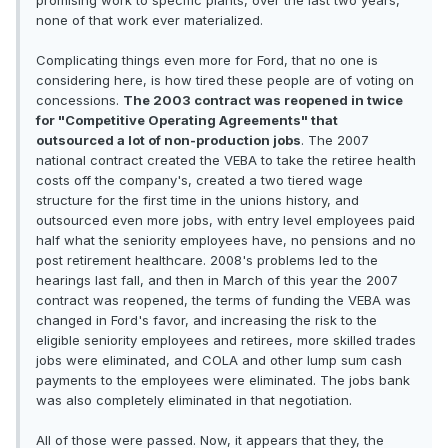
promising work to specific plants, over the last two years,
none of that work ever materialized.
Complicating things even more for Ford, that no one is
considering here, is how tired these people are of voting on
concessions.
The 2003 contract was reopened in twice
for "Competitive Operating Agreements" that
outsourced a lot of non-production jobs
. The 2007
national contract created the VEBA to take the retiree health
costs off the company's, created a two tiered wage
structure for the first time in the unions history, and
outsourced even more jobs, with entry level employees paid
half what the seniority employees have, no pensions and no
post retirement healthcare. 2008's problems led to the
hearings last fall, and then in March of this year the 2007
contract was reopened, the terms of funding the VEBA was
changed in Ford's favor, and increasing the risk to the
eligible seniority employees and retirees, more skilled trades
jobs were eliminated, and COLA and other lump sum cash
payments to the employees were eliminated. The jobs bank
was also completely eliminated in that negotiation.
All of those were passed. Now, it appears that they, the