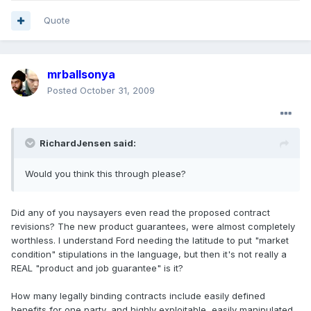
Quote
mrballsonya
Posted
October 31, 2009
RichardJensen said:
Would you think this through please?
Did any of you naysayers even read the proposed contract
revisions? The new product guarantees, were almost completely
worthless. I understand Ford needing the latitude to put "market
condition" stipulations in the language, but then it's not really a
REAL "product and job guarantee" is it?
How many legally binding contracts include easily defined
benefits for one party, and highly exploitable, easily manipulated