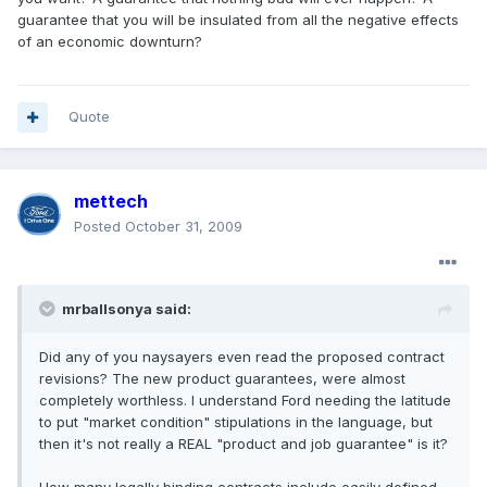
guarantee that you will be insulated from all the negative effects
of an economic downturn?
Quote
mettech
Posted
October 31, 2009
mrballsonya said:
Did any of you naysayers even read the proposed contract
revisions? The new product guarantees, were almost
completely worthless. I understand Ford needing the latitude
to put "market condition" stipulations in the language, but
then it's not really a REAL "product and job guarantee" is it?