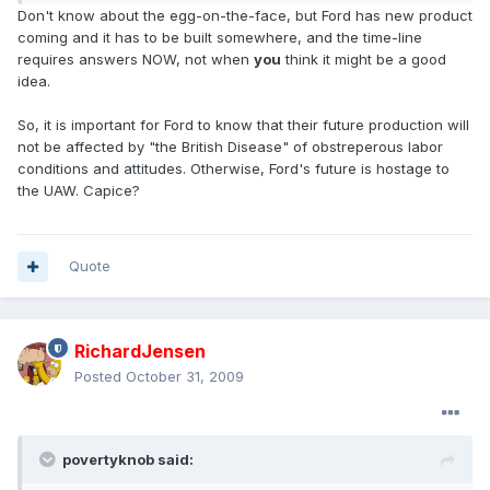
Don't know about the egg-on-the-face, but Ford has new product
coming and it has to be built somewhere, and the time-line
requires answers NOW, not when
you
think it might be a good
idea.
So, it is important for Ford to know that their future production will
not be affected by "the British Disease" of obstreperous labor
conditions and attitudes. Otherwise, Ford's future is hostage to
the UAW. Capice?
Quote
RichardJensen
Posted
October 31, 2009
povertyknob said: