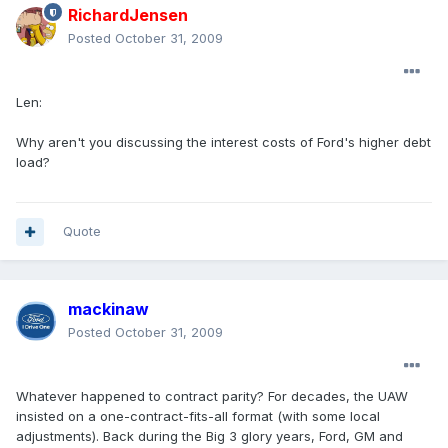
RichardJensen
Posted
October 31, 2009
Len:
Why aren't you discussing the interest costs of Ford's higher debt
load?
Quote
mackinaw
Posted
October 31, 2009
Whatever happened to contract parity? For decades, the UAW
insisted on a one-contract-fits-all format (with some local
adjustments). Back during the Big 3 glory years, Ford, GM and