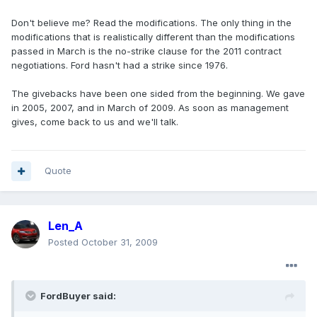
Don't believe me? Read the modifications. The only thing in the
modifications that is realistically different than the modifications
passed in March is the no-strike clause for the 2011 contract
negotiations. Ford hasn't had a strike since 1976.
The givebacks have been one sided from the beginning. We gave
in 2005, 2007, and in March of 2009. As soon as management
gives, come back to us and we'll talk.
Quote
Len_A
Posted
October 31, 2009
FordBuyer said: