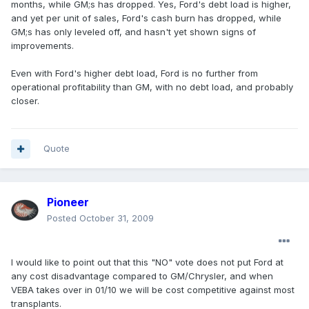
months, while GM;s has dropped. Yes, Ford's debt load is higher,
and yet per unit of sales, Ford's cash burn has dropped, while
GM;s has only leveled off, and hasn't yet shown signs of
improvements.
Even with Ford's higher debt load, Ford is no further from
operational profitability than GM, with no debt load, and probably
closer.
Quote
Pioneer
Posted
October 31, 2009
I would like to point out that this "NO" vote does not put Ford at
any cost disadvantage compared to GM/Chrysler, and when
VEBA takes over in 01/10 we will be cost competitive against most
transplants.