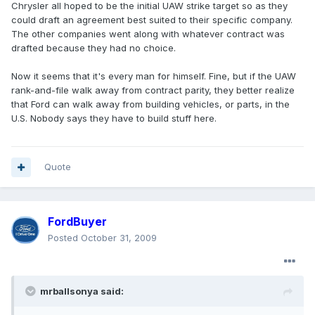
Chrysler all hoped to be the initial UAW strike target so as they
could draft an agreement best suited to their specific company.
The other companies went along with whatever contract was
drafted because they had no choice.
Now it seems that it's every man for himself. Fine, but if the UAW
rank-and-file walk away from contract parity, they better realize
that Ford can walk away from building vehicles, or parts, in the
U.S. Nobody says they have to build stuff here.
Quote
FordBuyer
Posted
October 31, 2009
mrballsonya said: