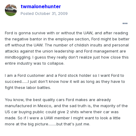
twmalonehunter
Posted
October 31, 2009
Ford is gonna survive with or without the UAW, and after reading
the negative bantor in the employee section, Ford might be better
off without the UAW. The number of childish insults and personal
attacks against the union leadership and Ford management are
mindboggling. I guess they really don't realize just how close this
entire industry was to collapse.
I am a Ford customer and a Ford stock holder so I want Ford to
succeed.......I just don't know how it will as long as they have to
fight these labor battles.
You know, the best quality cars Ford makes are already
manufactured in Mexico, and the sad truth is, the majority of the
US car buying public could give 2 shits where their car was
made. So if I were a UAW member I might want to look a little
more at the big picture.........but that's just me.