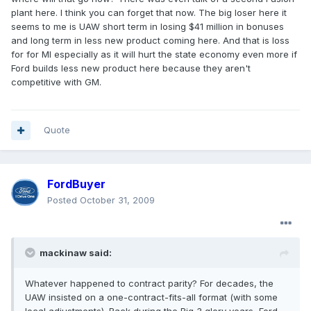
plant here. I think you can forget that now. The big loser here it
seems to me is UAW short term in losing $41 million in bonuses
and long term in less new product coming here. And that is loss
for for MI especially as it will hurt the state economy even more if
Ford builds less new product here because they aren't
competitive with GM.
Quote
FordBuyer
Posted
October 31, 2009
mackinaw said:
Whatever happened to contract parity? For decades, the
UAW insisted on a one-contract-fits-all format (with some