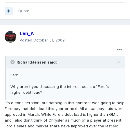
Quote
Len_A
Posted
October 31, 2009
RichardJensen said:
Len:
Why aren't you discussing the interest costs of Ford's
higher debt load?
It's a consideration, but nothing in this contract was going to help
Ford pay that debt load this year or next. All actual pay cuts were
approved in March. While Ford's debt load is higher than GM's,
and I also don;t think of Chrysler as much of a player at present,
Ford's sales and market share have improved over the last six