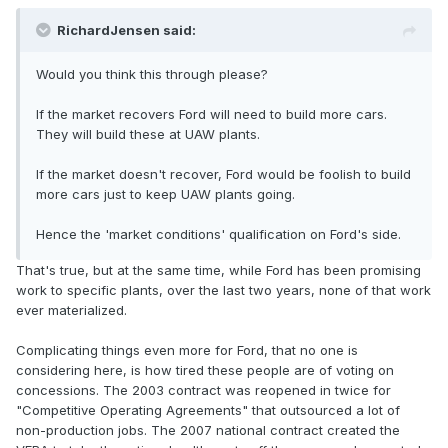
RichardJensen said:
Would you think this through please?
If the market recovers Ford will need to build more cars.
They will build these at UAW plants.
If the market doesn't recover, Ford would be foolish to build
more cars just to keep UAW plants going.
Hence the 'market conditions' qualification on Ford's side.
That's true, but at the same time, while Ford has been promising
work to specific plants, over the last two years, none of that work
ever materialized.
Complicating things even more for Ford, that no one is
considering here, is how tired these people are of voting on
concessions. The 2003 contract was reopened in twice for
"Competitive Operating Agreements" that outsourced a lot of
non-production jobs. The 2007 national contract created the