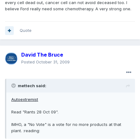
every cell dead out, cancer cell can not avoid deceased too. I
believe Ford really need some chemotherapy. A very strong one.
Quote
David The Bruce
Posted
October 31, 2009
mettech said:
Autoextremist
Read "Rants 28 Oct 09".
IMHO, a "No Vote" is a vote for no more products at that
plant. :reading: