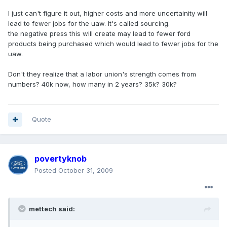
I just can't figure it out, higher costs and more uncertainity will
lead to fewer jobs for the uaw. It's called sourcing.
the negative press this will create may lead to fewer ford
products being purchased which would lead to fewer jobs for the
uaw.
Don't they realize that a labor union's strength comes from
numbers? 40k now, how many in 2 years? 35k? 30k?
Quote
povertyknob
Posted
October 31, 2009
mettech said: