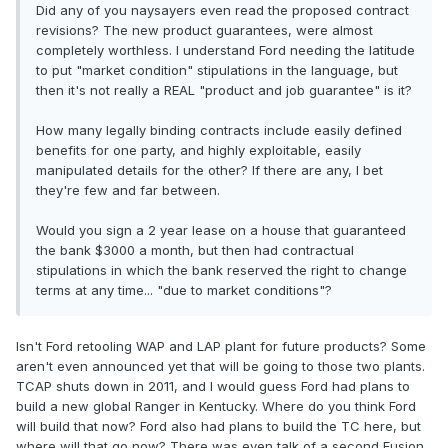
Did any of you naysayers even read the proposed contract
revisions? The new product guarantees, were almost
completely worthless. I understand Ford needing the latitude
to put "market condition" stipulations in the language, but
then it's not really a REAL "product and job guarantee" is it?
How many legally binding contracts include easily defined
benefits for one party, and highly exploitable, easily
manipulated details for the other? If there are any, I bet
they're few and far between.
Would you sign a 2 year lease on a house that guaranteed
the bank $3000 a month, but then had contractual
stipulations in which the bank reserved the right to change
terms at any time... "due to market conditions"?
Isn't Ford retooling WAP and LAP plant for future products? Some
aren't even announced yet that will be going to those two plants.
TCAP shuts down in 2011, and I would guess Ford had plans to
build a new global Ranger in Kentucky. Where do you think Ford
will build that now? Ford also had plans to build the TC here, but
where will that go now? There was even talk of a second Fusion