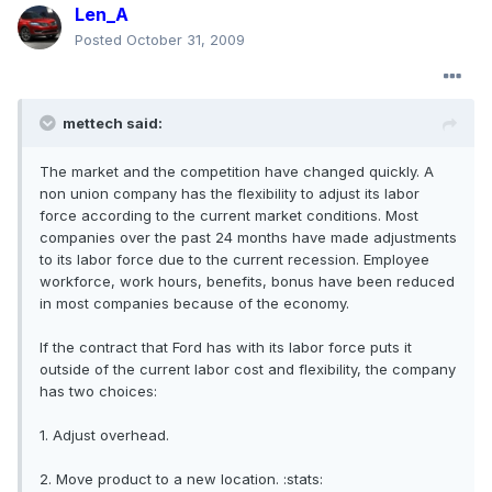
Len_A
Posted
October 31, 2009
mettech said:
The market and the competition have changed quickly. A
non union company has the flexibility to adjust its labor
force according to the current market conditions. Most
companies over the past 24 months have made adjustments
to its labor force due to the current recession. Employee
workforce, work hours, benefits, bonus have been reduced
in most companies because of the economy.
If the contract that Ford has with its labor force puts it
outside of the current labor cost and flexibility, the company
has two choices:
1. Adjust overhead.
2. Move product to a new location. :stats: