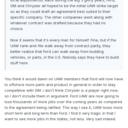
local adjustments). Back during the Big 3 glory years, Ford,
GM and Chrysler all hoped to be the initial UAW strike target
so as they could draft an agreement best suited to their
specific company. The other companies went along with
whatever contract was drafted because they had no
choice.
Now it seems that it's every man for himself. Fine, but if the
UAW rank-and-file walk away from contract parity, they
better realize that Ford can walk away from building
vehicles, or parts, in the U.S. Nobody says they have to build
stuff here.
You think it would dawn on UAW members that Ford will now have
to offshore more parts and product in general in order to stay
competitive with GM. I don't think Chrysler is a player right now,
so I don't include them in argument. Ford UAW are now going to
lose thousands of more jobs over the coming years as compared
to the agreement being ratified. The way I see it, UAW loses more
short term and long term than Ford. I find it very tragic in that I
want to see more jobs in the states, not less. Very sad indeed.