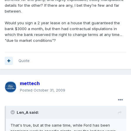
details for the other? If there are any, I bet they're few and far
between.
Would you sign a 2 year lease on a house that guaranteed the
bank $3000 a month, but then had contractual stipulations in
which the bank reserved the right to change terms at any time...
"due to market conditions"?
Quote
mettech
Posted
October 31, 2009
Len_A said:
That's true, but at the same time, while Ford has been