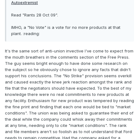
Autoextremist
Read "Rants 28 Oct 09".
IMHO, a "No Vote" is a vote for no more products at that
plant. :reading:
It's the same sort of anti-union invective I've come to expect from
the mouth breathers in the comments section of the Free Press.
The guy seems bright enough to have done some research on
the subject so he obviously chose to ignore any facts that didn't
support his conclusions. The "No Strike" provision seems overkill
and caused exactly the knee jerk reaction amongst the rank and
file that the negotiators should have expected. To the best of my
knowledge there were no real commitments to new products at
any facility. Enthusiasm for new product was tempered by reading
the fine print and finding that each one would be tied to "market
conditions". The union was being asked to guarantee their end of
the deal while the company could whisk away their commitments
at any time, needing only to cite "market conditions". The rank
and file members aren't so foolish as to not understand that Ford
needs to remain competitive. Had the company asked for a