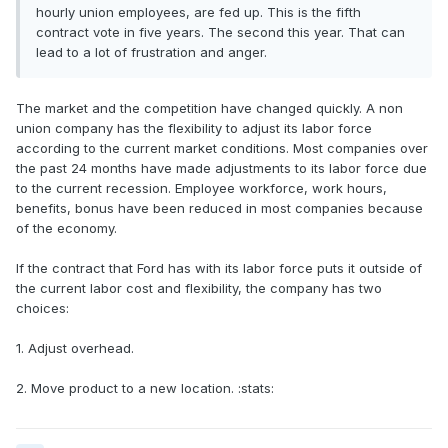
hourly union employees, are fed up. This is the fifth
contract vote in five years. The second this year. That can
lead to a lot of frustration and anger.
The market and the competition have changed quickly. A non
union company has the flexibility to adjust its labor force
according to the current market conditions. Most companies over
the past 24 months have made adjustments to its labor force due
to the current recession. Employee workforce, work hours,
benefits, bonus have been reduced in most companies because
of the economy.
If the contract that Ford has with its labor force puts it outside of
the current labor cost and flexibility, the company has two
choices:
1. Adjust overhead.
2. Move product to a new location. :stats: