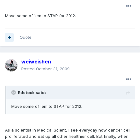
Move some of 'em to STAP for 2012.
Quote
weiweishen
Posted
October 31, 2009
Edstock said:
Move some of 'em to STAP for 2012.
As a scientist in Medical Scient, I see everyday how cancer cell
proliferated and eat up all other healthier cell. But finally, when