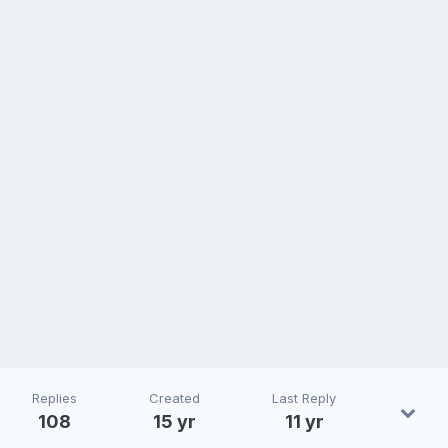
Replies
Created
Last Reply
108
15 yr
11 yr