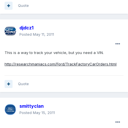
Quote
djdcz1
Posted
May 11, 2011
This is a way to track your vehicle, but you need a VIN.
http://researchmaniacs.com/Ford/TrackFactoryCarOrders.html
Quote
smittyclan
Posted
May 15, 2011