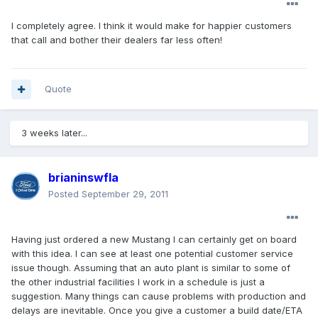
I completely agree. I think it would make for happier customers
that call and bother their dealers far less often!
Quote
3 weeks later...
brianinswfla
Posted
September 29, 2011
Having just ordered a new Mustang I can certainly get on board
with this idea. I can see at least one potential customer service
issue though. Assuming that an auto plant is similar to some of
the other industrial facilities I work in a schedule is just a
suggestion. Many things can cause problems with production and
delays are inevitable. Once you give a customer a build date/ETA