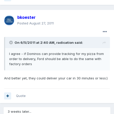
bkoester
Posted
August 27, 2011
On 6/5/2011 at 2:40 AM, radication said:
I agree - if Dominos can provide tracking for my pizza from
order to delivery, Ford should be able to do the same with
factory orders
And better yet, they could deliver your car in 30 minutes or less:)
Quote
3 weeks later...