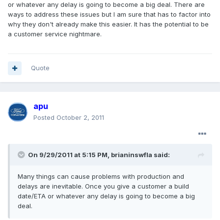
or whatever any delay is going to become a big deal. There are
ways to address these issues but I am sure that has to factor into
why they don't already make this easier. It has the potential to be
a customer service nightmare.
Quote
apu
Posted
October 2, 2011
On 9/29/2011 at 5:15 PM, brianinswfla said:
Many things can cause problems with production and
delays are inevitable. Once you give a customer a build
date/ETA or whatever any delay is going to become a big
deal.