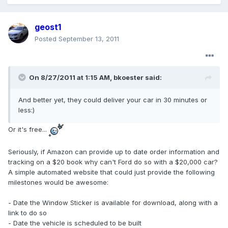
geost1
Posted
September 13, 2011
On 8/27/2011 at 1:15 AM, bkoester said:
And better yet, they could deliver your car in 30 minutes or
less:)
Or it's free...
Seriously, if Amazon can provide up to date order information and
tracking on a $20 book why can't Ford do so with a $20,000 car?
A simple automated website that could just provide the following
milestones would be awesome:
- Date the Window Sticker is available for download, along with a
link to do so
- Date the vehicle is scheduled to be built