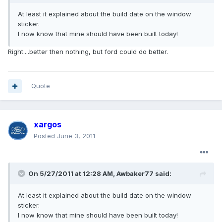
At least it explained about the build date on the window
sticker.
I now know that mine should have been built today!
Right....better then nothing, but ford could do better.
Quote
xargos
Posted
June 3, 2011
On 5/27/2011 at 12:28 AM, Awbaker77 said:
At least it explained about the build date on the window
sticker.
I now know that mine should have been built today!