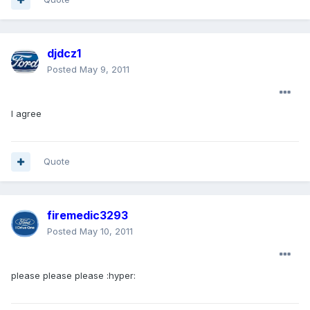
djdcz1
Posted
May 9, 2011
I agree
Quote
firemedic3293
Posted
May 10, 2011
please please please :hyper: