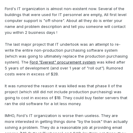
Ford's IT organization is almost non-existent now. Several of the
buildings that were used for IT personnel are empty, All first level
computer support is "off-shore". About all they do is enter your
name and problem description and tell you someone will contact
you within 2 business days !
The last major project that IT undertook was an attempt to re-
write the entire non-production purchasing software system
(which was going to ultimately replace the production purchasing
system). The
Ford "Everest" procurement system
was killed after
5 years of development (and over 1 year of "roll out"). Rumored
costs were in excess of $2B.
It was rumored the reason it was killed was that phase II of the
project (which still did not include production purchasing) was
going to cost in excess of $1B. They could buy faster servers that
ran the old software for a lot less money.
IMHO, Ford's IT organization is worse then useless. They are
more interested in getting things done "by the book" than actually
solving a problem. They do a reasonable job at providing email