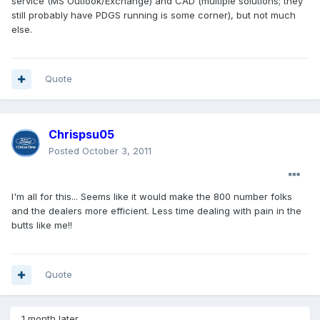
service (MS Outlook/Exchange) and CAD (multiple solutions; they
still probably have PDGS running is some corner), but not much
else.
Quote
Chrispsu05
Posted
October 3, 2011
I'm all for this... Seems like it would make the 800 number folks
and the dealers more efficient. Less time dealing with pain in the
butts like me!!
Quote
1 month later...