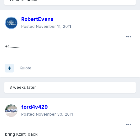
RobertEvans
Posted
November 11, 2011
+1............
Quote
3 weeks later...
ford4v429
Posted
November 30, 2011
bring Kzinti back!