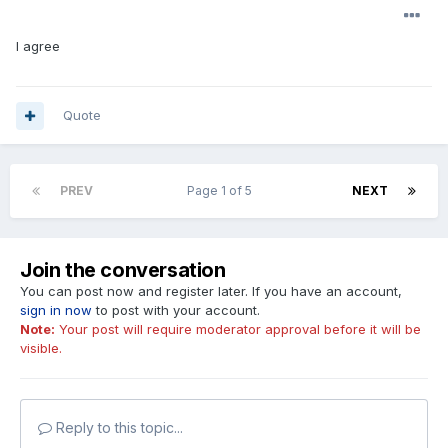
I agree
Quote
PREV
Page 1 of 5
NEXT
Join the conversation
You can post now and register later. If you have an account,
sign in now
to post with your account.
Note:
Your post will require moderator approval before it will be
visible.
Reply to this topic...