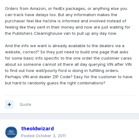
Orders from Amazon, or FedEx packages, or anything else you
can track have delays too. But any information makes the
purchaser feel like he/she is informed and involved instead of
feeling like they sent in their money and now are just waiting for
the Publishers Clearinghouse van to pull up any day now.
And the info we want is already available to the dealers via a
website, correct? So they just need to build one page that asks
for some basic info specific to the one order the customer cares
about so someone cannot sit there all day querying VIN after VIN
to find out how well/poorly Ford is doing in fulfilling orders.
Perhaps VIN and dealer ZIP Code? Easy for the customer to have
but hard to randomly guess the right combinations?
Quote
theoldwizard
Posted
October 3, 2011