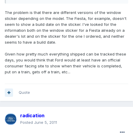
The problem is that there are different versions of the window
sticker depending on the model. The Fiesta, for example, doesn't
seem to show a build date on the sticker. I've looked for the
information both on the window sticker for a Fiesta already on a
dealer's lot and on the sticker for the one I ordered, and neither
seems to have a build date.
Given how pretty much everything shipped can be tracked these
days, you would think that Ford would at least have an official
consumer facing site to show when their vehicle is completed,
put on a train, gets off a train, etc...
Quote
radication
Posted
June 5, 2011