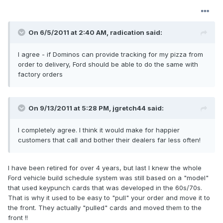
On 6/5/2011 at 2:40 AM, radication said:
I agree - if Dominos can provide tracking for my pizza from
order to delivery, Ford should be able to do the same with
factory orders
On 9/13/2011 at 5:28 PM, jgretch44 said:
I completely agree. I think it would make for happier
customers that call and bother their dealers far less often!
I have been retired for over 4 years, but last I knew the whole
Ford vehicle build schedule system was still based on a "model"
that used keypunch cards that was developed in the 60s/70s.
That is why it used to be easy to "pull" your order and move it to
the front. They actually "pulled" cards and moved them to the
front !!