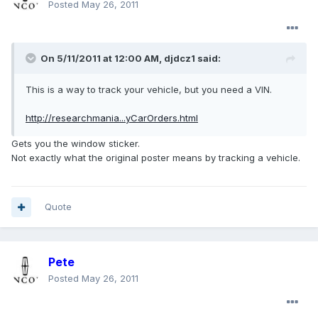
Posted
May 26, 2011
On 5/11/2011 at 12:00 AM, djdcz1 said:
This is a way to track your vehicle, but you need a VIN.
http://researchmania...yCarOrders.html
Gets you the window sticker.
Not exactly what the original poster means by tracking a vehicle.
Quote
Pete
Posted
May 26, 2011