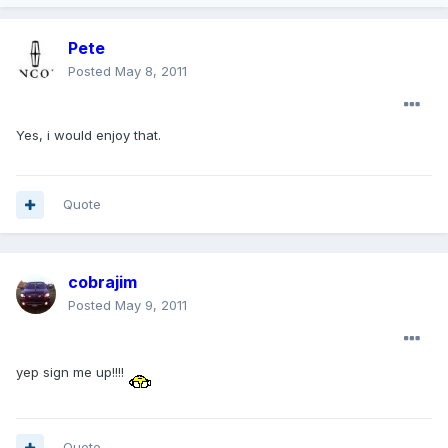
Pete
Posted
May 8, 2011
Yes, i would enjoy that.
Quote
cobrajim
Posted
May 9, 2011
yep sign me up!!!!
Quote