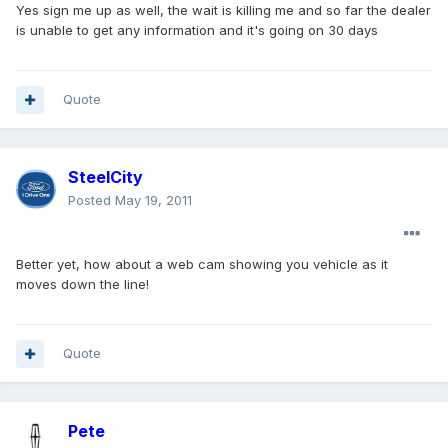
Yes sign me up as well, the wait is killing me and so far the dealer
is unable to get any information and it's going on 30 days
Quote
SteelCity
Posted
May 19, 2011
Better yet, how about a web cam showing you vehicle as it
moves down the line!
Quote
Pete