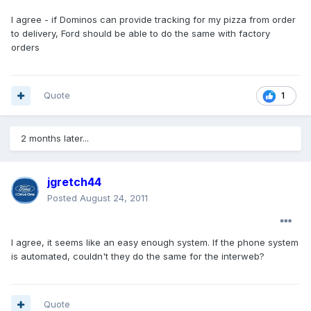
I agree - if Dominos can provide tracking for my pizza from order
to delivery, Ford should be able to do the same with factory
orders
Quote
1
2 months later...
jgretch44
Posted
August 24, 2011
I agree, it seems like an easy enough system. If the phone system
is automated, couldn't they do the same for the interweb?
Quote