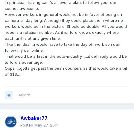
In principal, having cam's all over a plant to follow your car
sounds awesome.
However workers in general would not be in favor of being on
camera all day long. Although they could place them where no
workers would be in the picture. Should be doable. All you would
need is a rotation number. As it is, ford knows exactly where
each unit is at any given time.
I like the idea.....i would have to take the day off work so i can
follow my car online.
That would be a first in the auto-industry.......it definitely would be
to ford's advantage.
Opps......gotta get past the bean counters as that would take a bit
of $$$.....
Quote
Awbaker77
Posted
May 27, 2011