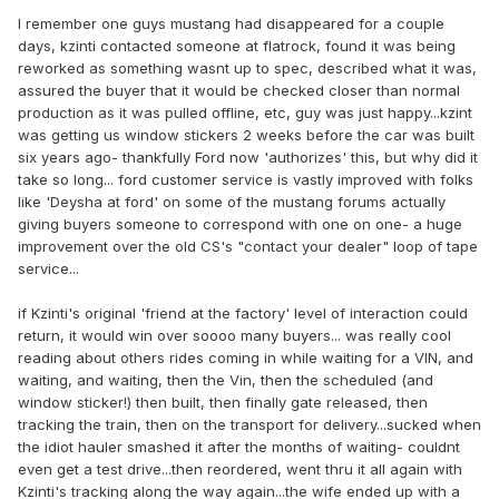
I remember one guys mustang had disappeared for a couple
days, kzinti contacted someone at flatrock, found it was being
reworked as something wasnt up to spec, described what it was,
assured the buyer that it would be checked closer than normal
production as it was pulled offline, etc, guy was just happy...kzint
was getting us window stickers 2 weeks before the car was built
six years ago- thankfully Ford now 'authorizes' this, but why did it
take so long... ford customer service is vastly improved with folks
like 'Deysha at ford' on some of the mustang forums actually
giving buyers someone to correspond with one on one- a huge
improvement over the old CS's "contact your dealer" loop of tape
service...
if Kzinti's original 'friend at the factory' level of interaction could
return, it would win over soooo many buyers... was really cool
reading about others rides coming in while waiting for a VIN, and
waiting, and waiting, then the Vin, then the scheduled (and
window sticker!) then built, then finally gate released, then
tracking the train, then on the transport for delivery...sucked when
the idiot hauler smashed it after the months of waiting- couldnt
even get a test drive...then reordered, went thru it all again with
Kzinti's tracking along the way again...the wife ended up with a