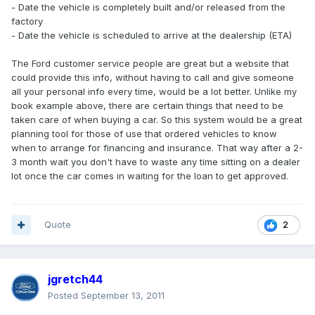
- Date the vehicle is completely built and/or released from the
factory
- Date the vehicle is scheduled to arrive at the dealership (ETA)
The Ford customer service people are great but a website that
could provide this info, without having to call and give someone
all your personal info every time, would be a lot better. Unlike my
book example above, there are certain things that need to be
taken care of when buying a car. So this system would be a great
planning tool for those of use that ordered vehicles to know
when to arrange for financing and insurance. That way after a 2-
3 month wait you don't have to waste any time sitting on a dealer
lot once the car comes in waiting for the loan to get approved.
Quote
2
jgretch44
Posted
September 13, 2011