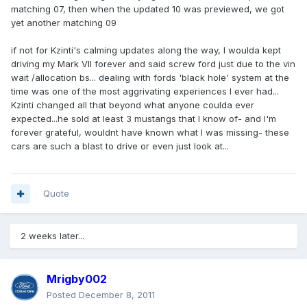
matching 07, then when the updated 10 was previewed, we got
yet another matching 09
if not for Kzinti's calming updates along the way, I woulda kept
driving my Mark VII forever and said screw ford just due to the vin
wait /allocation bs... dealing with fords 'black hole' system at the
time was one of the most aggrivating experiences I ever had...
Kzinti changed all that beyond what anyone coulda ever
expected...he sold at least 3 mustangs that I know of- and I'm
forever grateful, wouldnt have known what I was missing- these
cars are such a blast to drive or even just look at...
Quote
2 weeks later...
Mrigby002
Posted
December 8, 2011