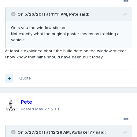
On 5/26/2011 at 11:11 PM, Pete said:
Gets you the window sticker.
Not exactly what the original poster means by tracking a
vehicle.
At least it explained about the build date on the window sticker.
I now know that mine should have been built today!
Quote
Pete
Posted
May 27, 2011
On 5/27/2011 at 12:28 AM, Awbaker77 said: