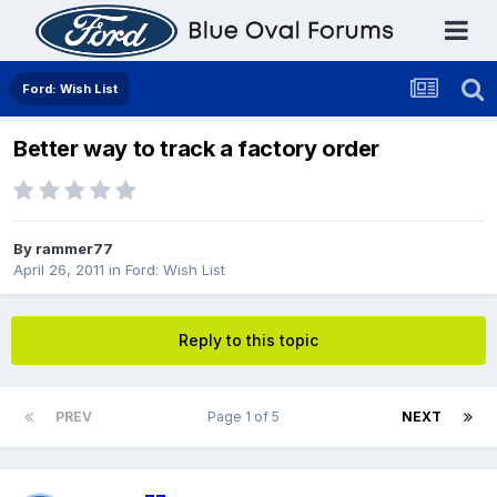
Ford: Wish List
Better way to track a factory order
By
rammer77
April 26, 2011
in
Ford: Wish List
Reply to this topic
PREV
Page 1 of 5
NEXT