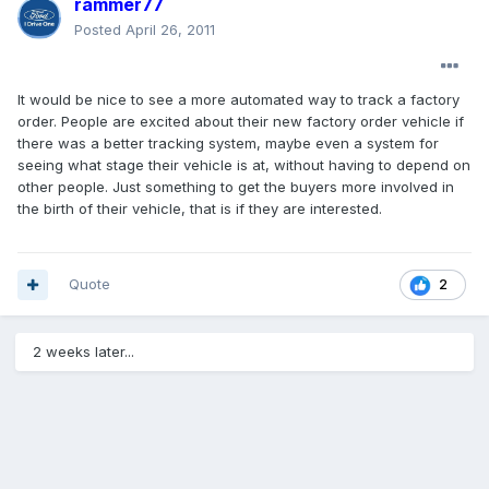
rammer77
Posted
April 26, 2011
It would be nice to see a more automated way to track a factory
order. People are excited about their new factory order vehicle if
there was a better tracking system, maybe even a system for
seeing what stage their vehicle is at, without having to depend on
other people. Just something to get the buyers more involved in
the birth of their vehicle, that is if they are interested.
Quote
2
2 weeks later...