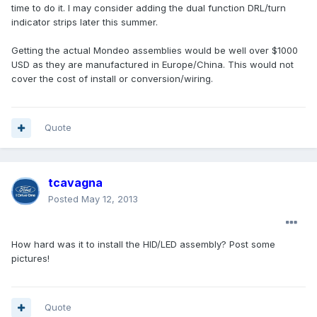
time to do it. I may consider adding the dual function DRL/turn
indicator strips later this summer.
Getting the actual Mondeo assemblies would be well over $1000
USD as they are manufactured in Europe/China. This would not
cover the cost of install or conversion/wiring.
Quote
tcavagna
Posted
May 12, 2013
How hard was it to install the HID/LED assembly? Post some
pictures!
Quote