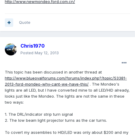
http://www.newmondeo.ford.com.cn/
Quote
Chris1970
Posted
May 12, 2013
This topic has been discussed in another thread at
http://www.blueovalforums.com/forums/index.php?/topic/53381-
2013-ford-mondeo-why-cant-we-have-this/
. The Mondeo's
lights are all LED, but I have converted mine to all LED/HID already,
looks just like the Mondeo. The lights are not the same in these
two ways:
1. The DRL/indicator strip turn signal
2. The low beam light projector turns as the car turns.
To covert my assemblies to HID/LED was only about $200 and my