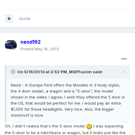
Quote
neod192
Posted
May 16, 2013
On 5/16/2013 at 2:52 PM, MSPFusion said:
Neod - in Europe Ford offers the Mondeo in 3 body styles,
the 4 door sedan, a wagon and a "5-door", the model
shown in the video. I agree, I wish they offered the 5 door in
the US, that would be perfect for me. I would pay an extra
$1,000 for those headlights. Very nice. Also, the bigger
moonroof is nice.
Oh, I didn't realize that's the 5-door model
I was expecting
the 5-door to be a hatchback or wagon, but it looks just like the