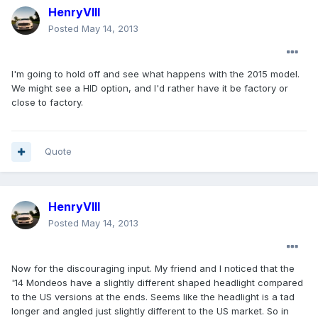
HenryVIII
Posted
May 14, 2013
I'm going to hold off and see what happens with the 2015 model.
We might see a HID option, and I'd rather have it be factory or
close to factory.
Quote
HenryVIII
Posted
May 14, 2013
Now for the discouraging input. My friend and I noticed that the
'14 Mondeos have a slightly different shaped headlight compared
to the US versions at the ends. Seems like the headlight is a tad
longer and angled just slightly different to the US market. So in