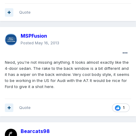
Quote
MSPFusion
Posted
May 16, 2013
Neod, you're not missing anything. It looks almost exactly like the
4-door sedan. The rake to the back window is a bit different and
it has a wiper on the back window. Very cool body style, it seems
to be working in the US for Audi with the A7. It would be nice for
Ford to give it a shot here.
Quote
1
Bearcats98