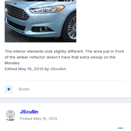
The interior elements look slightly different. The area just in front
of the amber reflector doesn't have that extra swoop on the
Mondeo.
Edited
May 16, 2013
by JScullin
Quote
JScullin
Posted
May 16, 2013