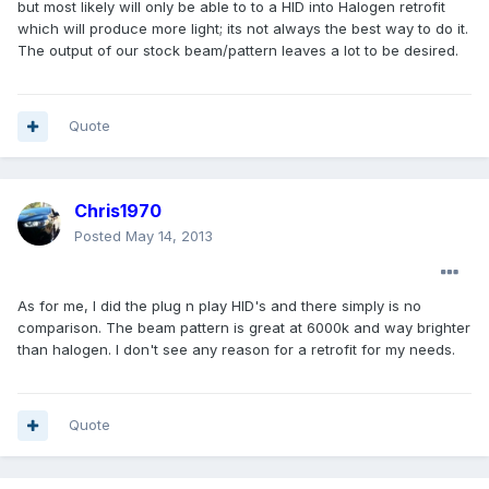
but most likely will only be able to to a HID into Halogen retrofit
which will produce more light; its not always the best way to do it.
The output of our stock beam/pattern leaves a lot to be desired.
Quote
Chris1970
Posted
May 14, 2013
As for me, I did the plug n play HID's and there simply is no
comparison. The beam pattern is great at 6000k and way brighter
than halogen. I don't see any reason for a retrofit for my needs.
Quote