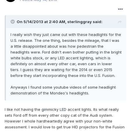
On 5/14/2013 at 2:40 AM, sterlinggray said:
I really wish they just came out with these headlights for the
U.S. release. The one thing, besides the mileage, that I was
a little disappointed about was how pedestrian the
headlights were. Ford didn't even bother putting in the bright
white bulbs stock, or any LED accent lighting, which is
definitely on almost every other car, even cars in lower
tiers. I guess they are waiting for the 2014 or even 2015
before they start incorporating these into the U.S. Fusion.
Anyways I found some youtube videos of some headlight
demonstration of the Mondeo's headlights.
I like not having the gimmicky LED accent lights. Its what really
sets Ford off from every other copy cat of the Audi system.
However I whole hardheartedly agree with your non-white
assessment. I would love to get true HID projectors for the Fusion