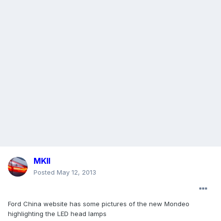
MKII
Posted
May 12, 2013
Ford China website has some pictures of the new Mondeo
highlighting the LED head lamps