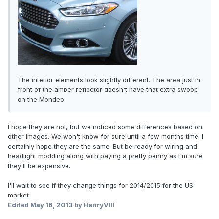
The interior elements look slightly different. The area just in
front of the amber reflector doesn't have that extra swoop
on the Mondeo.
I hope they are not, but we noticed some differences based on
other images. We won't know for sure until a few months time. I
certainly hope they are the same. But be ready for wiring and
headlight modding along with paying a pretty penny as I'm sure
they'll be expensive.
I'll wait to see if they change things for 2014/2015 for the US
market.
Edited
May 16, 2013
by HenryVIII