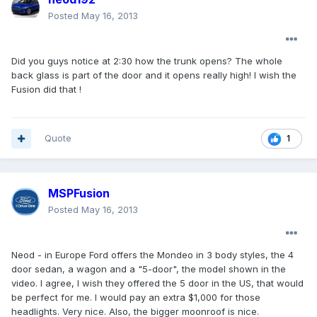
Posted
May 16, 2013
Did you guys notice at 2:30 how the trunk opens? The whole
back glass is part of the door and it opens really high! I wish the
Fusion did that !
Quote
1
MSPFusion
Posted
May 16, 2013
Neod - in Europe Ford offers the Mondeo in 3 body styles, the 4
door sedan, a wagon and a "5-door", the model shown in the
video. I agree, I wish they offered the 5 door in the US, that would
be perfect for me. I would pay an extra $1,000 for those
headlights. Very nice. Also, the bigger moonroof is nice.