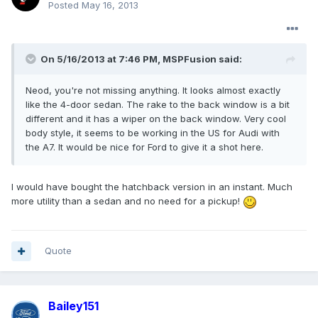
Posted
May 16, 2013
On 5/16/2013 at 7:46 PM, MSPFusion said:
Neod, you're not missing anything. It looks almost exactly
like the 4-door sedan. The rake to the back window is a bit
different and it has a wiper on the back window. Very cool
body style, it seems to be working in the US for Audi with
the A7. It would be nice for Ford to give it a shot here.
I would have bought the hatchback version in an instant. Much
more utility than a sedan and no need for a pickup!
Quote
Bailey151