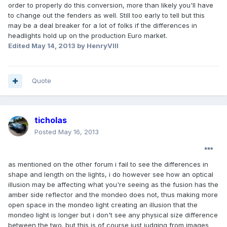
order to properly do this conversion, more than likely you'll have
to change out the fenders as well. Still too early to tell but this
may be a deal breaker for a lot of folks if the differences in
headlights hold up on the production Euro market.
Edited
May 14, 2013
by HenryVIII
Quote
ticholas
Posted
May 16, 2013
as mentioned on the other forum i fail to see the differences in
shape and length on the lights, i do however see how an optical
illusion may be affecting what you're seeing as the fusion has the
amber side reflector and the mondeo does not, thus making more
open space in the mondeo light creating an illusion that the
mondeo light is longer but i don't see any physical size difference
between the two. but this is of course just judging from images