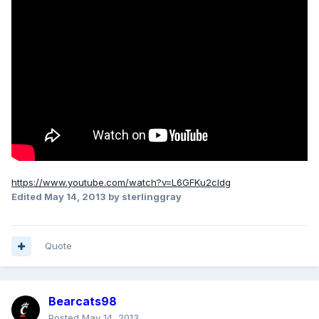
https://www.youtube.com/watch?v=L6GFKu2cIdg
Edited
May 14, 2013
by sterlinggray
Quote
Bearcats98
Posted
May 14, 2013