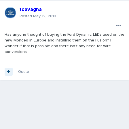
tcavagna
Posted
May 12, 2013
Has anyone thought of buying the Ford Dynamic LEDs used on the
new Mondeo in Europe and installing them on the Fusion? I
wonder if that is possible and there isn't any need for wire
conversions.
Quote