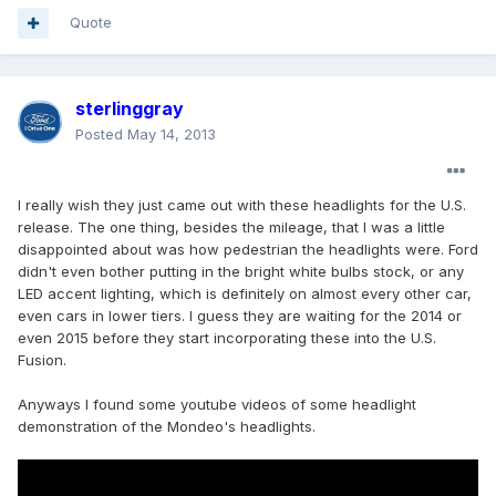
Quote
sterlinggray
Posted
May 14, 2013
I really wish they just came out with these headlights for the U.S.
release. The one thing, besides the mileage, that I was a little
disappointed about was how pedestrian the headlights were. Ford
didn't even bother putting in the bright white bulbs stock, or any
LED accent lighting, which is definitely on almost every other car,
even cars in lower tiers. I guess they are waiting for the 2014 or
even 2015 before they start incorporating these into the U.S.
Fusion.
Anyways I found some youtube videos of some headlight
demonstration of the Mondeo's headlights.