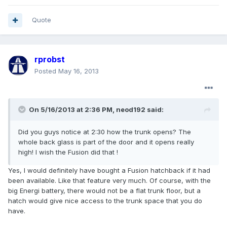
Quote
rprobst
Posted
May 16, 2013
On 5/16/2013 at 2:36 PM, neod192 said:
Did you guys notice at 2:30 how the trunk opens? The
whole back glass is part of the door and it opens really
high! I wish the Fusion did that !
Yes, I would definitely have bought a Fusion hatchback if it had
been available. Like that feature very much. Of course, with the
big Energi battery, there would not be a flat trunk floor, but a
hatch would give nice access to the trunk space that you do
have.