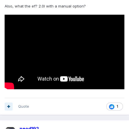
Also, what the ef? 2.0l with a manual option?
Quote
1
neod192