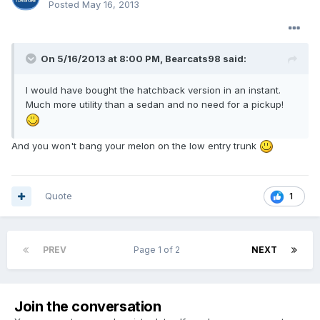
Posted
May 16, 2013
On 5/16/2013 at 8:00 PM, Bearcats98 said:
I would have bought the hatchback version in an instant.
Much more utility than a sedan and no need for a pickup!
And you won't bang your melon on the low entry trunk
Quote
1
PREV
Page 1 of 2
NEXT
Join the conversation