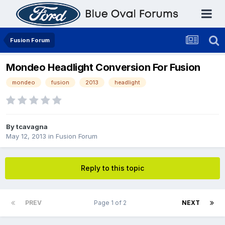
Fusion Forum
Mondeo Headlight Conversion For Fusion
mondeo
fusion
2013
headlight
By
tcavagna
May 12, 2013
in
Fusion Forum
Reply to this topic
PREV
Page 1 of 2
NEXT