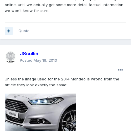
online. until we actually get some more detail factual information
we won't know for sure.
Quote
JScullin
Posted
May 16, 2013
Unless the image used for the 2014 Mondeo is wrong from the
article they look exactly the same: