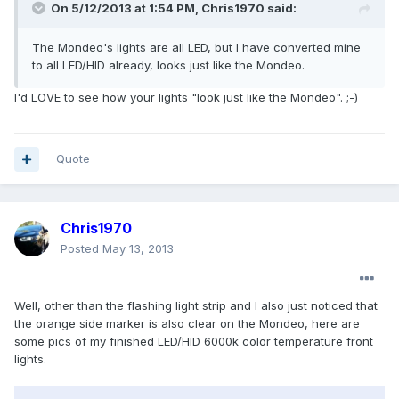
On 5/12/2013 at 1:54 PM, Chris1970 said:
The Mondeo's lights are all LED, but I have converted mine
to all LED/HID already, looks just like the Mondeo.
I'd LOVE to see how your lights "look just like the Mondeo". ;-)
Quote
Chris1970
Posted
May 13, 2013
Well, other than the flashing light strip and I also just noticed that
the orange side marker is also clear on the Mondeo, here are
some pics of my finished LED/HID 6000k color temperature front
lights.