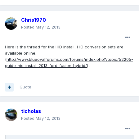
Chris1970
Posted
May 12, 2013
Here is the thread for the HID install, HID conversion sets are
available online.
(
http://www.blueovalforums.com/forums/index.php?/topic/52205-
guide-hid-install-2013-ford-fusion-hybrid/
) .
Quote
ticholas
Posted
May 12, 2013