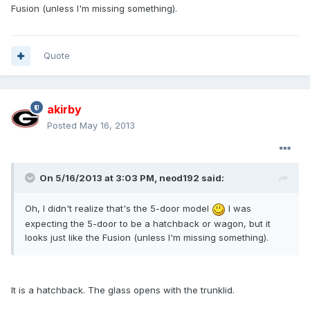
Fusion (unless I'm missing something).
Quote
akirby
Posted
May 16, 2013
On 5/16/2013 at 3:03 PM, neod192 said:
Oh, I didn't realize that's the 5-door model
I was
expecting the 5-door to be a hatchback or wagon, but it
looks just like the Fusion (unless I'm missing something).
It is a hatchback. The glass opens with the trunklid.