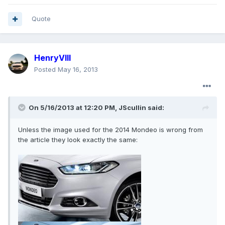
Quote
HenryVIII
Posted
May 16, 2013
On 5/16/2013 at 12:20 PM, JScullin said:
Unless the image used for the 2014 Mondeo is wrong from
the article they look exactly the same: