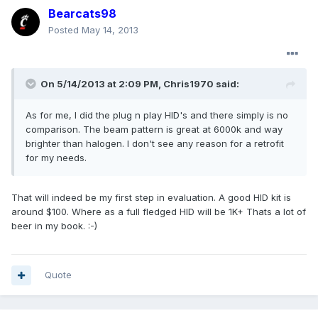
Bearcats98
Posted
May 14, 2013
On 5/14/2013 at 2:09 PM, Chris1970 said:
As for me, I did the plug n play HID's and there simply is no
comparison. The beam pattern is great at 6000k and way
brighter than halogen. I don't see any reason for a retrofit
for my needs.
That will indeed be my first step in evaluation. A good HID kit is
around $100. Where as a full fledged HID will be 1K+ Thats a lot of
beer in my book. :-)
Quote