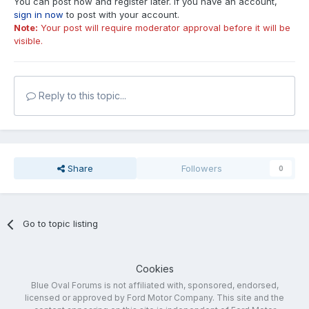
You can post now and register later. If you have an account,
sign in now
to post with your account.
Note:
Your post will require moderator approval before it will be
visible.
Reply to this topic...
Share
Followers
0
Go to topic listing
Cookies
Blue Oval Forums is not affiliated with, sponsored, endorsed,
licensed or approved by Ford Motor Company. This site and the