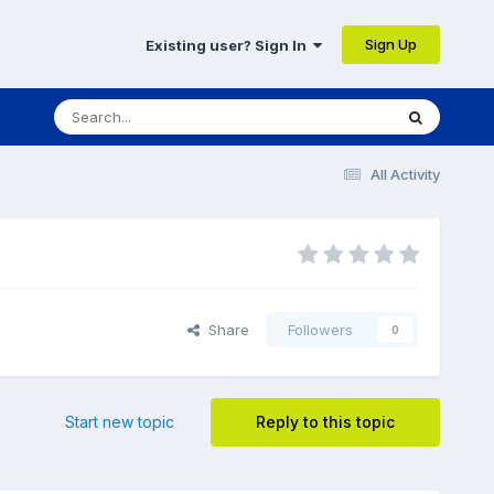
Sign Up
Existing user? Sign In
All Activity
Share
Followers
0
Start new topic
Reply to this topic