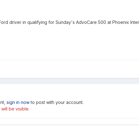
ord driver in qualifying for Sunday's AdvoCare 500 at Phoenix Inter
unt,
sign in now
to post with your account.
ill be visible.