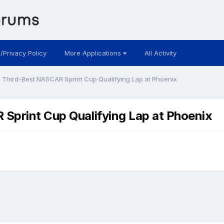
 /Privacy Policy
More Applications
All Activity
 Third-Best NASCAR Sprint Cup Qualifying Lap at Phoenix
Sprint Cup Qualifying Lap at Phoenix