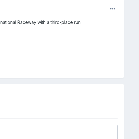
national Raceway with a third-place run.