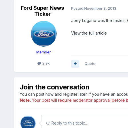
Ford Super News
Posted
November 8, 2013
Ticker
Joey Logano was the fastest F
View the full article
Member
2.9k
Quote
Join the conversation
You can post now and register later. If you have an acco
Note:
Your post will require moderator approval before it w
Reply to this topic...