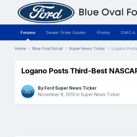
Forums
Dealer Order Guides
Photos
D.M.C.A.
Home
Blue Oval Social
Super News Ticker
Logano Posts
Logano Posts Third-Best NASCAR 
By
Ford Super News Ticker
November 8, 2013
in
Super News Ticker