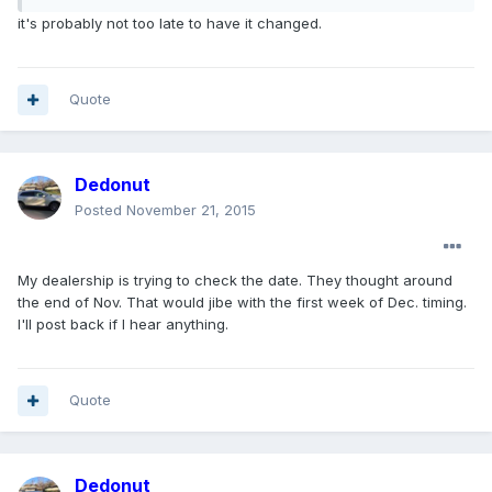
it's probably not too late to have it changed.
Quote
Dedonut
Posted
November 21, 2015
My dealership is trying to check the date. They thought around
the end of Nov. That would jibe with the first week of Dec. timing.
I'll post back if I hear anything.
Quote
Dedonut