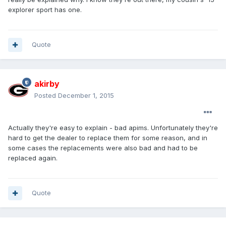
explorer sport has one.
Quote
akirby
Posted
December 1, 2015
Actually they're easy to explain - bad apims. Unfortunately they're
hard to get the dealer to replace them for some reason, and in
some cases the replacements were also bad and had to be
replaced again.
Quote