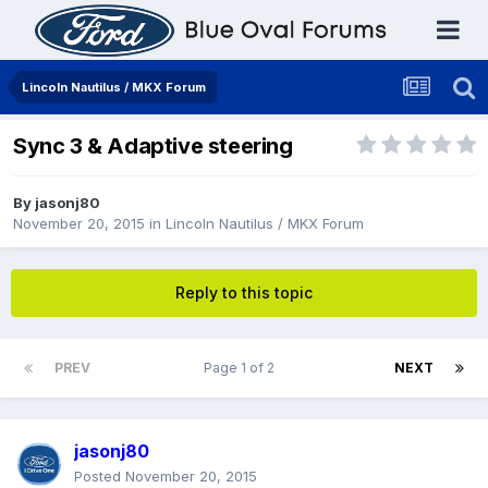
Lincoln Nautilus / MKX Forum
Sync 3 & Adaptive steering
By
jasonj80
November 20, 2015
in
Lincoln Nautilus / MKX Forum
Reply to this topic
PREV
Page 1 of 2
NEXT
jasonj80
Posted
November 20, 2015