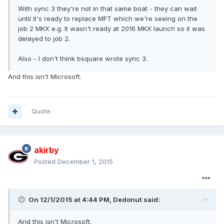
With sync 3 they're not in that same boat - they can wait
until it's ready to replace MFT which we're seeing on the
job 2 MKX e.g. It wasn't ready at 2016 MKX launch so it was
delayed to job 2.
Also - I don't think bsquare wrote sync 3.
And this isn't Microsoft.
Quote
akirby
Posted
December 1, 2015
On 12/1/2015 at 4:44 PM, Dedonut said:
And this isn't Microsoft.