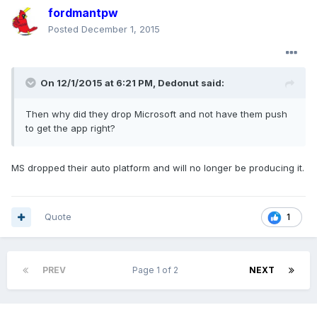
fordmantpw
Posted
December 1, 2015
On 12/1/2015 at 6:21 PM, Dedonut said:
Then why did they drop Microsoft and not have them push
to get the app right?
MS dropped their auto platform and will no longer be producing it.
Quote
1
PREV
Page 1 of 2
NEXT