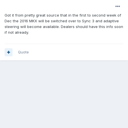
Got it from pretty great source that in the first to second week of
Dec the 2016 MKX will be switched over to Sync 3 and adaptive
steering will become available. Dealers should have this info soon
if not already.
Quote