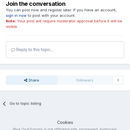
Join the conversation
You can post now and register later. If you have an account,
sign in now
to post with your account.
Note:
Your post will require moderator approval before it will be
visible.
Reply to this topic...
Share
Followers
0
Go to topic listing
Cookies
Blue Oval Forums is not affiliated with, sponsored, endorsed,