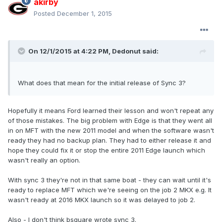
akirby
Posted
December 1, 2015
On 12/1/2015 at 4:22 PM, Dedonut said:
What does that mean for the initial release of Sync 3?
Hopefully it means Ford learned their lesson and won't repeat any
of those mistakes. The big problem with Edge is that they went all
in on MFT with the new 2011 model and when the software wasn't
ready they had no backup plan. They had to either release it and
hope they could fix it or stop the entire 2011 Edge launch which
wasn't really an option.
With sync 3 they're not in that same boat - they can wait until it's
ready to replace MFT which we're seeing on the job 2 MKX e.g. It
wasn't ready at 2016 MKX launch so it was delayed to job 2.
Also - I don't think bsquare wrote sync 3.