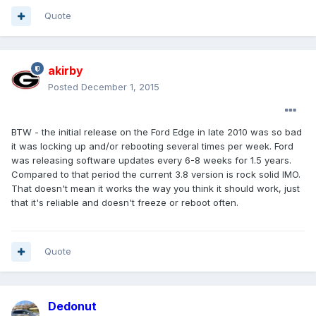
Quote
akirby
Posted
December 1, 2015
BTW - the initial release on the Ford Edge in late 2010 was so bad
it was locking up and/or rebooting several times per week. Ford
was releasing software updates every 6-8 weeks for 1.5 years.
Compared to that period the current 3.8 version is rock solid IMO.
That doesn't mean it works the way you think it should work, just
that it's reliable and doesn't freeze or reboot often.
Quote
Dedonut