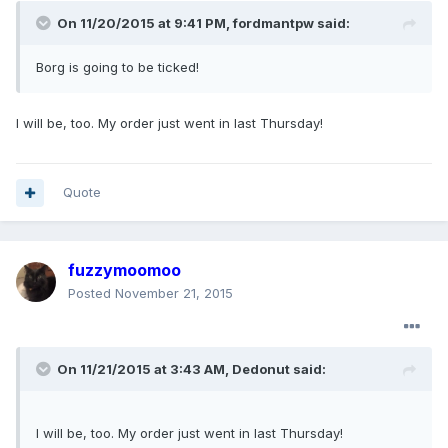
On 11/20/2015 at 9:41 PM, fordmantpw said:
Borg is going to be ticked!
I will be, too. My order just went in last Thursday!
Quote
fuzzymoomoo
Posted
November 21, 2015
On 11/21/2015 at 3:43 AM, Dedonut said:
I will be, too. My order just went in last Thursday!