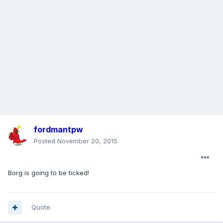
fordmantpw
Posted
November 20, 2015
Borg is going to be ticked!
Quote