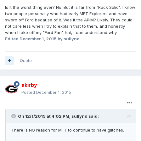
Is it the worst thing ever? No. But it is far from "Rock Solid". I know
two people personally who had early MFT Explorers and have
sworn off Ford because of it. Was it the APIM? Likely. They could
not care less when I try to explain that to them, and honestly
when I take off my "Ford Fan" hat, I can understand why.
Edited
December 1, 2015
by sullynd
Quote
akirby
Posted
December 1, 2015
On 12/1/2015 at 4:02 PM, sullynd said:
There is NO reason for MFT to continue to have glitches.