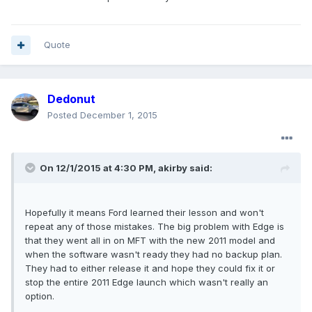
Quote
Dedonut
Posted
December 1, 2015
On 12/1/2015 at 4:30 PM, akirby said:
Hopefully it means Ford learned their lesson and won't
repeat any of those mistakes. The big problem with Edge is
that they went all in on MFT with the new 2011 model and
when the software wasn't ready they had no backup plan.
They had to either release it and hope they could fix it or
stop the entire 2011 Edge launch which wasn't really an
option.