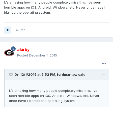
It's amazing how many people completely miss this. I've seen
horrible apps on iOS, Android, Windows, etc. Never once have I
blamed the operating system.
Quote
akirby
Posted
December 1, 2015
On 12/1/2015 at 5:52 PM, fordmantpw said:
It's amazing how many people completely miss this. I've
seen horrible apps on iOS, Android, Windows, etc. Never
once have I blamed the operating system.