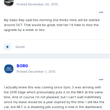
Posted
November 24, 2015
My Sales Rep said this morning she thinks mine will be started
around 12/7. That would be great; told her I'd hate to miss the
upgrade by a week or two.
Quote
BORG
Posted
December 1, 2015
I actually knew this was coming since Sync 3 was arriving with
the 2016 Edge which presumably puts it on the MKX at the same
time. And of course I'm not pleased, but I can't wait indefinitely
since my lease would be a year expired by this time. I still like the
car, but MLT is a steaming pile sucking a hole in the dashboard.