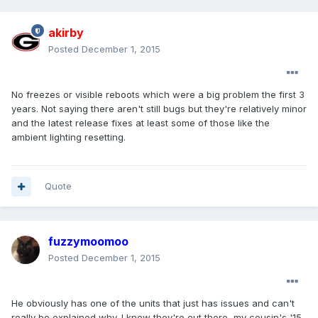
akirby
Posted
December 1, 2015
No freezes or visible reboots which were a big problem the first 3
years. Not saying there aren't still bugs but they're relatively minor
and the latest release fixes at least some of those like the
ambient lighting resetting.
Quote
fuzzymoomoo
Posted
December 1, 2015
He obviously has one of the units that just has issues and can't
really be explained why. I know they're out there, my cousin's '15