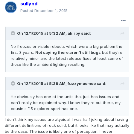
sullynd
Posted
December 1, 2015
On 12/1/2015 at 5:32 AM, akirby said:
No freezes or visible reboots which were a big problem the
first 3 years.
Not saying there aren't still bugs
but they're
relatively minor and the latest release fixes at least some of
those like the ambient lighting resetting.
On 12/1/2015 at 5:39 AM, fuzzymoomoo said:
He obviously has one of the units that just has issues and
can't really be explained why. I know they're out there, my
cousin's '15 explorer sport has one.
I don't think my issues are atypical. I was half joking about having
different definitions of rock solid, but it looks like that may actually
be the case. The issue is likely one of perception. I never