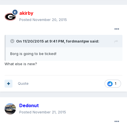
akirby
Posted
November 20, 2015
On 11/20/2015 at 9:41 PM, fordmantpw said:
Borg is going to be ticked!
What else is new?
Quote
1
Dedonut
Posted
November 21, 2015