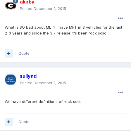
akirby
Posted
December 1, 2015
What is SO bad about MLT? I have MFT in 3 vehicles for the last
2-3 years and since the 3.7 release it's been rock solid.
Quote
sullynd
Posted
December 1, 2015
We have different definitions of rock solid.
Quote