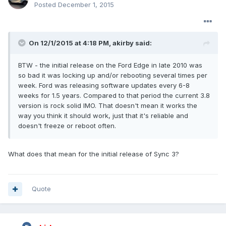
Posted
December 1, 2015
On 12/1/2015 at 4:18 PM, akirby said:
BTW - the initial release on the Ford Edge in late 2010 was
so bad it was locking up and/or rebooting several times per
week. Ford was releasing software updates every 6-8
weeks for 1.5 years. Compared to that period the current 3.8
version is rock solid IMO. That doesn't mean it works the
way you think it should work, just that it's reliable and
doesn't freeze or reboot often.
What does that mean for the initial release of Sync 3?
Quote