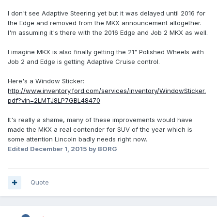
I don't see Adaptive Steering yet but it was delayed until 2016 for
the Edge and removed from the MKX announcement altogether.
I'm assuming it's there with the 2016 Edge and Job 2 MKX as well.
I imagine MKX is also finally getting the 21" Polished Wheels with
Job 2 and Edge is getting Adaptive Cruise control.
Here's a Window Sticker:
http://www.inventory.ford.com/services/inventory/WindowSticker.
pdf?vin=2LMTJ8LP7GBL48470
It's really a shame, many of these improvements would have
made the MKX a real contender for SUV of the year which is
some attention Lincoln badly needs right now.
Edited
December 1, 2015
by BORG
Quote