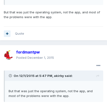
But that was just the operating system, not the app, and most of
the problems were with the app.
Quote
fordmantpw
Posted
December 1, 2015
On 12/1/2015 at 5:47 PM, akirby said:
But that was just the operating system, not the app, and
most of the problems were with the app.