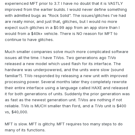
experienced MFT prior to 3.7. I have no doubt that it is VASTLY
improved from the earlier builds. I would never define something
with admitted bugs as "Rock Solid". The issues/glitches I've had
are really minor, and just that, glitches, but I would no more
expect such glitches in a $0.99 app from an app store than I
would from a $40k+ vehicle. There is NO reason for MFT to
continue to have glitches.
Much smaller companies solve much more complicated software
issues all the time. I have TiVos. Two generations ago TiVo
released a new model which used flash for its interface. The
hardware was underpowered, and the units were slow (sound
familiar?). TiVo responded by releasing a new unit with improved
processing power. Several months later they completely rewrote
their entire interface using a language called HAXE and released
it for both generations of units. Suddenly the prior generation was
as fast as the newest generation unit. TiVos are nothing if not
reliable. TiVo is MUCH smaller than Ford, and a TiVo unit is $400
vs, $40,000.
MFT is slow. MFT is glitchy. MFT requires too many steps to do
many of its functions.