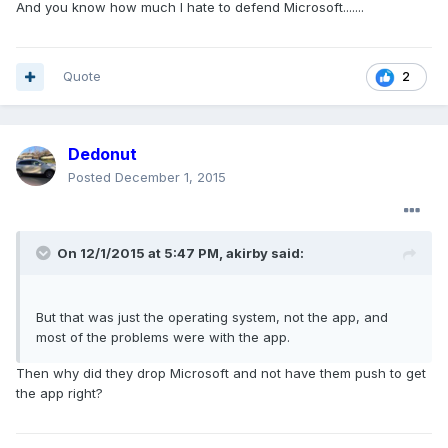
And you know how much I hate to defend Microsoft.......
Quote
2
Dedonut
Posted
December 1, 2015
On 12/1/2015 at 5:47 PM, akirby said:
But that was just the operating system, not the app, and
most of the problems were with the app.
Then why did they drop Microsoft and not have them push to get
the app right?