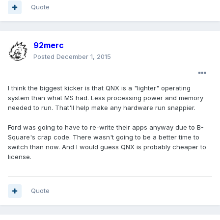
Quote
92merc
Posted
December 1, 2015
I think the biggest kicker is that QNX is a "lighter" operating
system than what MS had. Less processing power and memory
needed to run. That'll help make any hardware run snappier.
Ford was going to have to re-write their apps anyway due to B-
Square's crap code. There wasn't going to be a better time to
switch than now. And I would guess QNX is probably cheaper to
license.
Quote