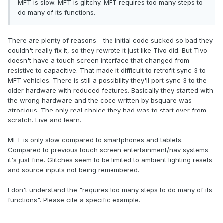
MFT is slow. MFT is glitchy. MFT requires too many steps to
do many of its functions.
There are plenty of reasons - the initial code sucked so bad they
couldn't really fix it, so they rewrote it just like Tivo did. But Tivo
doesn't have a touch screen interface that changed from
resistive to capacitive. That made it difficult to retrofit sync 3 to
MFT vehicles. There is still a possibility they'll port sync 3 to the
older hardware with reduced features. Basically they started with
the wrong hardware and the code written by bsquare was
atrocious. The only real choice they had was to start over from
scratch. Live and learn.
MFT is only slow compared to smartphones and tablets.
Compared to previous touch screen entertainment/nav systems
it's just fine. Glitches seem to be limited to ambient lighting resets
and source inputs not being remembered.
I don't understand the "requires too many steps to do many of its
functions". Please cite a specific example.