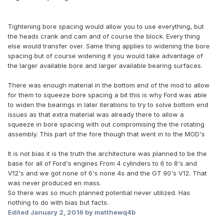
Tightening bore spacing would allow you to use everything, but
the heads crank and cam and of course the block. Every thing
else would transfer over. Same thing applies to widening the bore
spacing but of course widening it you would take advantage of
the larger available bore and larger available bearing surfaces.
There was enough material in the bottom end of the mod to allow
for them to squeeze bore spacing a bit this is why Ford was able
to widen the bearings in later iterations to try to solve bottom end
issues as that extra material was already there to allow a
squeeze in bore spacing with out compromising the the rotating
assembly. This part of the fore though that went in to the MOD's
It is not bias it is the truth the architecture was planned to be the
base for all of Ford's engines From 4 cylinders to 6 to 8's and
V12's and we got none of 6's none 4s and the GT 90's V12. That
was never produced en mass.
So there was so much planned potential never utilized. Has
nothing to do with bias but facts.
Edited
January 2, 2016
by matthewq4b