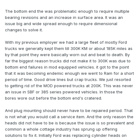
The bottom end the was problematic enough to require multiple
bearing revisions and an increase in surface area. It was an
issue big and wide spread enough to require dimensional
changes to solve it.
With my previous employer we had a large fleet of mostly Ford
trucks we generally kept them till 300K KM or about 185K miles as
by that point they were basically worn out and beat to death. By
far the biggest reason trucks did not make it to 300K was due to
bottom end failures in mod equipped vehicles. it got to the point
that it was becoming endemic enough we went to Ram for a short
period of time. Good drive lines but crap trucks. We just resorted
to getting rid of the MOD powered trucks at 200K. This was never
an issue in SBF or 385 series powered vehicles. In those the
bores wore out before the bottom end's cratered.
And plug mounting should never have to be repaired period. That
is not what you would call a service item. And the only reason the
heads did not have to be is because the issue is so prevalent and
common a whole cottage industry has sprung up offering
solutions to fix it. Initially Ford was replacing cylinder heads on