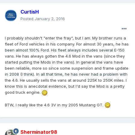
CurtisH
Posted
January 2, 2016
I probably shouldn't "enter the fray", but I am. My brother runs a
fleet of Ford vehicles in his company. For almost 30 years, he has
been almost 100% Ford. His fleet always includes several E-150
vans. He has always gotten the 4.6 Mod in the vans (since they
started putting the Mods in the vans). In general the vans have
been reliable, more so since some suspension and frame update
in 2008 (I think). In all that time, he has never had a problem with
the 4.6. He usually sells the vans at around 225K to 250K miles. I
know this is anecdotal evidence, but I'd say the Mod is a pretty
good truck engine.
BTW, I really like the 4.6 3V in my 2005 Mustang GT.
Sherminator98