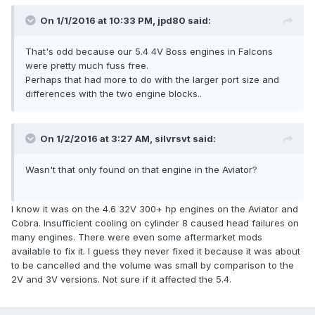
On 1/1/2016 at 10:33 PM, jpd80 said:
That's odd because our 5.4 4V Boss engines in Falcons
were pretty much fuss free.
Perhaps that had more to do with the larger port size and
differences with the two engine blocks..
On 1/2/2016 at 3:27 AM, silvrsvt said:
Wasn't that only found on that engine in the Aviator?
I know it was on the 4.6 32V 300+ hp engines on the Aviator and
Cobra. Insufficient cooling on cylinder 8 caused head failures on
many engines. There were even some aftermarket mods
available to fix it. I guess they never fixed it because it was about
to be cancelled and the volume was small by comparison to the
2V and 3V versions. Not sure if it affected the 5.4.