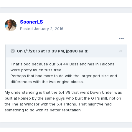
SoonerLS
Posted
January 2, 2016
On 1/1/2016 at 10:33 PM, jpd80 said:
That's odd because our 5.4 4V Boss engines in Falcons
were pretty much fuss free.
Perhaps that had more to do with the larger port size and
differences with the two engine blocks..
My understanding is that the 5.4 V8 that went Down Under was
built at Romeo by the same guys who built the GT's mill, not on
the line at Windsor with the 5.4 Tritons. That might've had
something to do with its better reputation.