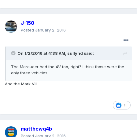
J-150
Posted
January 2, 2016
On 1/2/2016 at 4:38 AM, sullynd said:
The Marauder had the 4V too, right? I think those were the
only three vehicles.
And the Mark VIII.
1
matthewq4b
Posted
January 2, 2016