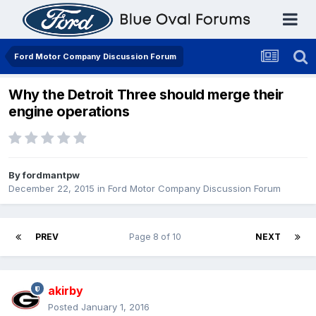
Ford Motor Company Discussion Forum
Why the Detroit Three should merge their
engine operations
By
fordmantpw
December 22, 2015
in
Ford Motor Company Discussion Forum
PREV
Page 8 of 10
NEXT
akirby
Posted
January 1, 2016