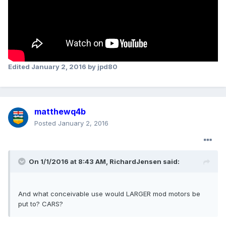
Edited
January 2, 2016
by jpd80
matthewq4b
Posted
January 2, 2016
On 1/1/2016 at 8:43 AM, RichardJensen said:
And what conceivable use would LARGER mod motors be
put to? CARS?