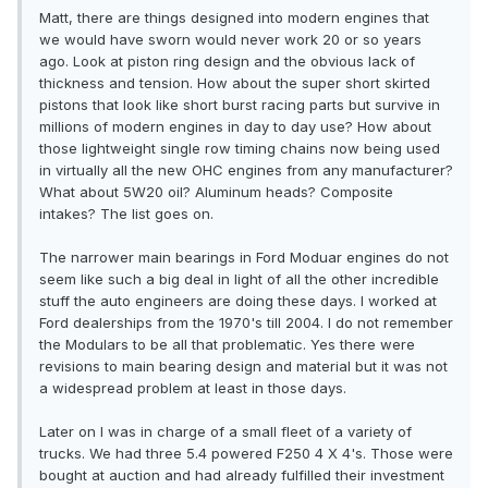
Matt, there are things designed into modern engines that
we would have sworn would never work 20 or so years
ago. Look at piston ring design and the obvious lack of
thickness and tension. How about the super short skirted
pistons that look like short burst racing parts but survive in
millions of modern engines in day to day use? How about
those lightweight single row timing chains now being used
in virtually all the new OHC engines from any manufacturer?
What about 5W20 oil? Aluminum heads? Composite
intakes? The list goes on.
The narrower main bearings in Ford Moduar engines do not
seem like such a big deal in light of all the other incredible
stuff the auto engineers are doing these days. I worked at
Ford dealerships from the 1970's till 2004. I do not remember
the Modulars to be all that problematic. Yes there were
revisions to main bearing design and material but it was not
a widespread problem at least in those days.
Later on I was in charge of a small fleet of a variety of
trucks. We had three 5.4 powered F250 4 X 4's. Those were
bought at auction and had already fulfilled their investment