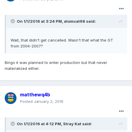
On 1/1/2016 at 3:24 PM, atomcat68 said:
Wait, that didn't get cancelled. Wasn't that what the GT
from 2004-2007?
Bingo it was planned to enter production but that never
materialized either.
matthewq4b
Posted
January 2, 2016
On 1/1/2016 at 4:12 PM, Stray Kat said: