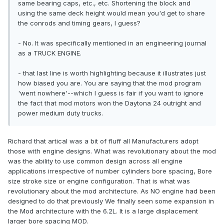
same bearing caps, etc., etc. Shortening the block and
using the same deck height would mean you'd get to share
the conrods and timing gears, I guess?
- No. It was specifically mentioned in an engineering journal
as a TRUCK ENGINE.
- that last line is worth highlighting because it illustrates just
how biased you are. You are saying that the mod program
'went nowhere'--which I guess is fair if you want to ignore
the fact that mod motors won the Daytona 24 outright and
power medium duty trucks.
Richard that artical was a bit of fluff all Manufacturers adopt
those with engine designs. What was revolutionary about the mod
was the ability to use common design across all engine
applications irrespective of number cylinders bore spacing, Bore
size stroke size or engine configuration. That is what was
revolutionary about the mod architecture. As NO engine had been
designed to do that previously We finally seen some expansion in
the Mod architecture with the 6.2L. It is a large displacement
larger bore spacing MOD.