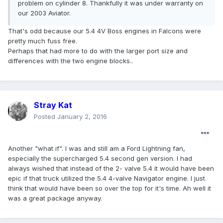
problem on cylinder 8. Thankfully it was under warranty on
our 2003 Aviator.
That's odd because our 5.4 4V Boss engines in Falcons were
pretty much fuss free.
Perhaps that had more to do with the larger port size and
differences with the two engine blocks..
Stray Kat
Posted
January 2, 2016
Another "what if". I was and still am a Ford Lightning fan,
especially the supercharged 5.4 second gen version. I had
always wished that instead of the 2- valve 5.4 it would have been
epic if that truck utilized the 5.4 4-valve Navigator engine. I just
think that would have been so over the top for it's time. Ah well it
was a great package anyway.