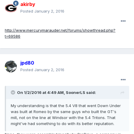
akirby
Posted
January 2, 2016
http://www.mercurymarauder.net/forums/showthread.php?
t=69586
jpd80
Posted
January 2, 2016
On 1/2/2016 at 4:49 AM, SoonerLS said:
My understanding is that the 5.4 V8 that went Down Under
was built at Romeo by the same guys who built the GT's
mill, not on the line at Windsor with the 5.4 Tritons. That
might've had something to do with its better reputation.