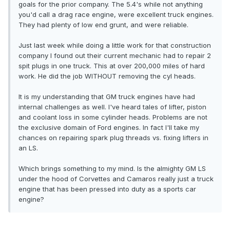
goals for the prior company. The 5.4's while not anything
you'd call a drag race engine, were excellent truck engines.
They had plenty of low end grunt, and were reliable.
Just last week while doing a little work for that construction
company I found out their current mechanic had to repair 2
spit plugs in one truck. This at over 200,000 miles of hard
work. He did the job WITHOUT removing the cyl heads.
It is my understanding that GM truck engines have had
internal challenges as well. I've heard tales of lifter, piston
and coolant loss in some cylinder heads. Problems are not
the exclusive domain of Ford engines. In fact I'll take my
chances on repairing spark plug threads vs. fixing lifters in
an LS.
Which brings something to my mind. Is the almighty GM LS
under the hood of Corvettes and Camaros really just a truck
engine that has been pressed into duty as a sports car
engine?