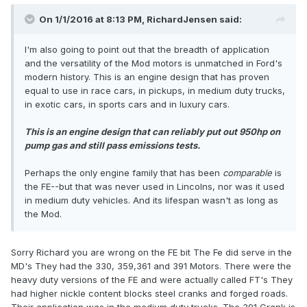
On 1/1/2016 at 8:13 PM, RichardJensen said:
I'm also going to point out that the breadth of application
and the versatility of the Mod motors is unmatched in Ford's
modern history. This is an engine design that has proven
equal to use in race cars, in pickups, in medium duty trucks,
in exotic cars, in sports cars and in luxury cars.
This is an engine design that can reliably put out 950hp on
pump gas and still pass emissions tests.
Perhaps the only engine family that has been
comparabl
e
is
the FE--but that was never used in Lincolns, nor was it used
in medium duty vehicles. And its lifespan wasn't as long as
the Mod.
Sorry Richard you are wrong on the FE bit The Fe did serve in the
MD's They had the 330, 359,361 and 391 Motors. There were the
heavy duty versions of the FE and were actually called FT's They
had higher nickle content blocks steel cranks and forged roads.