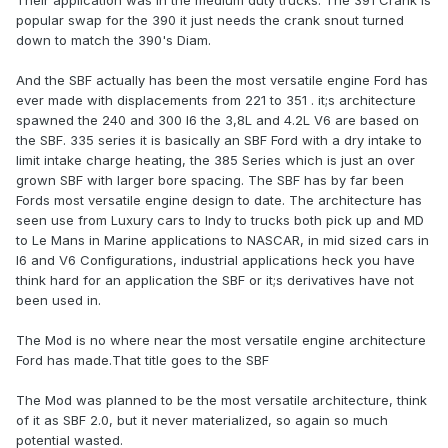
Their application was in the medium duty trucks. The 391 Crank is
popular swap for the 390 it just needs the crank snout turned
down to match the 390's Diam.
And the SBF actually has been the most versatile engine Ford has
ever made with displacements from 221 to 351 . it;s architecture
spawned the 240 and 300 I6 the 3,8L and 4.2L V6 are based on
the SBF. 335 series it is basically an SBF Ford with a dry intake to
limit intake charge heating, the 385 Series which is just an over
grown SBF with larger bore spacing. The SBF has by far been
Fords most versatile engine design to date. The architecture has
seen use from Luxury cars to Indy to trucks both pick up and MD
to Le Mans in Marine applications to NASCAR, in mid sized cars in
I6 and V6 Configurations, industrial applications heck you have
think hard for an application the SBF or it;s derivatives have not
been used in.
The Mod is no where near the most versatile engine architecture
Ford has made.That title goes to the SBF
The Mod was planned to be the most versatile architecture, think
of it as SBF 2.0, but it never materialized, so again so much
potential wasted.