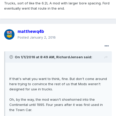
Trucks, sort of like the 6.2L A mod with larger bore spacing. Ford
eventually went that route in the end.
matthewq4b
Posted
January 2, 2016
On 1/1/2016 at 8:49 AM, RichardJensen said:
If that's what you want to think, fine. But don't come around
here trying to convince the rest of us that Mods weren't
designed for use in trucks.
Oh, by the way, the mod wasn't shoehorned into the
Continental until 1995. Four years after it was first used in
the Town Car.