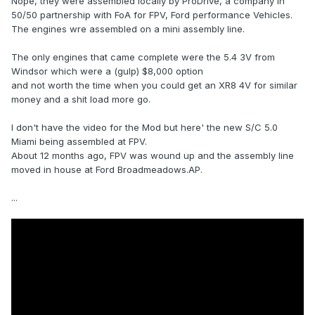
Nope, they were assembled locally by ProDrive, a company in
50/50 partnership with FoA for FPV, Ford performance Vehicles.
The engines wre assembled on a mini assembly line.
The only engines that came complete were the 5.4 3V from
Windsor which were a (gulp) $8,000 option
and not worth the time when you could get an XR8 4V for similar
money and a shit load more go.
I don't have the video for the Mod but here' the new S/C 5.0
Miami being assembled at FPV.
About 12 months ago, FPV was wound up and the assembly line
moved in house at Ford Broadmeadows.AP.
...