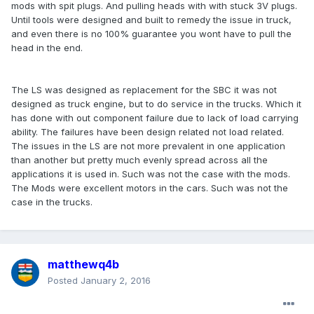
mods with spit plugs. And pulling heads with with stuck 3V plugs.
Until tools were designed and built to remedy the issue in truck,
and even there is no 100% guarantee you wont have to pull the
head in the end.
The LS was designed as replacement for the SBC it was not
designed as truck engine, but to do service in the trucks. Which it
has done with out component failure due to lack of load carrying
ability. The failures have been design related not load related.
The issues in the LS are not more prevalent in one application
than another but pretty much evenly spread across all the
applications it is used in. Such was not the case with the mods.
The Mods were excellent motors in the cars. Such was not the
case in the trucks.
matthewq4b
Posted
January 2, 2016