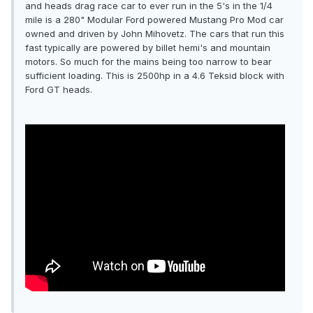
and heads drag race car to ever run in the 5's in the 1/4
mile is a 280" Modular Ford powered Mustang Pro Mod car
owned and driven by John Mihovetz. The cars that run this
fast typically are powered by billet hemi's and mountain
motors. So much for the mains being too narrow to bear
sufficient loading. This is 2500hp in a 4.6 Teksid block with
Ford GT heads.