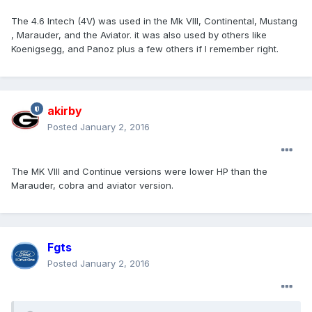
The 4.6 Intech (4V) was used in the Mk VIII, Continental, Mustang
, Marauder, and the Aviator. it was also used by others like
Koenigsegg, and Panoz plus a few others if I remember right.
akirby
Posted
January 2, 2016
The MK VIII and Continue versions were lower HP than the
Marauder, cobra and aviator version.
Fgts
Posted
January 2, 2016