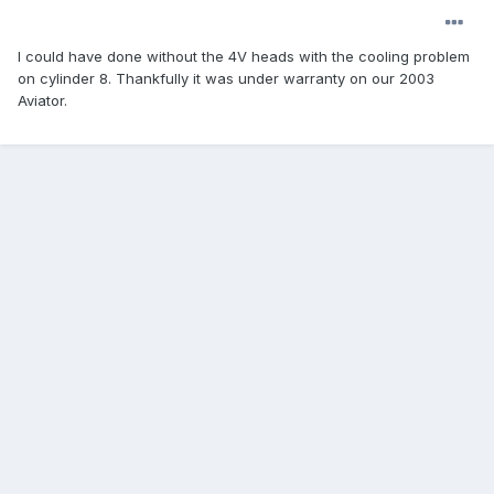
I could have done without the 4V heads with the cooling problem
on cylinder 8. Thankfully it was under warranty on our 2003
Aviator.