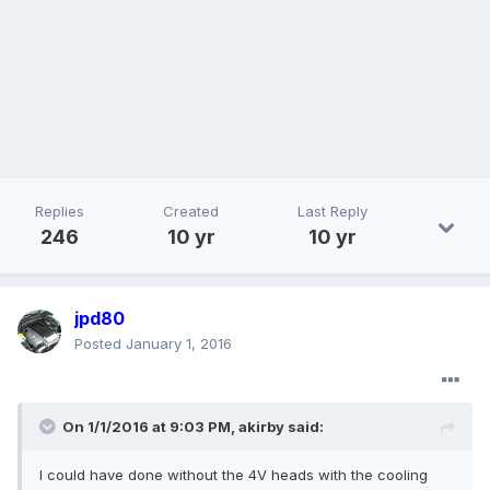
Replies
Created
Last Reply
246
10 yr
10 yr
jpd80
Posted
January 1, 2016
On 1/1/2016 at 9:03 PM, akirby said:
I could have done without the 4V heads with the cooling