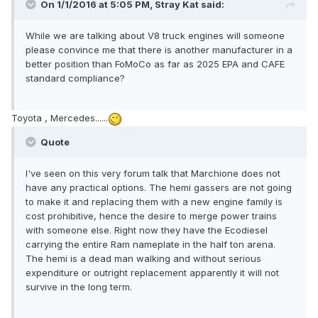
On 1/1/2016 at 5:05 PM, Stray Kat said:
While we are talking about V8 truck engines will someone
please convince me that there is another manufacturer in a
better position than FoMoCo as far as 2025 EPA and CAFE
standard compliance?
Toyota , Mercedes......
Quote
I've seen on this very forum talk that Marchione does not
have any practical options. The hemi gassers are not going
to make it and replacing them with a new engine family is
cost prohibitive, hence the desire to merge power trains
with someone else. Right now they have the Ecodiesel
carrying the entire Ram nameplate in the half ton arena.
The hemi is a dead man walking and without serious
expenditure or outright replacement apparently it will not
survive in the long term.