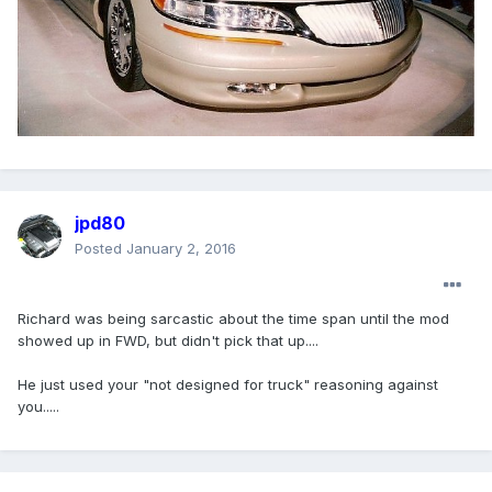
jpd80
Posted
January 2, 2016
Richard was being sarcastic about the time span until the mod
showed up in FWD, but didn't pick that up....
He just used your "not designed for truck" reasoning against
you.....