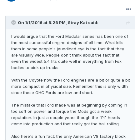
On 1/1/2016 at 8:26 PM, Stray Kat said:
I would argue that the Ford Modular series has been one of
the most successful engine designs of all time. What kills
them in some people's jaundiced eye is the fact that they
are visually wide. People don't think about the fact that
even the widest 5.4 fits quite well in everything from Fox
bodies to pick up trucks.
With the Coyote now the Ford engines are a bit or quite a bit
more compact in physical size. Remember this is only width
since these OHC Fords are low and short.
The mistake that Ford made was at beginning by coming in
too soft on power and torque the Mods got a weak
reputation. In just a couple years though the "PI" heads
came into production and that really got the ball rolling.
Also here's a fun fact: the only American V8 factory block