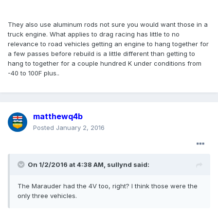
They also use aluminum rods not sure you would want those in a
truck engine. What applies to drag racing has little to no
relevance to road vehicles getting an engine to hang together for
a few passes before rebuild is a little different than getting to
hang to together for a couple hundred K under conditions from
-40 to 100F plus..
matthewq4b
Posted
January 2, 2016
On 1/2/2016 at 4:38 AM, sullynd said:
The Marauder had the 4V too, right? I think those were the
only three vehicles.