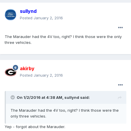
sullynd
Posted
January 2, 2016
The Marauder had the 4V too, right? I think those were the only
three vehicles.
akirby
Posted
January 2, 2016
On 1/2/2016 at 4:38 AM, sullynd said:
The Marauder had the 4V too, right? I think those were the
only three vehicles.
Yep - forgot about the Marauder.