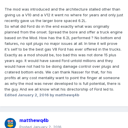
The mod was introduced and the architecture stalled other than
giving us a V10 and a V12 it went no where for years and only just
recently gave us the larger bore spaced 6.2L.
So what did Ford do in the end exactly what was originally
planned from the onset. Spread the bore and offer a truck engine
based on the Mod. How has the 6.2L performed ? No bottom end
failures, no spit plugs no major issues at all. In time it will prove
it's self to be the best gas V8 Ford has ever offered in the trucks.
Exactly as a mod should be, too bad this was not done 15 plus
years ago. It would have saved Ford untold millions and they
would have not had to be doing damage control over plugs and
cratered bottom ends. We can thank Nasser for that, for his
profits at any cost mentality want to point the finger at someone
as why the mod was never developed to is full potential, there is
the guy. And we all know what his directorship of Ford led to.
Edited
January 2, 2016
by matthewq4b
matthewq4b
Posted
January 2, 2016