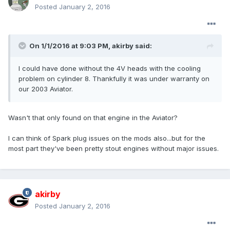
Posted
January 2, 2016
On 1/1/2016 at 9:03 PM, akirby said:
I could have done without the 4V heads with the cooling
problem on cylinder 8. Thankfully it was under warranty on
our 2003 Aviator.
Wasn't that only found on that engine in the Aviator?
I can think of Spark plug issues on the mods also...but for the
most part they've been pretty stout engines without major issues.
akirby
Posted
January 2, 2016