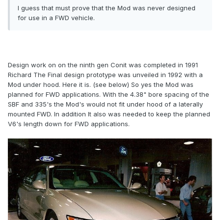
I guess that must prove that the Mod was never designed
for use in a FWD vehicle.
Design work on on the ninth gen Conit was completed in 1991
Richard The Final design prototype was unveiled in 1992 with a
Mod under hood. Here it is. (see below) So yes the Mod was
planned for FWD applications. With the 4.38" bore spacing of the
SBF and 335's the Mod's would not fit under hood of a laterally
mounted FWD. In addition It also was needed to keep the planned
V6's length down for FWD applications.