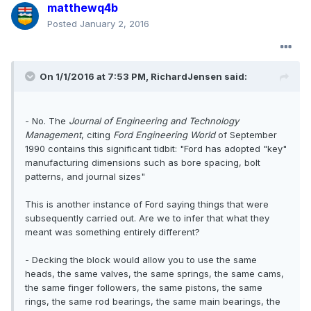
matthewq4b
Posted
January 2, 2016
On 1/1/2016 at 7:53 PM, RichardJensen said:
- No. The
Journal of Engineering and Technology
Management
, citing
Ford Engineering World
of September
1990 contains this significant tidbit: "Ford has adopted "key"
manufacturing dimensions such as bore spacing, bolt
patterns, and journal sizes"
This is another instance of Ford saying things that were
subsequently carried out. Are we to infer that what they
meant was something entirely different?
- Decking the block would allow you to use the same
heads, the same valves, the same springs, the same cams,
the same finger followers, the same pistons, the same
rings, the same rod bearings, the same main bearings, the