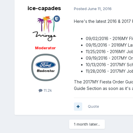
ice-capades
Posted
June 11, 2016
Here's the latest 2016 & 2017 
09/02/2016 - 2016MY Fl
09/15/2016 - 2016MY La
Moderator
11/25/2016 - 2016MY Job
09/19/2016 - 2017MY O
10/13/2016 - 2017MY Sc
11/28/2016 - 2017MY Jo
The 2017MY Fiesta Order Guid
Guide Section as soon as it's a
11.2k
Quote
1 month later...