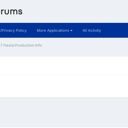
 /Privacy Policy
More Applications
All Activity
7 Fiesta Production Info