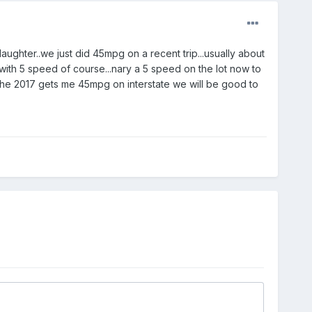
ughter..we just did 45mpg on a recent trip...usually about
ith 5 speed of course...nary a 5 speed on the lot now to
s the 2017 gets me 45mpg on interstate we will be good to