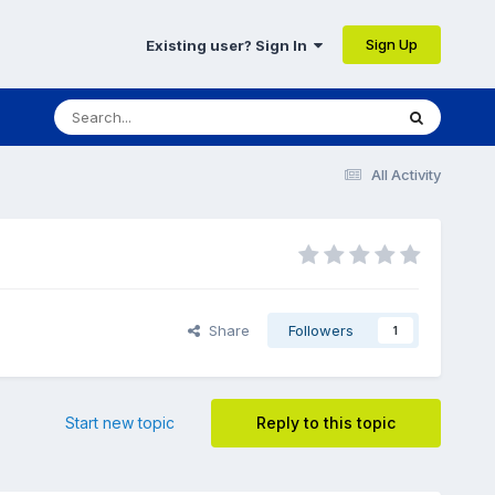
Sign Up
Existing user? Sign In
All Activity
Share
Followers
1
Start new topic
Reply to this topic