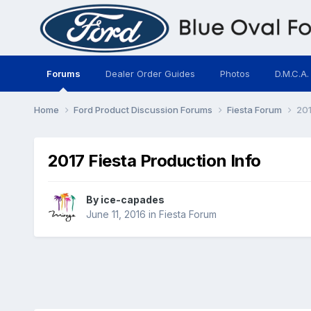
Forums
Dealer Order Guides
Photos
D.M.C.A.
Home
Ford Product Discussion Forums
Fiesta Forum
201
2017 Fiesta Production Info
By
ice-capades
June 11, 2016
in
Fiesta Forum