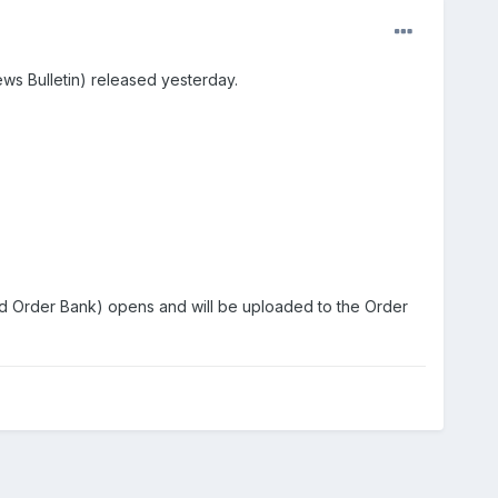
ews Bulletin) released yesterday.
ed Order Bank) opens and will be uploaded to the Order