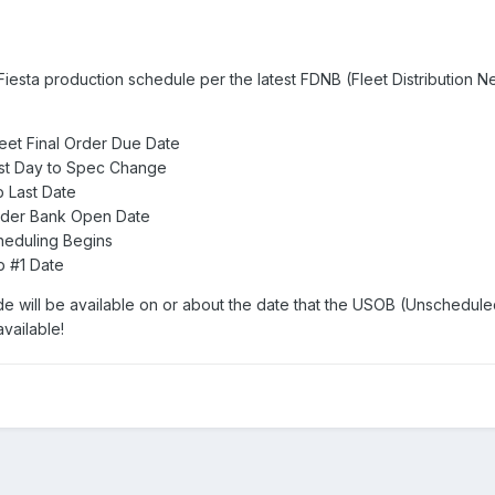
Fiesta production schedule per the latest FDNB (Fleet Distribution N
eet Final Order Due Date
st Day to Spec Change
 Last Date
rder Bank Open Date
heduling Begins
b #1 Date
e will be available on or about the date that the USOB (Unschedul
vailable!