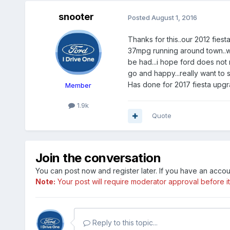
snooter
Posted
August 1, 2016
Thanks for this..our 2012 fies
37mpg running around town..we
be had...i hope ford does not 
go and happy...really want to 
Has done for 2017 fiesta upgra
Member
1.9k
Quote
Join the conversation
You can post now and register later. If you have an acco
Note:
Your post will require moderator approval before it w
Reply to this topic...