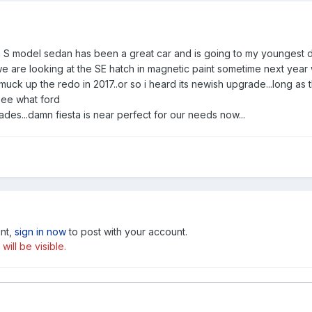
ta S model sedan has been a great car and is going to my youngest da
 are looking at the SE hatch in magnetic paint sometime next year w
muck up the redo in 2017..or so i heard its newish upgrade...long a
see what ford
des...damn fiesta is near perfect for our needs now...
unt,
sign in now
to post with your account.
ill be visible.