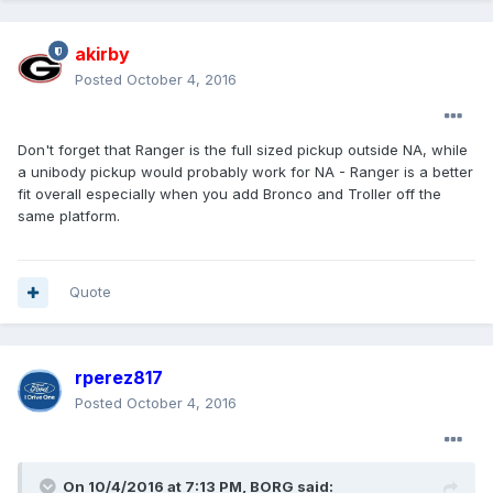
akirby
Posted
October 4, 2016
Don't forget that Ranger is the full sized pickup outside NA, while
a unibody pickup would probably work for NA - Ranger is a better
fit overall especially when you add Bronco and Troller off the
same platform.
Quote
rperez817
Posted
October 4, 2016
On 10/4/2016 at 7:13 PM, BORG said: