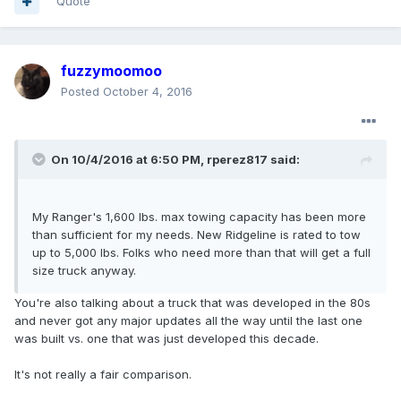
Quote
fuzzymoomoo
Posted
October 4, 2016
On 10/4/2016 at 6:50 PM, rperez817 said:
My Ranger's 1,600 lbs. max towing capacity has been more
than sufficient for my needs. New Ridgeline is rated to tow
up to 5,000 lbs. Folks who need more than that will get a full
size truck anyway.
You're also talking about a truck that was developed in the 80s
and never got any major updates all the way until the last one
was built vs. one that was just developed this decade.
It's not really a fair comparison.