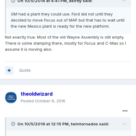
On 10/5/2016 at 4:41 PM, akirby said:
GM had a plant they could use. Ford did not until they
decided to move Focus out of MAP but that has to wait until
the new Mexico plant is ready for the new platform.
Not exactly true. Most of the old Wayne Assembly is still empty.
There is some stamping there, mostly for Focus and C-Max so I
assume it is moving also.
Quote
theoldwizard
Posted
October 6, 2016
On 10/5/2016 at 12:15 PM, twintornados said: