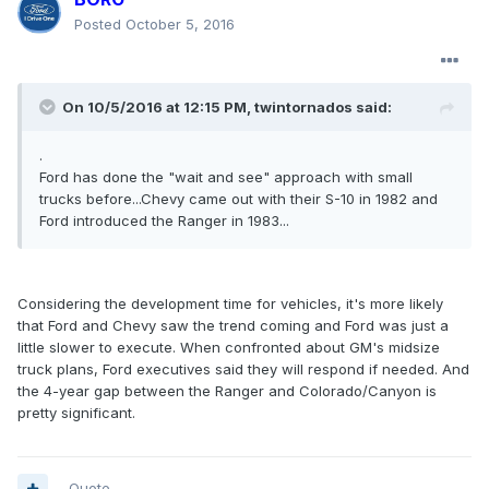
Posted
October 5, 2016
On 10/5/2016 at 12:15 PM, twintornados said:
.
Ford has done the "wait and see" approach with small
trucks before...Chevy came out with their S-10 in 1982 and
Ford introduced the Ranger in 1983...
Considering the development time for vehicles, it's more likely
that Ford and Chevy saw the trend coming and Ford was just a
little slower to execute. When confronted about GM's midsize
truck plans, Ford executives said they will respond if needed. And
the 4-year gap between the Ranger and Colorado/Canyon is
pretty significant.
Quote