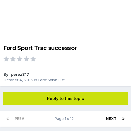
Ford Sport Trac successor
By
rperez817
October 4, 2016
in
Ford: Wish List
Reply to this topic
PREV
Page 1 of 2
NEXT