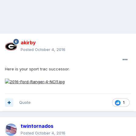
akirby
Posted
October 4, 2016
Here is your sport trac successor.
Quote
1
twintornados
Posted
October 4, 2016