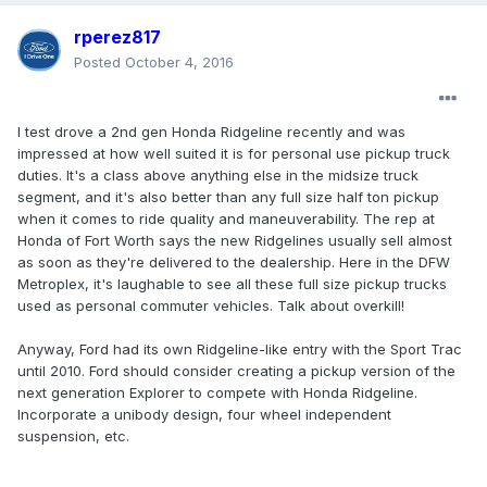
rperez817
Posted
October 4, 2016
I test drove a 2nd gen Honda Ridgeline recently and was
impressed at how well suited it is for personal use pickup truck
duties. It's a class above anything else in the midsize truck
segment, and it's also better than any full size half ton pickup
when it comes to ride quality and maneuverability. The rep at
Honda of Fort Worth says the new Ridgelines usually sell almost
as soon as they're delivered to the dealership. Here in the DFW
Metroplex, it's laughable to see all these full size pickup trucks
used as personal commuter vehicles. Talk about overkill!
Anyway, Ford had its own Ridgeline-like entry with the Sport Trac
until 2010. Ford should consider creating a pickup version of the
next generation Explorer to compete with Honda Ridgeline.
Incorporate a unibody design, four wheel independent
suspension, etc.