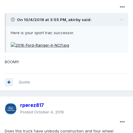
On 10/4/2016 at 3:55 PM, akirby said:
Here is your sport trac successor.
.
BOOM!!!
Quote
rperez817
Posted
October 4, 2016
Does this truck have unibody construction and four wheel