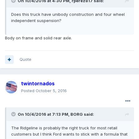
On 10/4/2016 at 4:30 PM, rperez817 said:
Does this truck have unibody construction and four wheel
independent suspension?
Body on frame and solid rear axle.
Quote
twintornados
Posted
October 5, 2016
On 10/4/2016 at 7:13 PM, BORG said:
The Ridgeline is probably the right truck for most retail
customers but I think Ford wants to stick with a formula that