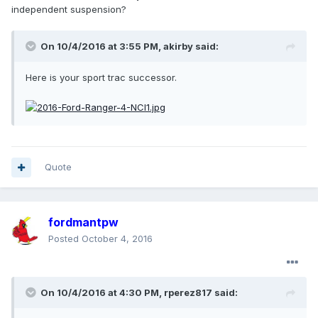
independent suspension?
On 10/4/2016 at 3:55 PM, akirby said:
Here is your sport trac successor.
Quote
fordmantpw
Posted
October 4, 2016
On 10/4/2016 at 4:30 PM, rperez817 said: