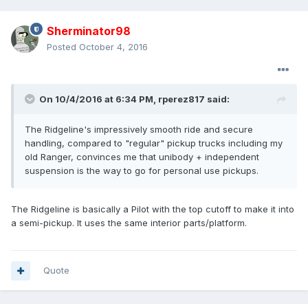
Sherminator98
Posted
October 4, 2016
On 10/4/2016 at 6:34 PM, rperez817 said:
The Ridgeline's impressively smooth ride and secure
handling, compared to "regular" pickup trucks including my
old Ranger, convinces me that unibody + independent
suspension is the way to go for personal use pickups.
The Ridgeline is basically a Pilot with the top cutoff to make it into
a semi-pickup. It uses the same interior parts/platform.
Quote