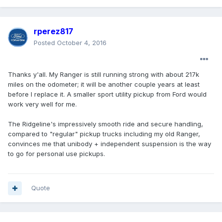
rperez817
Posted
October 4, 2016
Thanks y'all. My Ranger is still running strong with about 217k
miles on the odometer; it will be another couple years at least
before I replace it. A smaller sport utility pickup from Ford would
work very well for me.
The Ridgeline's impressively smooth ride and secure handling,
compared to "regular" pickup trucks including my old Ranger,
convinces me that unibody + independent suspension is the way
to go for personal use pickups.
Quote