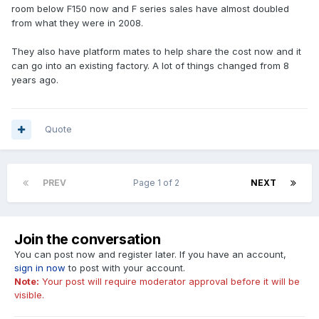
room below F150 now and F series sales have almost doubled
from what they were in 2008.
They also have platform mates to help share the cost now and it
can go into an existing factory. A lot of things changed from 8
years ago.
Quote
PREV
Page 1 of 2
NEXT
Join the conversation
You can post now and register later. If you have an account,
sign in now
to post with your account.
Note:
Your post will require moderator approval before it will be
visible.