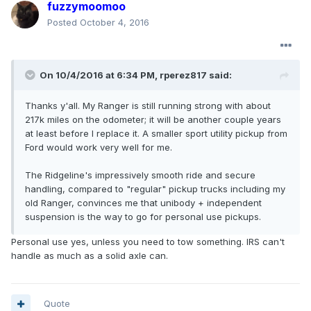
fuzzymoomoo
Posted
October 4, 2016
On 10/4/2016 at 6:34 PM, rperez817 said:
Thanks y'all. My Ranger is still running strong with about
217k miles on the odometer; it will be another couple years
at least before I replace it. A smaller sport utility pickup from
Ford would work very well for me.
The Ridgeline's impressively smooth ride and secure
handling, compared to "regular" pickup trucks including my
old Ranger, convinces me that unibody + independent
suspension is the way to go for personal use pickups.
Personal use yes, unless you need to tow something. IRS can't
handle as much as a solid axle can.
Quote