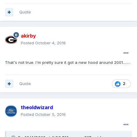
Quote
akirby
Posted
October 4, 2016
That's not true. I'm pretty sure it got a new hood around 2001........
Quote
2
theoldwizard
Posted
October 5, 2016