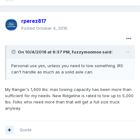
rperez817
Posted
October 4, 2016
On 10/4/2016 at 6:37 PM, fuzzymoomoo said:
Personal use yes, unless you need to tow something. IRS
can't handle as much as a solid axle can.
My Ranger's 1,600 lbs. max towing capacity has been more than
sufficient for my needs. New Ridgeline is rated to tow up to 5,000
lbs. Folks who need more than that will get a full size truck
anyway.
Quote