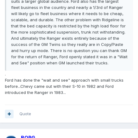
suits a larger global audience. Ford also has the largest
fleet business in the country and nearly a 1/3rd of Ranger
will likely go to fleet business where it needs to be cheap,
scalable, and durable. The other problem with Ridgeline is
that the bed capacity is restricted by the high load floor for
the more sophisticated suspension, trunk not withstanding.
And ultimately the Ranger exists entirely because of the
success of the GM Twins so they really are in Copy/Paste
and hurry up mode. There is no question you can thank GM
for the return of Ranger, Ford openly stated it was in a "Wait
and See" position when GM launched their trucks.
.
Ford has done the "wait and see" approach with small trucks
before...Chevy came out with their S-10 in 1982 and Ford
introduced the Ranger in 1983...
Quote
BORG