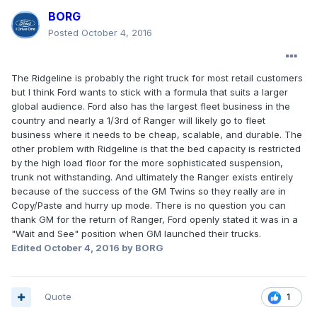
BORG
Posted
October 4, 2016
The Ridgeline is probably the right truck for most retail customers
but I think Ford wants to stick with a formula that suits a larger
global audience. Ford also has the largest fleet business in the
country and nearly a 1/3rd of Ranger will likely go to fleet
business where it needs to be cheap, scalable, and durable. The
other problem with Ridgeline is that the bed capacity is restricted
by the high load floor for the more sophisticated suspension,
trunk not withstanding. And ultimately the Ranger exists entirely
because of the success of the GM Twins so they really are in
Copy/Paste and hurry up mode. There is no question you can
thank GM for the return of Ranger, Ford openly stated it was in a
"Wait and See" position when GM launched their trucks.
Edited
October 4, 2016
by BORG
Quote
1