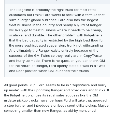
The Ridgeline is probably the right truck for most retail
customers but I think Ford wants to stick with a formula that
suits a larger global audience. Ford also has the largest
fleet business in the country and nearly a 1/3rd of Ranger
will likely go to fleet business where it needs to be cheap,
scalable, and durable. The other problem with Ridgeline is
that the bed capacity is restricted by the high load floor for
the more sophisticated suspension, trunk not withstanding.
And ultimately the Ranger exists entirely because of the
success of the GM Twins so they really are in Copy/Paste
and hurry up mode. There is no question you can thank GM
for the return of Ranger, Ford openly stated it was in a "Wait
and See" position when GM launched their trucks.
All good points! Yup, Ford seems to be in "Copy/Paste and hurry
up mode" with the upcoming Ranger and other cars and trucks. If
the Ridgeline continues its initial sales success like the GM
midsize pickup trucks have, perhaps Ford will take that approach
a step further and introduce a unibody sport utility pickup. Maybe
something smaller than new Ranger, as akirby mentioned.