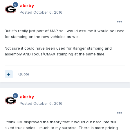
akirby
Posted
October 6, 2016
But it's really just part of MAP so I would assume it would be used
for stamping on the new vehicles as well.
Not sure it could have been used for Ranger stamping and
assembly AND Focus/CMAX stamping at the same time.
Quote
akirby
Posted
October 6, 2016
I think GM disproved the theory that it would cut hard into full
sized truck sales - much to my surprise. There is more pricing