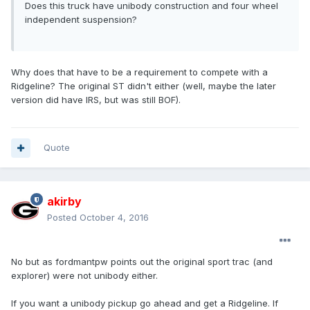
Does this truck have unibody construction and four wheel
independent suspension?
Why does that have to be a requirement to compete with a
Ridgeline? The original ST didn't either (well, maybe the later
version did have IRS, but was still BOF).
Quote
akirby
Posted
October 4, 2016
No but as fordmantpw points out the original sport trac (and
explorer) were not unibody either.
If you want a unibody pickup go ahead and get a Ridgeline. If