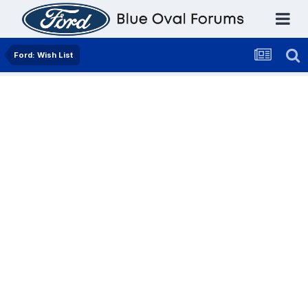
Ford: Wish List