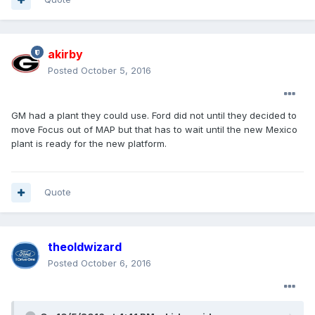
akirby
Posted
October 5, 2016
GM had a plant they could use. Ford did not until they decided to
move Focus out of MAP but that has to wait until the new Mexico
plant is ready for the new platform.
Quote
theoldwizard
Posted
October 6, 2016