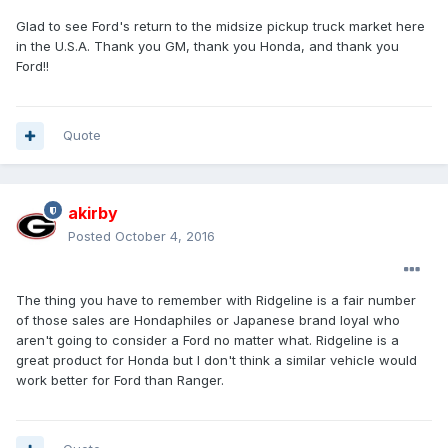
Glad to see Ford's return to the midsize pickup truck market here
in the U.S.A. Thank you GM, thank you Honda, and thank you
Ford!!
Quote
akirby
Posted
October 4, 2016
The thing you have to remember with Ridgeline is a fair number
of those sales are Hondaphiles or Japanese brand loyal who
aren't going to consider a Ford no matter what. Ridgeline is a
great product for Honda but I don't think a similar vehicle would
work better for Ford than Ranger.