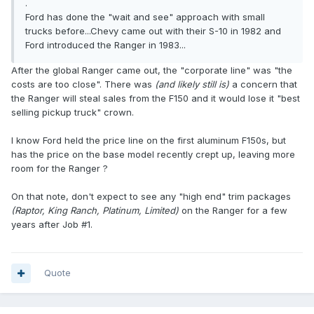
.
Ford has done the "wait and see" approach with small
trucks before...Chevy came out with their S-10 in 1982 and
Ford introduced the Ranger in 1983...
After the global Ranger came out, the "corporate line" was "the
costs are too close". There was
(and likely still is)
a concern that
the Ranger will steal sales from the F150 and it would lose it "best
selling pickup truck" crown.
I know Ford held the price line on the first aluminum F150s, but
has the price on the base model recently crept up, leaving more
room for the Ranger ?
On that note, don't expect to see any "high end" trim packages
(Raptor, King Ranch, Platinum, Limited)
on the Ranger for a few
years after Job #1.
Quote