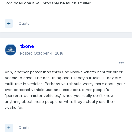
Ford does one it will probably be much smaller.
Quote
tbone
Posted
October 4, 2016
Ahh, another poster than thinks he knows what's best for other
people to drive. The best thing about today's trucks is they are
multi-use in vehicles. Perhaps you should worry more about your
own personal vehicle use and less about other people's
"personal commuter vehicles," since you really don't know
anything about those people or what they actually use their
trucks for.
Quote