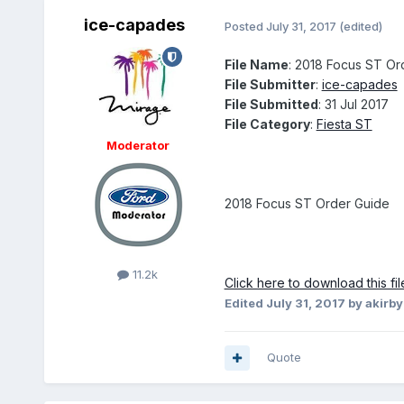
ice-capades
Posted
July 31, 2017
(edited)
File Name
: 2018 Focus ST Or
File Submitter
:
ice-capades
File Submitted
: 31 Jul 2017
File Category
:
Fiesta ST
Moderator
2018 Focus ST Order Guide
11.2k
Click here to download this fil
Edited
July 31, 2017
by akirby
Quote