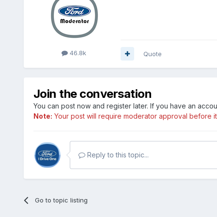
46.8k
Quote
Join the conversation
You can post now and register later. If you have an acco
Note:
Your post will require moderator approval before it w
Reply to this topic...
Go to topic listing