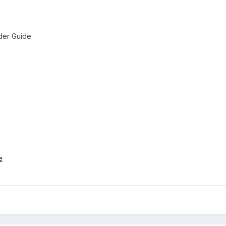
der Guide
e