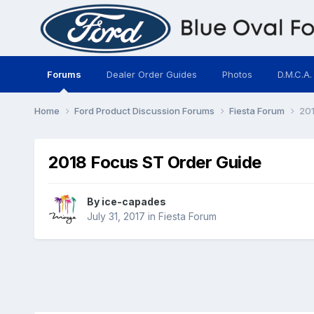
Forums
Dealer Order Guides
Photos
D.M.C.A.
Home
Ford Product Discussion Forums
Fiesta Forum
201
2018 Focus ST Order Guide
By
ice-capades
July 31, 2017
in
Fiesta Forum