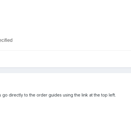
ecified
 go directly to the order guides using the link at the top left.