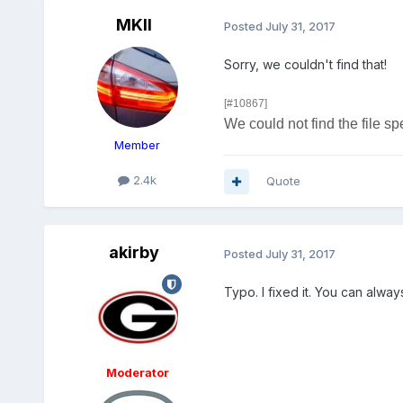
MKII
Posted
July 31, 2017
Sorry, we couldn't find that!
[#10867]
We could not find the file sp
Member
2.4k
Quote
akirby
Posted
July 31, 2017
Typo. I fixed it. You can always
Moderator