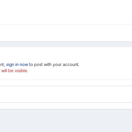
unt,
sign in now
to post with your account.
ill be visible.