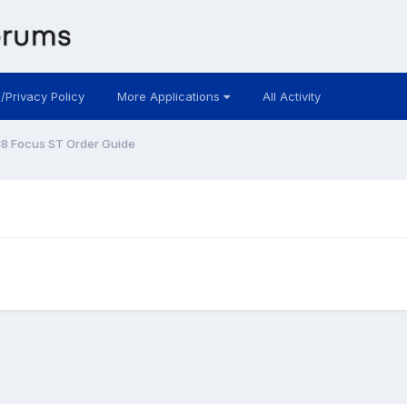
 /Privacy Policy
More Applications
All Activity
8 Focus ST Order Guide