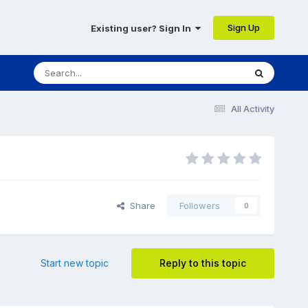
Sign Up
Existing user? Sign In
All Activity
Share
Followers
0
Start new topic
Reply to this topic